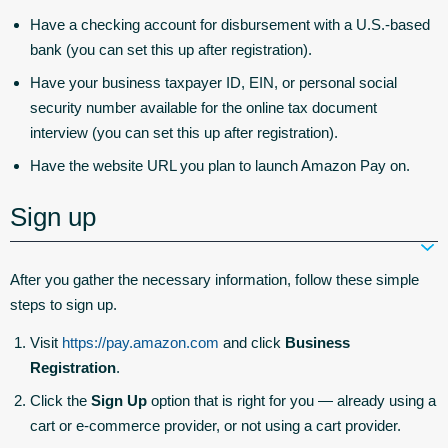
Have a checking account for disbursement with a U.S.-based
bank (you can set this up after registration).
Have your business taxpayer ID, EIN, or personal social
security number available for the online tax document
interview (you can set this up after registration).
Have the website URL you plan to launch Amazon Pay on.
Sign up
After you gather the necessary information, follow these simple
steps to sign up.
Visit
https://pay.amazon.com
and click
Business
Registration
.
Click the
Sign Up
option that is right for you — already using a
cart or e-commerce provider, or not using a cart provider.