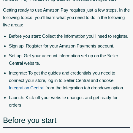
Getting ready to use Amazon Pay requires just a few steps. In the
following topics, you'll learn what you need to do in the following
five areas:
Before you start:
Collect the information you'll need to register.
Sign up:
Register for your Amazon Payments account.
Set up:
Get your account information set up on the Seller
Central website.
Integrate:
To get the guides and credentials you need to
connect your store, log in to Seller Central and choose
Integration Central
from the Integration tab dropdown option.
Launch:
Kick off your website changes and get ready for
orders.
Before you start