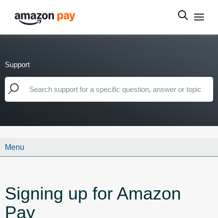
Support
Menu
Signing up for Amazon
Pay