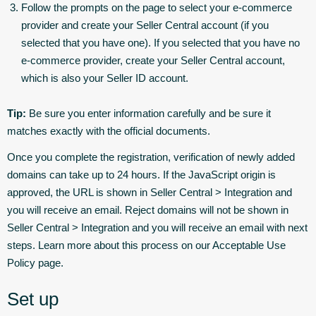
Follow the prompts on the page to select your e-commerce
provider and create your Seller Central account (if you
selected that you have one). If you selected that you have no
e-commerce provider, create your Seller Central account,
which is also your Seller ID account.
Tip:
Be sure you enter information carefully and be sure it
matches exactly with the official documents.
Once you complete the registration, verification of newly added
domains can take up to 24 hours. If the JavaScript origin is
approved, the URL is shown in Seller Central > Integration and
you will receive an email. Reject domains will not be shown in
Seller Central > Integration and you will receive an email with next
steps. Learn more about this process on our Acceptable Use
Policy page.
Set up