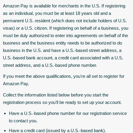
Amazon Pay is available for merchants in the U.S. If registering
as an individual, you must be at least 18 years old and a
permanent U.S. resident (which does not include holders of U.S.
visas) or a U.S. citizen. If registering on behalf of a business, you
must be duly authorized to enter into agreements on behalf of the
business and the business entity needs to be authorized to do
business in the U.S. and have a U.S.-based street address, a
U.S.-based bank account, a credit card associated with a U.S.
street address, and a U.S.-based phone number.
If you meet the above qualifications, you're all set to register for
Amazon Pay.
Collect the information listed below before you start the
registration process so you'll be ready to set up your account.
Have a U.S.-based phone number for our registration service
to contact you.
Have a credit card (issued by a U.S.-based bank).