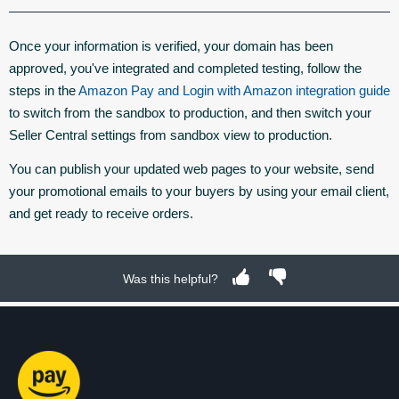
Once your information is verified, your domain has been
approved, you've integrated and completed testing, follow the
steps in the
Amazon Pay and Login with Amazon integration guide
to switch from the sandbox to production, and then switch your
Seller Central settings from sandbox view to production.
You can publish your updated web pages to your website, send
your promotional emails to your buyers by using your email client,
and get ready to receive orders.
Was this helpful?