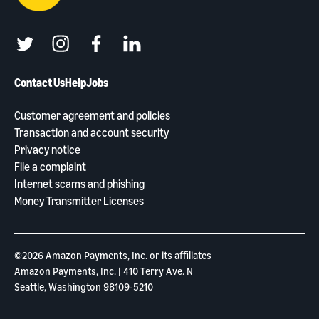
twitter
instagram
facebook
linkedin
Contact Us
Help
Jobs
Customer agreement and policies
Transaction and account security
Privacy notice
File a complaint
Internet scams and phishing
Money Transmitter Licenses
©2026 Amazon Payments, Inc. or its aﬃliates
Amazon Payments, Inc. | 410 Terry Ave. N
Seattle, Washington 98109-5210