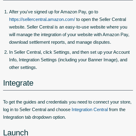
After you've signed up for Amazon Pay, go to
https://sellercentral.amazon.com/
to open the Seller Central
website. Seller Central is an easy-to-use website where you
will manage the integration of your website with Amazon Pay,
download settlement reports, and manage disputes.
In Seller Central, click
Settings
, and then set up your Account
Info, Integration Settings (including your Banner Image), and
other settings.
Integrate
To get the guides and credentials you need to connect your store,
log in to Seller Central and choose
Integration Central
from the
Integration tab dropdown option.
Launch