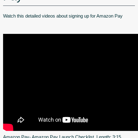
Watch this detailed videos about signing up for Amazon Pay
Amazon Pay- Amazon Pay Launch Checklist. Length: 3:15