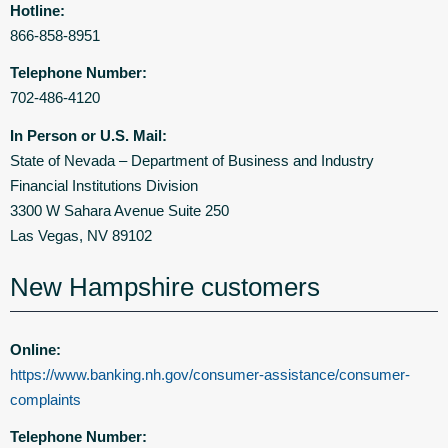
Hotline:
866-858-8951
Telephone Number:
702-486-4120
In Person or U.S. Mail:
State of Nevada – Department of Business and Industry
Financial Institutions Division
3300 W Sahara Avenue Suite 250
Las Vegas, NV 89102
New Hampshire customers
Online:
https://www.banking.nh.gov/consumer-assistance/consumer-
complaints
Telephone Number: