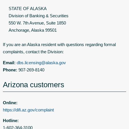
STATE OF ALASKA
Division of Banking & Securities
550 W. 7th Avenue, Suite 1850
Anchorage, Alaska 99501
If you are an Alaska resident with questions regarding formal
complaints, contact the Division:
Email:
dbs.licensing@alaska.gov
Phone:
907-269-8140
Arizona customers
Online:
https://difi.az.gov/complaint
Hotline:
1-602-364-3100