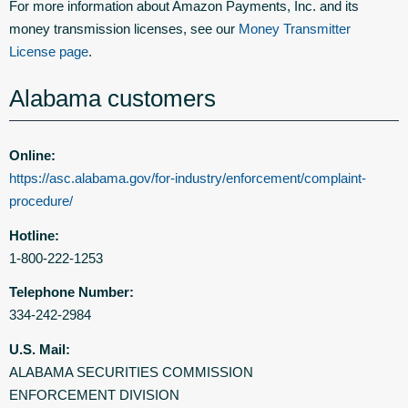
For more information about Amazon Payments, Inc. and its
money transmission licenses, see our
Money Transmitter
License page
.
Alabama customers
Online:
https://asc.alabama.gov/for-industry/enforcement/complaint-
procedure/
Hotline:
1-800-222-1253
Telephone Number:
334-242-2984
U.S. Mail:
ALABAMA SECURITIES COMMISSION
ENFORCEMENT DIVISION