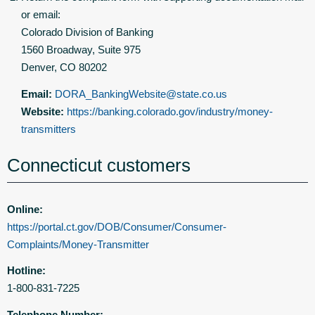
or email:
Colorado Division of Banking
1560 Broadway, Suite 975
Denver, CO 80202
Email:
DORA_BankingWebsite@state.co.us
Website:
https://banking.colorado.gov/industry/money-
transmitters
Connecticut customers
Online:
https://portal.ct.gov/DOB/Consumer/Consumer-
Complaints/Money-Transmitter
Hotline:
1-800-831-7225
Telephone Number: