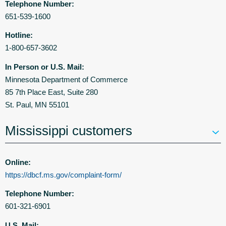
Telephone Number:
651-539-1600
Hotline:
1-800-657-3602
In Person or U.S. Mail:
Minnesota Department of Commerce
85 7th Place East, Suite 280
St. Paul, MN 55101
Mississippi customers
Online:
https://dbcf.ms.gov/complaint-form/
Telephone Number:
601-321-6901
U.S. Mail: