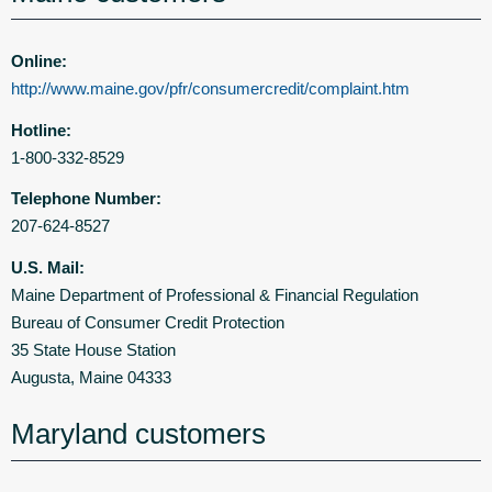
Online:
http://www.maine.gov/pfr/consumercredit/complaint.htm
Hotline:
1-800-332-8529
Telephone Number:
207-624-8527
U.S. Mail:
Maine Department of Professional & Financial Regulation
Bureau of Consumer Credit Protection
35 State House Station
Augusta, Maine 04333
Maryland customers