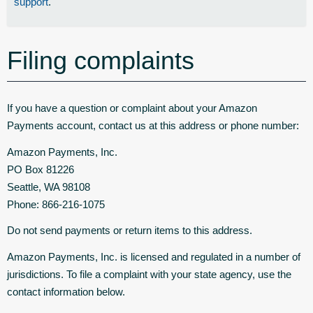
support
.
Filing complaints
If you have a question or complaint about your Amazon
Payments account, contact us at this address or phone number:
Amazon Payments, Inc.
PO Box 81226
Seattle, WA 98108
Phone: 866-216-1075
Do not send payments or return items to this address.
Amazon Payments, Inc. is licensed and regulated in a number of
jurisdictions. To file a complaint with your state agency, use the
contact information below.