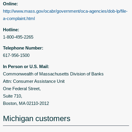
Online:
http://www.mass.gov/ocabr/government/oca-agencies/dob-lp/file-
a-complaint.html
Hotline:
1-800-495-2265
Telephone Number:
617-956-1500
In Person or U.S. Mail:
Commonwealth of Massachusetts Division of Banks
Attn: Consumer Assistance Unit
One Federal Street,
Suite 710,
Boston, MA 02110-2012
Michigan customers