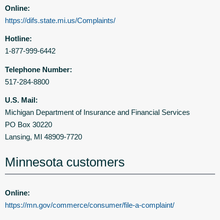
Online:
https://difs.state.mi.us/Complaints/
Hotline:
1-877-999-6442
Telephone Number:
517-284-8800
U.S. Mail:
Michigan Department of Insurance and Financial Services
PO Box 30220
Lansing, MI 48909-7720
Minnesota customers
Online:
https://mn.gov/commerce/consumer/file-a-complaint/