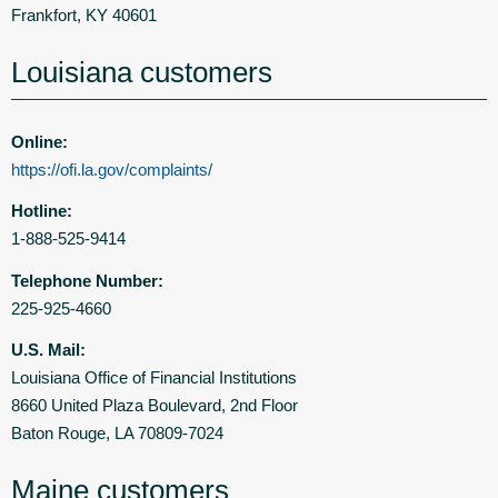
Frankfort, KY 40601
Louisiana customers
Online:
https://ofi.la.gov/complaints/
Hotline:
1-888-525-9414
Telephone Number:
225-925-4660
U.S. Mail:
Louisiana Office of Financial Institutions
8660 United Plaza Boulevard, 2nd Floor
Baton Rouge, LA 70809-7024
Maine customers