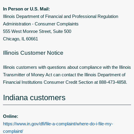
In Person or U.S. Mail:
Illinois Department of Financial and Professional Regulation
Administration - Consumer Complaints
555 West Monroe Street, Suite 500
Chicago, IL 60661
Illinois Customer Notice
Illinois customers with questions about compliance with the Illinois
Transmitter of Money Act can contact the Illinois Department of
Financial Institutions Consumer Credit Section at 888-473-4858.
Indiana customers
Online:
https://www.in.gov/dfi/file-a-complaint/where-do-i-file-my-
complaint/