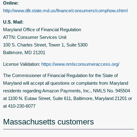
Online:
http://www.dllr.state.md.us/finance/consumers/comphow.shtml
U.S. Mail:
Maryland Office of Financial Regulation
ATTN: Consumer Services Unit
100 S. Charles Street, Tower 1, Suite 5300
Baltimore, MD 21201
License Validation:
https://www.nmlsconsumeraccess.org/
The Commissioner of Financial Regulation for the State of
Maryland will accept all questions or complaints from Maryland
residents regarding Amazon Payments, Inc., NMLS No. 945504
at 1100 N. Eutaw Street, Suite 611, Baltimore, Maryland 21201 or
at 410-230-6077
Massachusetts customers