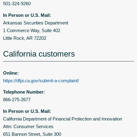
501-324-9260
In Person or U.S. Mail:
Arkansas Securities Department
1 Commerce Way, Suite 402
Little Rock, AR 72202
California customers
Online:
https://dfpi.ca.gov/submit-a-complaint/
Telephone Number:
866-275-2677
In Person or U.S. Mail:
California Department of Financial Protection and Innovation
Attn: Consumer Services
651 Bannon Street, Suite 300