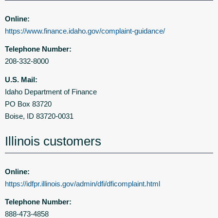
Online:
https://www.finance.idaho.gov/complaint-guidance/
Telephone Number:
208-332-8000
U.S. Mail:
Idaho Department of Finance
PO Box 83720
Boise, ID 83720-0031
Illinois customers
Online:
https://idfpr.illinois.gov/admin/dfi/dficomplaint.html
Telephone Number:
888-473-4858