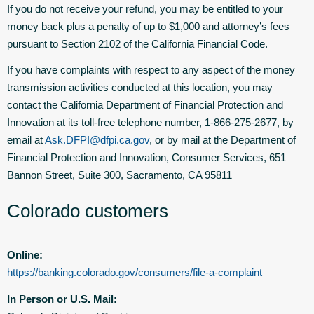
If you do not receive your refund, you may be entitled to your
money back plus a penalty of up to $1,000 and attorney’s fees
pursuant to Section 2102 of the California Financial Code.
If you have complaints with respect to any aspect of the money
transmission activities conducted at this location, you may
contact the California Department of Financial Protection and
Innovation at its toll-free telephone number, 1-866-275-2677, by
email at
Ask.DFPI@dfpi.ca.gov
, or by mail at the Department of
Financial Protection and Innovation, Consumer Services, 651
Bannon Street, Suite 300, Sacramento, CA 95811
Colorado customers
Online:
https://banking.colorado.gov/consumers/file-a-complaint
In Person or U.S. Mail: