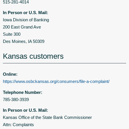
515-281-4014
In Person or U.S. Mail:
Iowa Division of Banking
200 East Grand Ave
Suite 300
Des Moines, IA 50309
Kansas customers
Online:
https://www.osbckansas.org/consumers/file-a-complaint/
Telephone Number:
785-380-3939
In Person or U.S. Mail:
Kansas Office of the State Bank Commissioner
Attn: Complaints