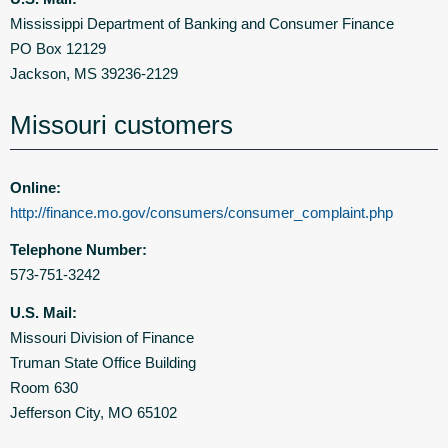
Mississippi Department of Banking and Consumer Finance
PO Box 12129
Jackson, MS 39236-2129
Missouri customers
Online:
http://finance.mo.gov/consumers/consumer_complaint.php
Telephone Number:
573-751-3242
U.S. Mail:
Missouri Division of Finance
Truman State Office Building
Room 630
Jefferson City, MO 65102