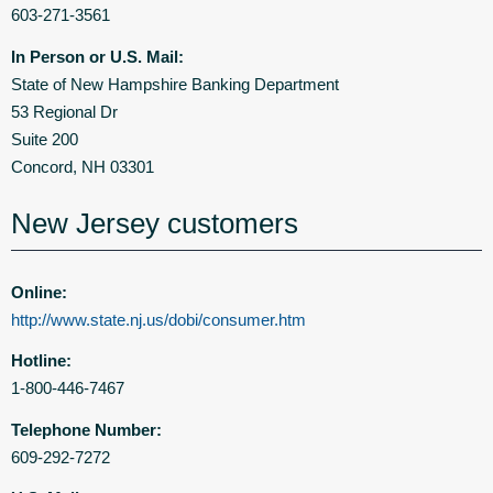
603-271-3561
In Person or U.S. Mail:
State of New Hampshire Banking Department
53 Regional Dr
Suite 200
Concord, NH 03301
New Jersey customers
Online:
http://www.state.nj.us/dobi/consumer.htm
Hotline:
1-800-446-7467
Telephone Number:
609-292-7272