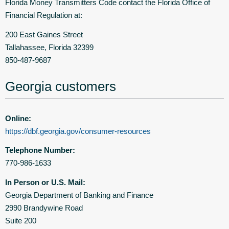
Florida Money Transmitters Code contact the Florida Office of
Financial Regulation at:
200 East Gaines Street
Tallahassee, Florida 32399
850-487-9687
Georgia customers
Online:
https://dbf.georgia.gov/consumer-resources
Telephone Number:
770-986-1633
In Person or U.S. Mail:
Georgia Department of Banking and Finance
2990 Brandywine Road
Suite 200