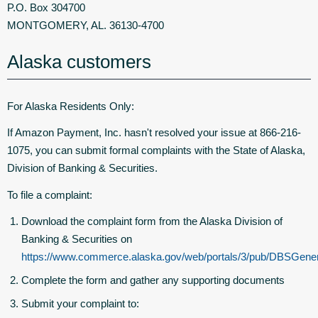
P.O. Box 304700
MONTGOMERY, AL. 36130-4700
Alaska customers
For Alaska Residents Only:
If Amazon Payment, Inc. hasn't resolved your issue at 866-216-
1075, you can submit formal complaints with the State of Alaska,
Division of Banking & Securities.
To file a complaint:
Download the complaint form from the Alaska Division of
Banking & Securities on
https://www.commerce.alaska.gov/web/portals/3/pub/DBSGene
Complete the form and gather any supporting documents
Submit your complaint to: