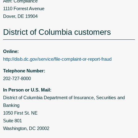
Attn: Compliance
1110 Forrest Avenue
Dover, DE 19904
District of Columbia customers
Online:
http://disb.dc.gov/service/file-complaint-or-report-fraud
Telephone Number:
202-727-8000
In Person or U.S. Mail:
District of Columbia Department of Insurance, Securities and
Banking
1050 First St. NE
Suite 801
Washington, DC 20002