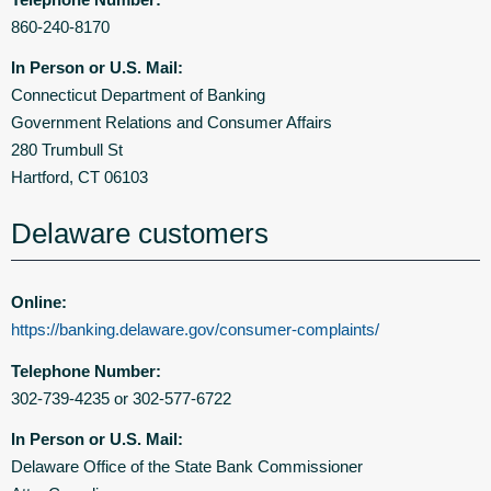
860-240-8170
In Person or U.S. Mail:
Connecticut Department of Banking
Government Relations and Consumer Affairs
280 Trumbull St
Hartford, CT 06103
Delaware customers
Online:
https://banking.delaware.gov/consumer-complaints/
Telephone Number:
302-739-4235 or 302-577-6722
In Person or U.S. Mail:
Delaware Office of the State Bank Commissioner