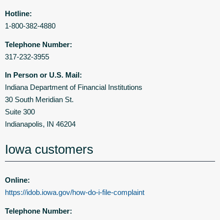
Hotline:
1-800-382-4880
Telephone Number:
317-232-3955
In Person or U.S. Mail:
Indiana Department of Financial Institutions
30 South Meridian St.
Suite 300
Indianapolis, IN 46204
Iowa customers
Online:
https://idob.iowa.gov/how-do-i-file-complaint
Telephone Number: