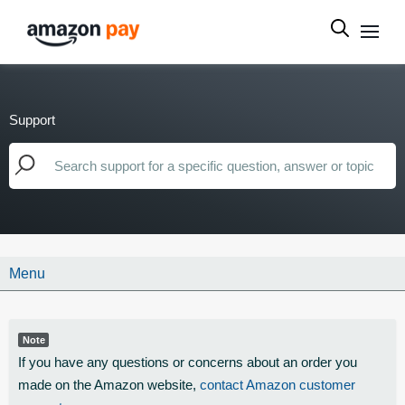
Support
Menu
Note
If you have any questions or concerns about an order you
made on the Amazon website,
contact Amazon customer