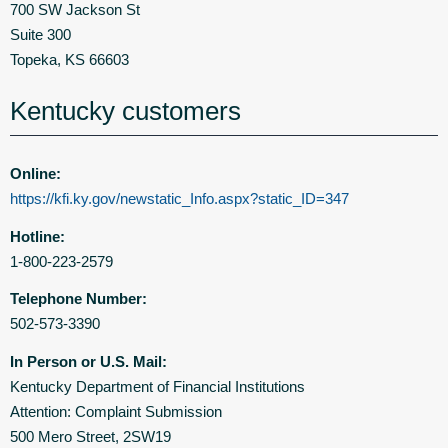
700 SW Jackson St
Suite 300
Topeka, KS 66603
Kentucky customers
Online:
https://kfi.ky.gov/newstatic_Info.aspx?static_ID=347
Hotline:
1-800-223-2579
Telephone Number:
502-573-3390
In Person or U.S. Mail:
Kentucky Department of Financial Institutions
Attention: Complaint Submission
500 Mero Street, 2SW19