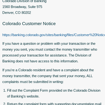
Colorado Division of Banking
1560 Broadway, Suite 975
Denver, CO 80202
Colorado Customer Notice
https://banking.colorado.gov/sites/banking/files/Customer%20N
If you have a question or problem with your transaction or the
money you sent, you must contact the money transmitter who
processed your transaction for assistance. The Division of
Banking does not have access to this information.
If you're a Colorado resident and have a complaint about the
money transmitter, the company that sent your money, ALL
complaints must be submitted in writing:
Fill out the Complaint Form provided on the Colorado Division
of Banking’s website.
Return the complaint form with supporting documentation mail