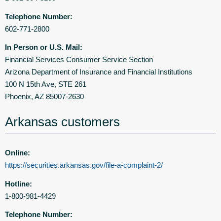
Telephone Number:
602-771-2800
In Person or U.S. Mail:
Financial Services Consumer Service Section
Arizona Department of Insurance and Financial Institutions
100 N 15th Ave, STE 261
Phoenix, AZ 85007-2630
Arkansas customers
Online:
https://securities.arkansas.gov/file-a-complaint-2/
Hotline:
1-800-981-4429
Telephone Number: