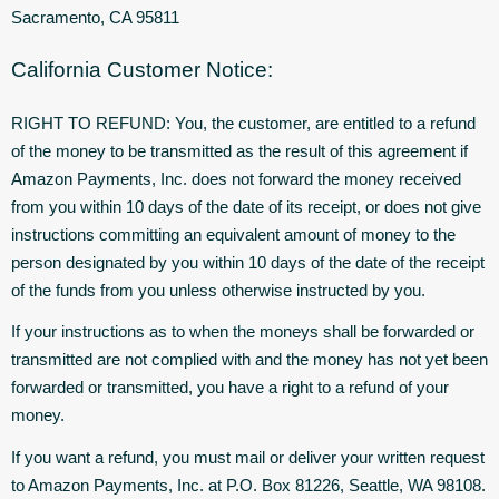
Sacramento, CA 95811
California Customer Notice:
RIGHT TO REFUND: You, the customer, are entitled to a refund
of the money to be transmitted as the result of this agreement if
Amazon Payments, Inc. does not forward the money received
from you within 10 days of the date of its receipt, or does not give
instructions committing an equivalent amount of money to the
person designated by you within 10 days of the date of the receipt
of the funds from you unless otherwise instructed by you.
If your instructions as to when the moneys shall be forwarded or
transmitted are not complied with and the money has not yet been
forwarded or transmitted, you have a right to a refund of your
money.
If you want a refund, you must mail or deliver your written request
to Amazon Payments, Inc. at P.O. Box 81226, Seattle, WA 98108.