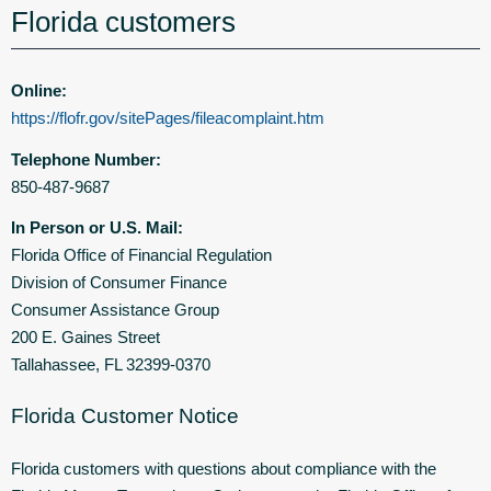
Florida customers
Online:
https://flofr.gov/sitePages/fileacomplaint.htm
Telephone Number:
850-487-9687
In Person or U.S. Mail:
Florida Office of Financial Regulation
Division of Consumer Finance
Consumer Assistance Group
200 E. Gaines Street
Tallahassee, FL 32399-0370
Florida Customer Notice
Florida customers with questions about compliance with the