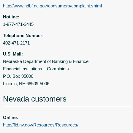
http://www.ndbf.ne.gov/consumers/complaint.shtml
Hotline:
1-877-471-3445
Telephone Number:
402-471-2171
U.S. Mail:
Nebraska Department of Banking & Finance
Financial Institutions – Complaints
P.O. Box 95006
Lincoln, NE 68509-5006
Nevada customers
Online:
http://fid.nv.gov/Resources/Resources/