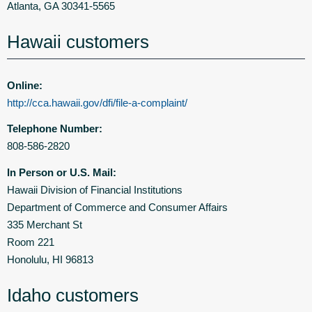
Atlanta, GA 30341-5565
Hawaii customers
Online:
http://cca.hawaii.gov/dfi/file-a-complaint/
Telephone Number:
808-586-2820
In Person or U.S. Mail:
Hawaii Division of Financial Institutions
Department of Commerce and Consumer Affairs
335 Merchant St
Room 221
Honolulu, HI 96813
Idaho customers