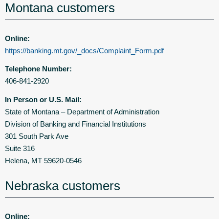
Montana customers
Online:
https://banking.mt.gov/_docs/Complaint_Form.pdf
Telephone Number:
406-841-2920
In Person or U.S. Mail:
State of Montana – Department of Administration
Division of Banking and Financial Institutions
301 South Park Ave
Suite 316
Helena, MT 59620-0546
Nebraska customers
Online: