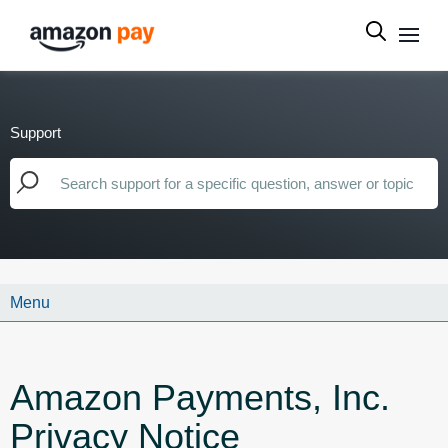
Support
Menu
Amazon Payments, Inc.
Privacy Notice