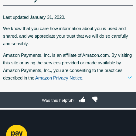
Last updated January 31, 2020.
We know that you care how information about you is used and
shared, and we appreciate your trust that we will do so carefully
and sensibly.
Amazon Payments, Inc. is an affiliate of Amazon.com. By visiting
this site or using the services provided or made available by
Amazon Payments, Inc., you are consenting to the practices
described in the
Amazon Privacy Notice
.
Was this helpful?