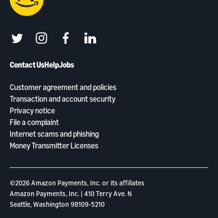
twitter
instagram
facebook
linkedin
Contact Us
Help
Jobs
Customer agreement and policies
Transaction and account security
Privacy notice
File a complaint
Internet scams and phishing
Money Transmitter Licenses
©2026 Amazon Payments, Inc. or its aﬃliates
Amazon Payments, Inc. | 410 Terry Ave. N
Seattle, Washington 98109-5210