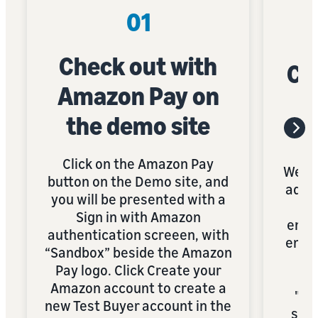
01
Check out with
Cre
Amazon Pay on
the demo site
Click on the Amazon Pay
We r
button on the Demo site, and
addr
you will be presented with a
to 
Sign in with Amazon
email
authentication screeen, with
emai
“Sandbox” beside the Amazon
wi
Pay logo. Click Create your
pr
Amazon account to create a
"+s
new Test Buyer account in the
symb