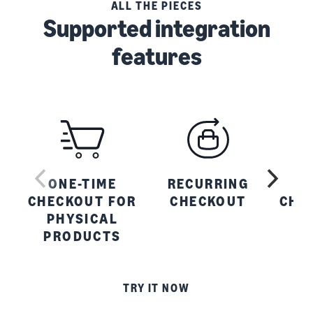
ALL THE PIECES
Supported integration
features
ONE-TIME
RECURRING
O
CHECKOUT FOR
CHECKOUT
CHE
PHYSICAL
PRODUCTS
P
TRY IT NOW