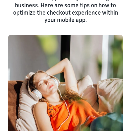
business. Here are some tips on how to
optimize the checkout experience within
your mobile app.