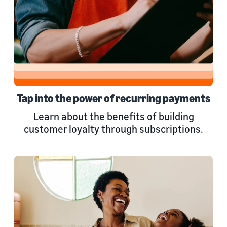
Tap into the power of recurring payments
Learn about the benefits of building
customer loyalty through subscriptions.