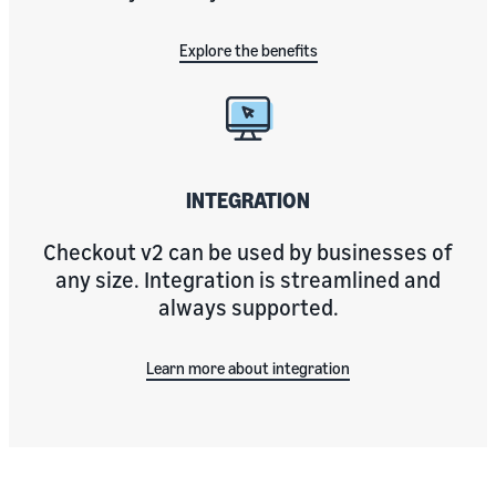
Explore the benefits
INTEGRATION
Checkout v2 can be used by businesses of
any size. Integration is streamlined and
always supported.
Learn more about integration