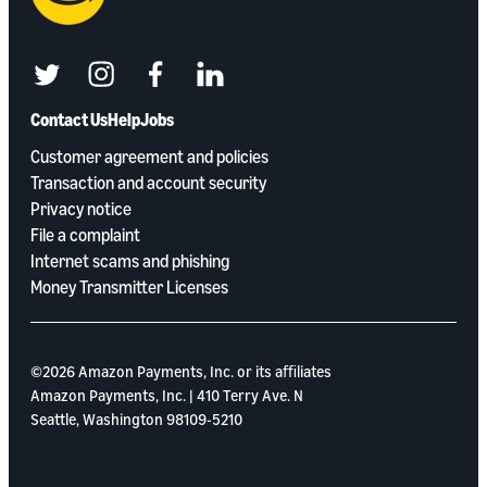
twitter
instagram
facebook
linkedin
Contact Us
Help
Jobs
Customer agreement and policies
Transaction and account security
Privacy notice
File a complaint
Internet scams and phishing
Money Transmitter Licenses
©2026 Amazon Payments, Inc. or its aﬃliates
Amazon Payments, Inc. | 410 Terry Ave. N
Seattle, Washington 98109-5210