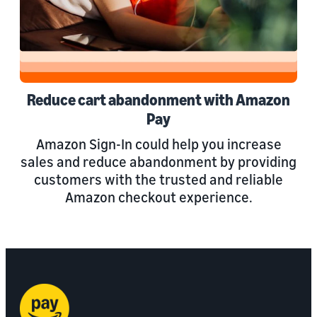
Reduce cart abandonment with Amazon
Pay
Amazon Sign-In could help you increase
sales and reduce abandonment by providing
customers with the trusted and reliable
Amazon checkout experience.