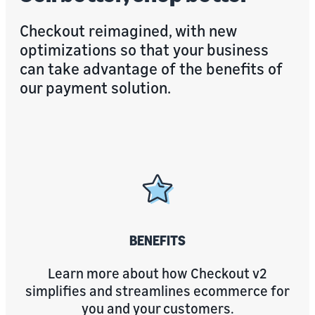
Checkout reimagined, with new
optimizations so that your business
can take advantage of the benefits of
our payment solution.
BENEFITS
Learn more about how Checkout v2
simplifies and streamlines ecommerce for
you and your customers.