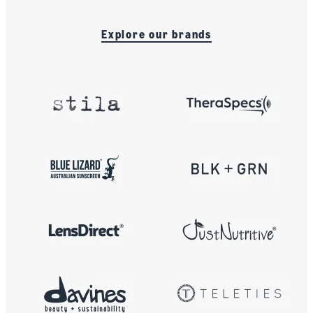
Explore our brands