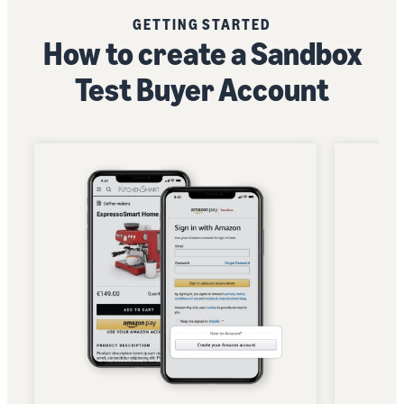
GETTING STARTED
How to create a Sandbox
Test Buyer Account