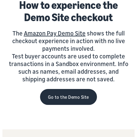
How to experience the
Demo Site checkout
The
Amazon Pay Demo Site
shows the full
checkout experience in action with no live
payments involved.
Test buyer accounts are used to complete
transactions in a Sandbox environment. Info
such as names, email addresses, and
shipping addresses are not saved.
Go to the Demo Site