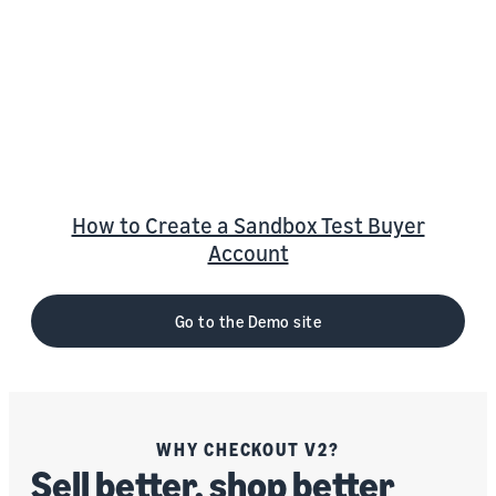
Checkout v2 Demo Site
S
ee a “best in class” integration of Amazon
Pay’s innovative payment solution in action
on the Amazon Pay Checkout v2 Demo Site
How to Create a Sandbox Test Buyer
Account
Go to the Demo site
WHY CHECKOUT V2?
Sell better, shop better