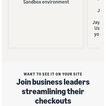
Sandbox environment
Jay
Sa
JayDo
Use a
your 
WANT TO SEE IT ON YOUR SITE
Join business leaders
streamlining their
checkouts