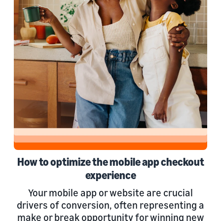
How to optimize the mobile app checkout
experience
Your mobile app or website are crucial
drivers of conversion, often representing a
make or break opportunity for winning new