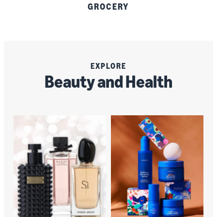
GROCERY
EXPLORE
Beauty and Health