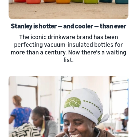
Stanley is hotter — and cooler — than ever
The iconic drinkware brand has been
perfecting vacuum-insulated bottles for
more than a century. Now there’s a waiting
list.