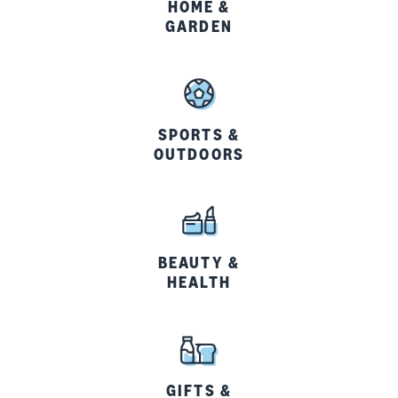
HOME &
GARDEN
SPORTS &
OUTDOORS
BEAUTY &
HEALTH
GIFTS &