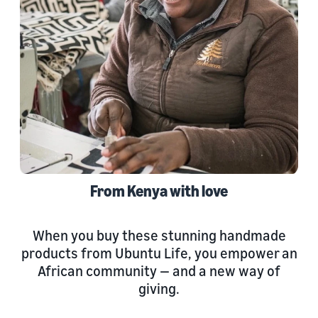
From Kenya with love
When you buy these stunning handmade
products from Ubuntu Life, you empower an
African community — and a new way of
giving.