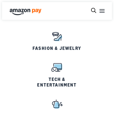
FASHION & JEWELRY
TECH &
ENTERTAINMENT