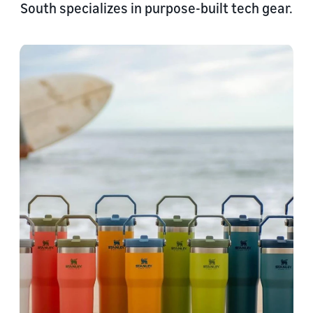
South specializes in purpose-built tech gear.