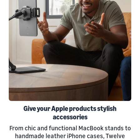
Give your Apple products stylish
accessories
From chic and functional MacBook stands to
handmade leather iPhone cases, Twelve