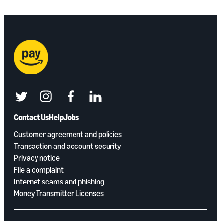
twitter
instagram
facebook
linkedin
Contact Us
Help
Jobs
Customer agreement and policies
Transaction and account security
Privacy notice
File a complaint
Internet scams and phishing
Money Transmitter Licenses