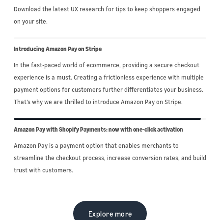
Download the latest UX research for tips to keep shoppers engaged
on your site.
Introducing Amazon Pay on Stripe
In the fast-paced world of ecommerce, providing a secure checkout
experience is a must. Creating a frictionless experience with multiple
payment options for customers further differentiates your business.
That’s why we are thrilled to introduce Amazon Pay on Stripe.
Amazon Pay with Shopify Payments: now with one-click activation
Amazon Pay is a payment option that enables merchants to
streamline the checkout process, increase conversion rates, and build
trust with customers.
Explore more