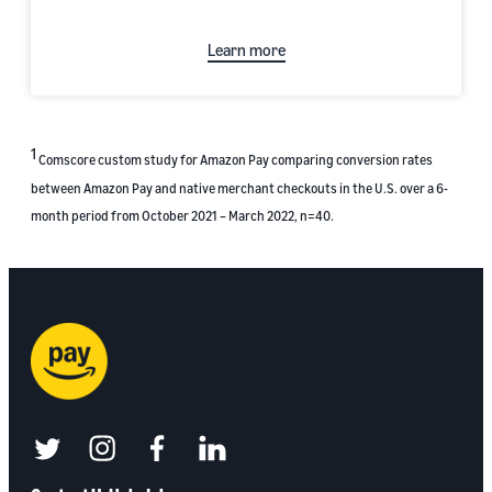
Learn more
1
Comscore custom study for Amazon Pay comparing conversion rates
between Amazon Pay and native merchant checkouts in the U.S. over a 6-
month period from October 2021 – March 2022, n=40.
twitter
instagram
facebook
linkedin