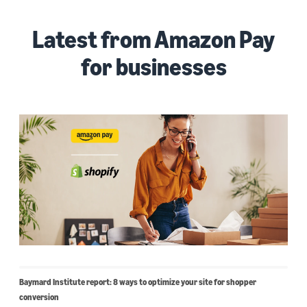
Latest from Amazon Pay
for businesses
Baymard Institute report: 8 ways to optimize your site for shopper
conversion