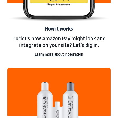
How it works
Curious how Amazon Pay might look and
integrate on your site? Let’s dig in.
Learn more about integration