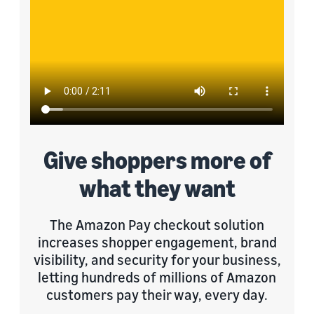
Give shoppers more of
what they want
The Amazon Pay checkout solution
increases shopper engagement, brand
visibility, and security for your business,
letting hundreds of millions of Amazon
customers pay their way, every day.