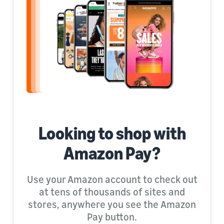
Looking to shop with
Amazon Pay?
Use your Amazon account to check out
at tens of thousands of sites and
stores, anywhere you see the Amazon
Pay button.