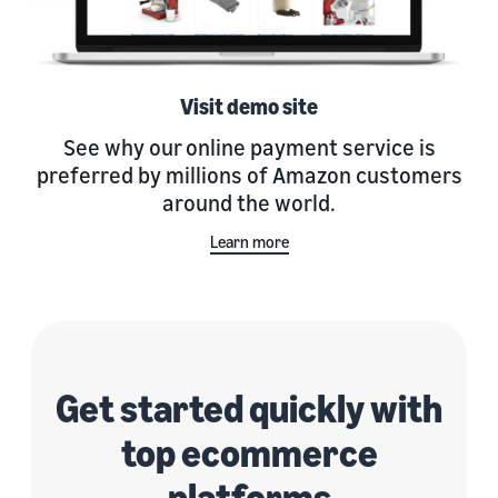
Visit demo site
See why our online payment service is
preferred by millions of Amazon customers
around the world.
Learn more
Get started quickly with
top ecommerce
platforms