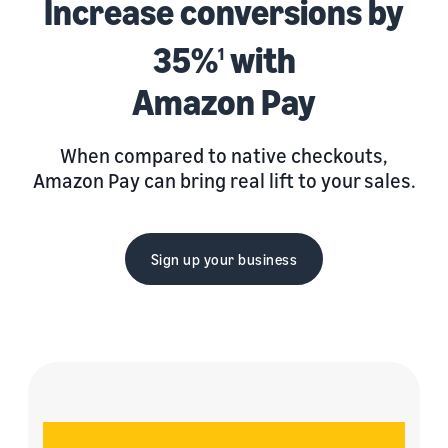
Increase conversions by
35%
with
1
Amazon Pay
When compared to native checkouts,
Amazon Pay can bring real lift to your sales.
Sign up your business