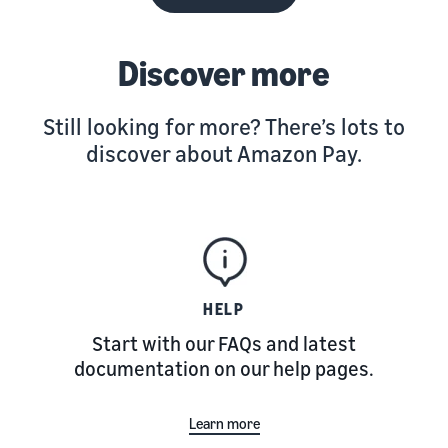
Discover more
Still looking for more? There’s lots to
discover about Amazon Pay.
HELP
Start with our FAQs and latest
documentation on our help pages.
Learn more