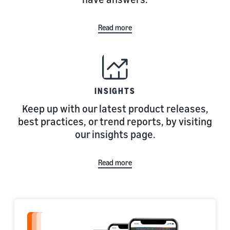
Read more
INSIGHTS
Keep up with our latest product releases,
best practices, or trend reports, by visiting
our insights page.
Read more