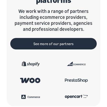
We work with a range of partners
including ecommerce providers,
payment service providers, agencies
and professional developers.
See more of our partners