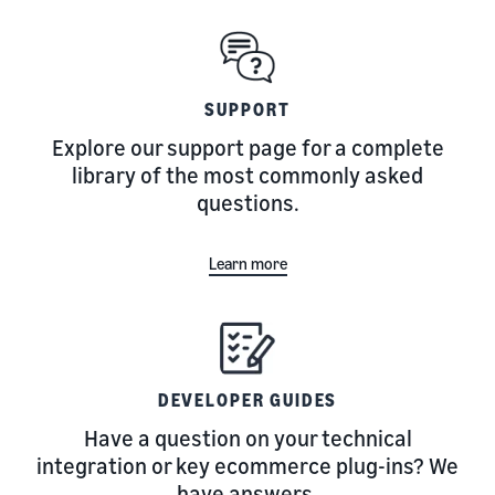
SUPPORT
Explore our support page for a complete
library of the most commonly asked
questions.
Learn more
DEVELOPER GUIDES
Have a question on your technical
integration or key ecommerce plug-ins? We
have answers.