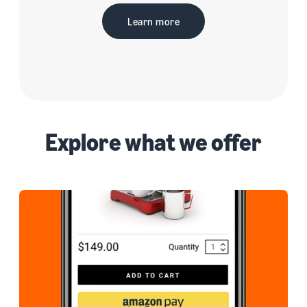
Learn more
Explore what we offer