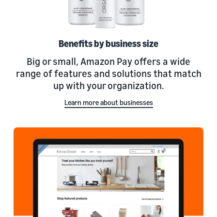
Benefits by business size
Big or small, Amazon Pay offers a wide
range of features and solutions that match
up with your organization.
Learn more about businesses