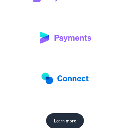
Learn more