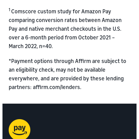
1
Comscore custom study for Amazon Pay
comparing conversion rates between Amazon
Pay and native merchant checkouts in the U.S.
over a 6-month period from October 2021 –
March 2022, n=40.
*Payment options through Affirm are subject to
an eligibility check, may not be available
everywhere, and are provided by these lending
partners: affirm.com/lenders.