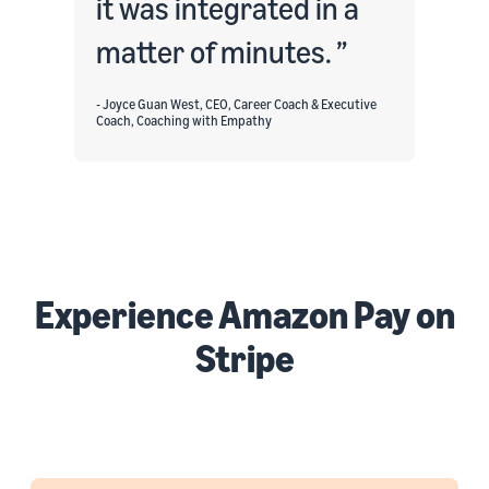
it was integrated in a
matter of minutes.
- Joyce Guan West, CEO, Career Coach & Executive
Coach, Coaching with Empathy
Experience Amazon Pay on
Stripe