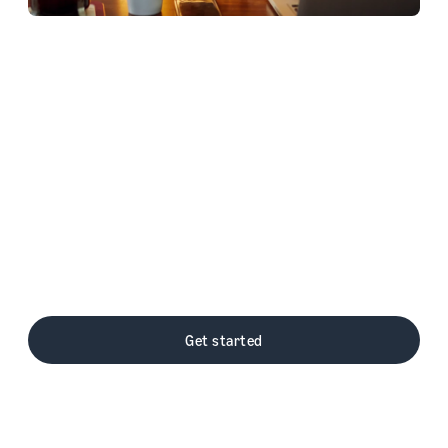
Amazon Pay on Stripe
Amazon Pay and Stripe help businesses of
all sizes grow internet commerce through
frictionless customer checkout experiences
and innovative payment options. Easy to set
up - grow your business through expansive
customer reach, optimized checkout with
improved conversions, and more payment
options.
Get started