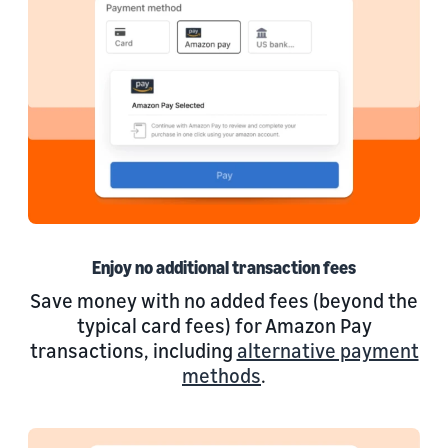
Enjoy no additional transaction fees
Save money with no added fees (beyond the
typical card fees) for Amazon Pay
transactions, including
alternative payment
methods
.