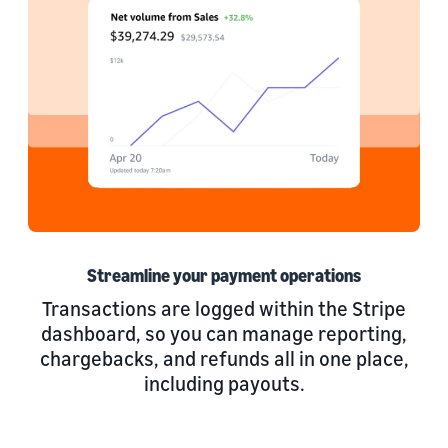
Streamline your payment operations
Transactions are logged within the Stripe
dashboard, so you can manage reporting,
chargebacks, and refunds all in one place,
including payouts.