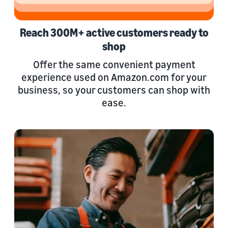
Reach 300M+ active customers ready to
shop
Offer the same convenient payment
experience used on Amazon.com for your
business, so your customers can shop with
ease.