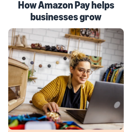
How Amazon Pay helps
businesses grow