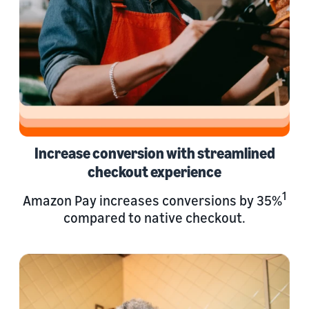
Increase conversion with streamlined
checkout experience
1
Amazon Pay increases conversions by 35%
compared to native checkout.