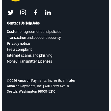
twitter
instagram
facebook
linkedin
Contact Us
Help
Jobs
Customer agreement and policies
Transaction and account security
Privacy notice
File a complaint
Internet scams and phishing
Money Transmitter Licenses
©2026 Amazon Payments, Inc. or its aﬃliates
Amazon Payments, Inc. | 410 Terry Ave. N
Seattle, Washington 98109-5210