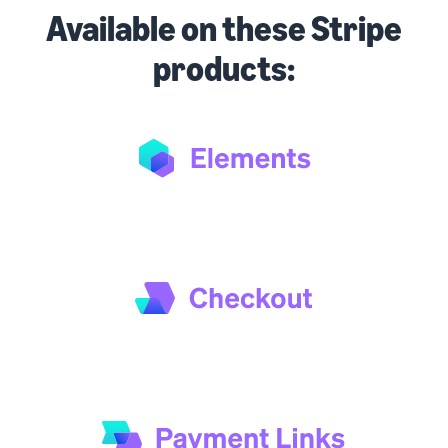
Available on these Stripe
products: