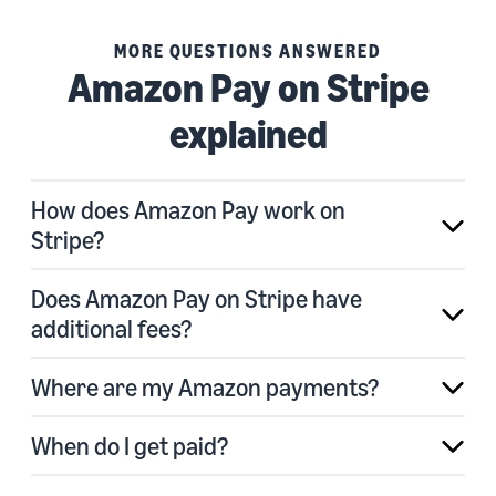
MORE QUESTIONS ANSWERED
Amazon Pay on Stripe
explained
How does Amazon Pay work on
Stripe?
Does Amazon Pay on Stripe have
additional fees?
Where are my Amazon payments?
When do I get paid?