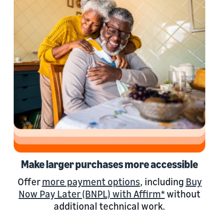
Make larger purchases more accessible
Offer
more payment options
, including
Buy
Now Pay Later (BNPL) with Affirm*
without
additional technical work.