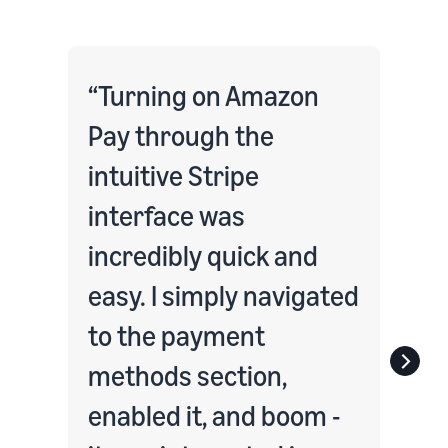
Turning on Amazon
Pay through the
intuitive Stripe
interface was
incredibly quick and
easy. I simply navigated
to the payment
methods section,
enabled it, and boom -