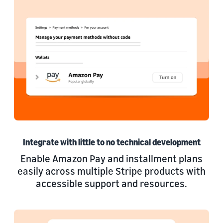
Integrate with little to no technical development
Enable Amazon Pay and installment plans
easily across multiple Stripe products with
accessible support and resources.