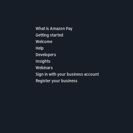
What is Amazon Pay
Getting started
Welcome
Help
Developers
Insights
Webinars
Sign in with your business account
Register your business