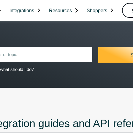
Integrations
Resources
Shoppers
what should I do?
egration guides and API ref