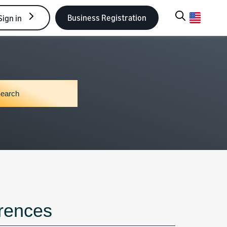
Business Registration
Sign in
erences