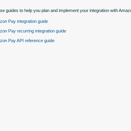
se guides to help you plan and implement your integration with Amaz
on Pay integration guide
on Pay recurring integration guide
on Pay API reference guide