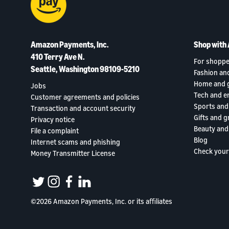
Amazon Payments, Inc.
Shop with
410 Terry Ave N.
For shoppe
Seattle, Washington 98109-5210
Fashion an
Home and 
Jobs
Tech and e
Customer agreements and policies
Sports and
Transaction and account security
Gifts and g
Privacy notice
Beauty and
File a complaint
Blog
Internet scams and phishing
Check your
Money Transmitter License
twitter
instagram
facebook
linkedin
©2026 Amazon Payments, Inc. or its aﬃliates