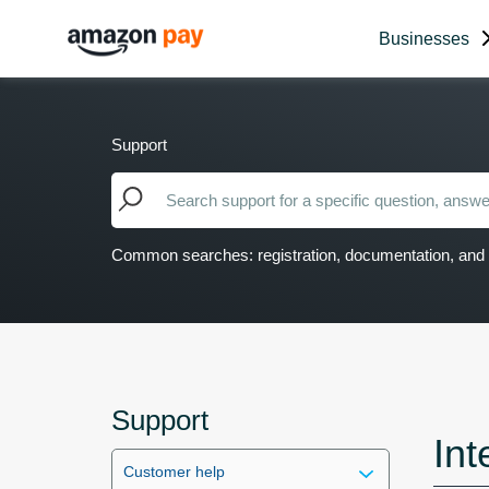
Businesses
Support
Common searches: registration, documentation, and 
Support
Int
Customer help