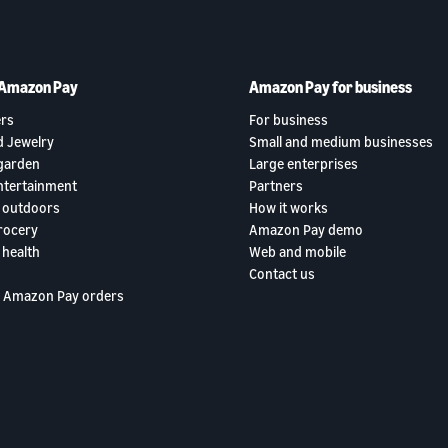
 Amazon Pay
Amazon Pay for business
rs
For business
d Jewelry
Small and medium businesses
garden
Large enterprises
ntertainment
Partners
 outdoors
How it works
rocery
Amazon Pay demo
 health
Web and mobile
Contact us
 Amazon Pay orders