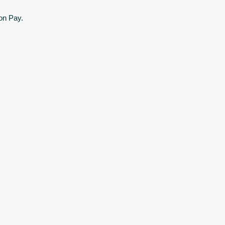
on Pay.