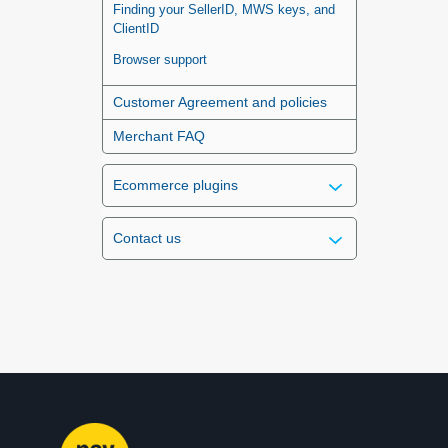
Finding your SellerID, MWS keys, and
ClientID
Browser support
Customer Agreement and policies
Merchant FAQ
Ecommerce plugins
Contact us