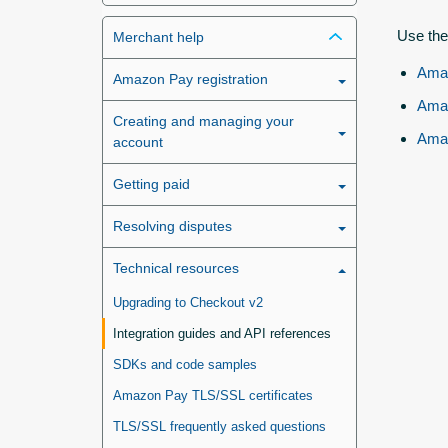
Use the
Merchant help
Amaz
Amazon Pay registration
Amaz
Creating and managing your
Amaz
account
Getting paid
Resolving disputes
Technical resources
Upgrading to Checkout v2
Integration guides and API references
SDKs and code samples
Amazon Pay TLS/SSL certificates
TLS/SSL frequently asked questions