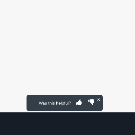
×
Was this helpful?