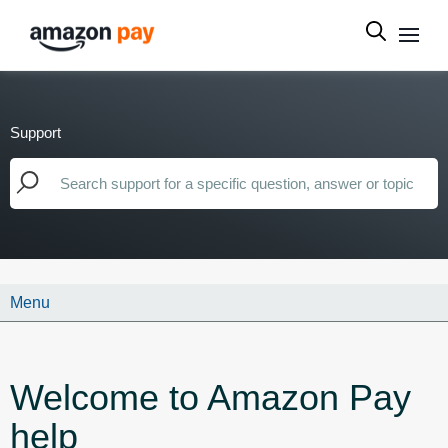
Support
Menu
Welcome to Amazon Pay
help