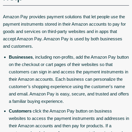
Amazon Pay provides payment solutions that let people use the
payment instruments stored in their Amazon accounts to pay for
goods and services on third-party websites and in apps that
accept Amazon Pay. Amazon Pay is used by both businesses
and customers.
Businesses
, including non-profits, add the Amazon Pay button
on the checkout or cart pages of their websites so that
customers can sign in and access the payment instruments in
their Amazon accounts. Each business can personalize the
customer’s shopping experience using the customer's name
and email. Amazon Pay is easy, secure, and trusted and offers
a familiar buying experience.
Customers
click the Amazon Pay button on business
websites to access the payment instruments and addresses in
their Amazon accounts and then pay for products. If a