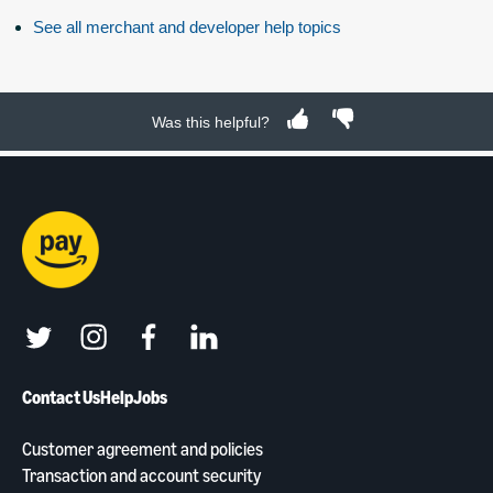
See all merchant and developer help topics
Was this helpful?
twitter
instagram
facebook
linkedin
Contact Us
Help
Jobs
Customer agreement and policies
Transaction and account security