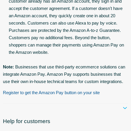
customer already has an Amazon account, they sign in and
accept the customer agreement. If a customer doesn't have
an Amazon account, they quickly create one in about 20
seconds. Customers can also use Alexa to pay by voice.
Purchases are protected by the Amazon A-to-z Guarantee.
Customers pay no additional fees. Beyond the button,
shoppers can manage their payments using Amazon Pay on
the Amazon website.
Note:
Businesses that use third-party ecommerce solutions can
integrate Amazon Pay. Amazon Pay supports businesses that
use their own in-house technical teams for custom integrations.
Register to get the Amazon Pay button on your site
Help for customers