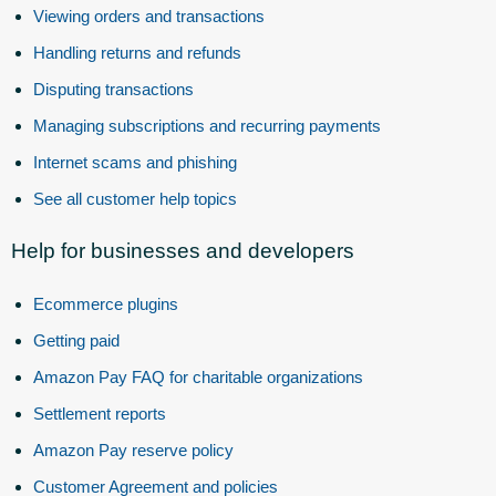
Viewing orders and transactions
Handling returns and refunds
Disputing transactions
Managing subscriptions and recurring payments
Internet scams and phishing
See all customer help topics
Help for businesses and developers
Ecommerce plugins
Getting paid
Amazon Pay FAQ for charitable organizations
Settlement reports
Amazon Pay reserve policy
Customer Agreement and policies