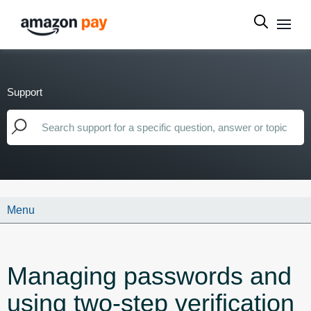
Support
Menu
Managing passwords and
using two-step verification