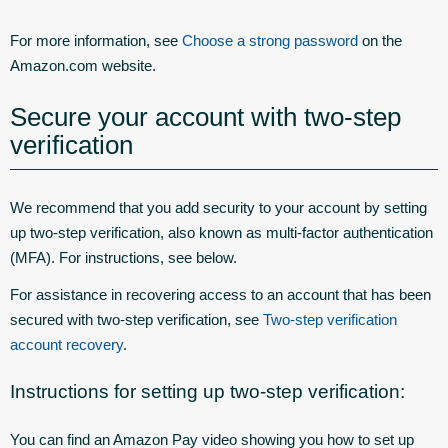
For more information, see
Choose a strong password
on the
Amazon.com website.
Secure your account with two-step
verification
We recommend that you add security to your account by setting
up two-step verification, also known as multi-factor authentication
(MFA). For instructions, see below.
For assistance in recovering access to an account that has been
secured with two-step verification, see
Two-step verification
account recovery
.
Instructions for setting up two-step verification:
You can find an Amazon Pay video showing you how to set up