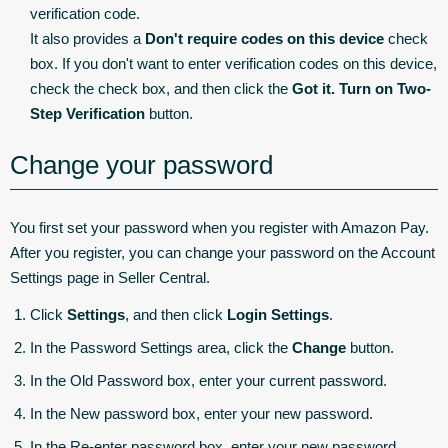
verification code.
It also provides a
Don't require codes on this device
check
box. If you don't want to enter verification codes on this device,
check the check box, and then click the
Got it. Turn on Two-
Step Verification
button.
Change your password
You first set your password when you register with Amazon Pay.
After you register, you can change your password on the Account
Settings page in Seller Central.
Click
Settings
, and then click
Login Settings
.
In the Password Settings area, click the
Change
button.
In the Old Password box, enter your current password.
In the New password box, enter your new password.
In the Re-enter password box, enter your new password