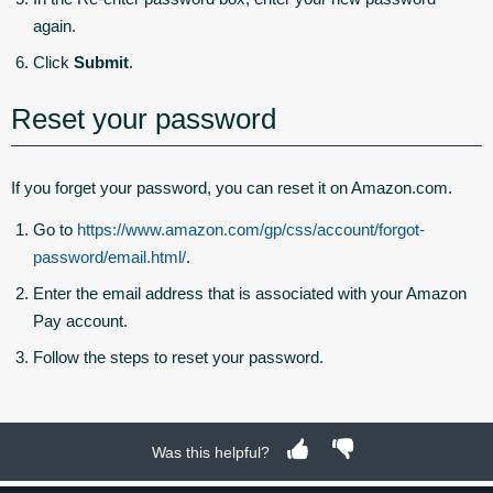
again.
Click
Submit
.
Reset your password
If you forget your password, you can reset it on Amazon.com.
Go to
https://www.amazon.com/gp/css/account/forgot-
password/email.html/
.
Enter the email address that is associated with your Amazon
Pay account.
Follow the steps to reset your password.
Was this helpful?