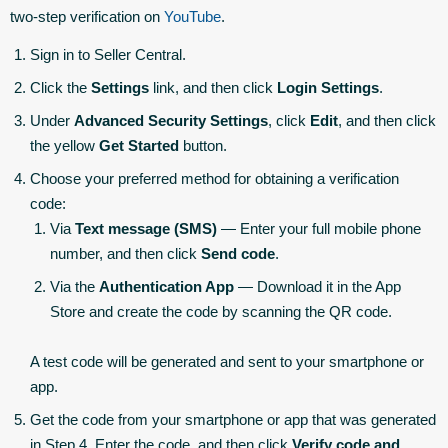
two-step verification on
YouTube
.
Sign in to Seller Central.
Click the
Settings
link, and then click
Login Settings
.
Under
Advanced Security Settings
, click
Edit
, and then click
the yellow
Get Started
button.
Choose your preferred method for obtaining a verification
code:
Via
Text message (SMS)
— Enter your full mobile phone
number, and then click
Send code
.
Via the
Authentication App
— Download it in the App
Store and create the code by scanning the QR code.
A test code will be generated and sent to your smartphone or
app.
Get the code from your smartphone or app that was generated
in Step 4. Enter the code, and then click
Verify code and