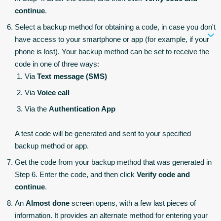
continue
.
Select a backup method for obtaining a code, in case you don't
have access to your smartphone or app (for example, if your
phone is lost). Your backup method can be set to receive the
code in one of three ways:
Via
Text message (SMS)
Via
Voice call
Via the
Authentication App
A test code will be generated and sent to your specified
backup method or app.
Get the code from your backup method that was generated in
Step 6. Enter the code, and then click
Verify code and
continue
.
An
Almost done
screen opens, with a few last pieces of
information. It provides an alternate method for entering your