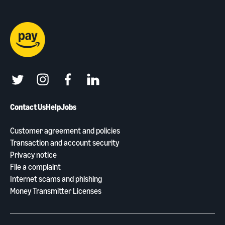
twitter
instagram
facebook
linkedin
Contact Us
Help
Jobs
Customer agreement and policies
Transaction and account security
Privacy notice
File a complaint
Internet scams and phishing
Money Transmitter Licenses