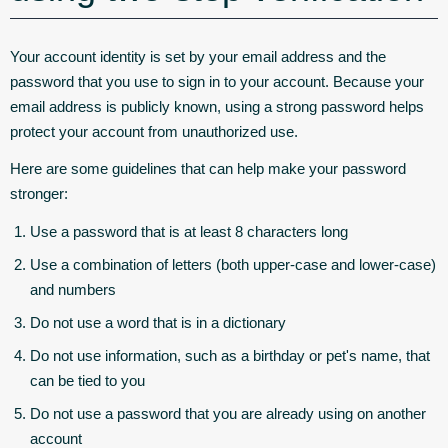
Your account identity is set by your email address and the
password that you use to sign in to your account. Because your
email address is publicly known, using a strong password helps
protect your account from unauthorized use.
Here are some guidelines that can help make your password
stronger:
Use a password that is at least 8 characters long
Use a combination of letters (both upper-case and lower-case)
and numbers
Do not use a word that is in a dictionary
Do not use information, such as a birthday or pet's name, that
can be tied to you
Do not use a password that you are already using on another
account