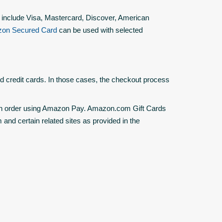
 include Visa, Mastercard, Discover, American
on Secured Card
can be used with selected
d credit cards. In those cases, the checkout process
n order using Amazon Pay. Amazon.com Gift Cards
nd certain related sites as provided in the