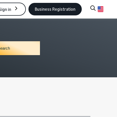
Business Registration
Sign in