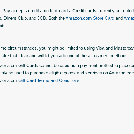
Pay accepts credit and debit cards. Credit cards currently accepted
, Diners Club, and JCB. Both the
Amazon.com Store Card
and
Amaz
nts.
ome circumstances, you might be limited to using Visa and Mastercar
 make that clear and will let you add one of those payment methods.
on.com Gift Cards cannot be used as a payment method to place a
only be used to purchase eligible goods and services on Amazon.com a
zon.com
Gift Card Terms and Conditions
.