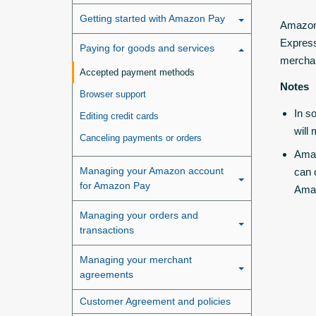
Getting started with Amazon Pay
Amazon 
Express
Paying for goods and services
mercha
Accepted payment methods
Notes
Browser support
In s
Editing credit cards
will
Canceling payments or orders
Amaz
Managing your Amazon account
can 
for Amazon Pay
Ama
Managing your orders and
transactions
Managing your merchant
agreements
Customer Agreement and policies