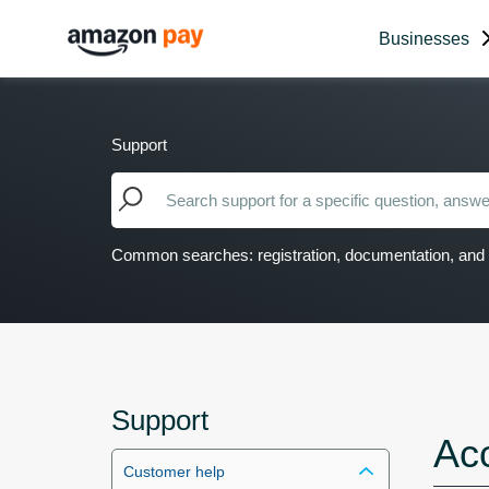
Businesses
Support
Common searches: registration, documentation, and 
Support
Ac
Customer help