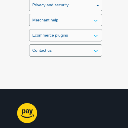
Privacy and security
Merchant help
Ecommerce plugins
Contact us