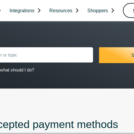
Integrations
Resources
Shoppers
what should I do?
cepted payment methods