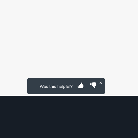
×
Was this helpful?