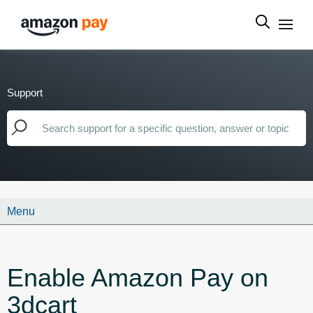
Support
Menu
Enable Amazon Pay on
3dcart