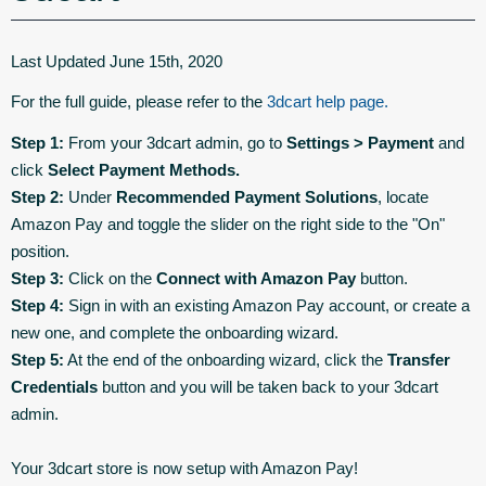
Last Updated June 15th, 2020
For the full guide, please refer to the
3dcart help page.
Step 1:
From your 3dcart admin, go to
Settings > Payment
and
click
Select Payment Methods.
Step 2:
Under
Recommended Payment Solutions
, locate
Amazon Pay and toggle the slider on the right side to the "On"
position.
Step 3:
Click on the
Connect with Amazon Pay
button.
Step 4:
Sign in with an existing Amazon Pay account, or create a
new one, and complete the onboarding wizard.
Step 5:
At the end of the onboarding wizard, click the
Transfer
Credentials
button and you will be taken back to your 3dcart
admin.
Your 3dcart store is now setup with Amazon Pay!