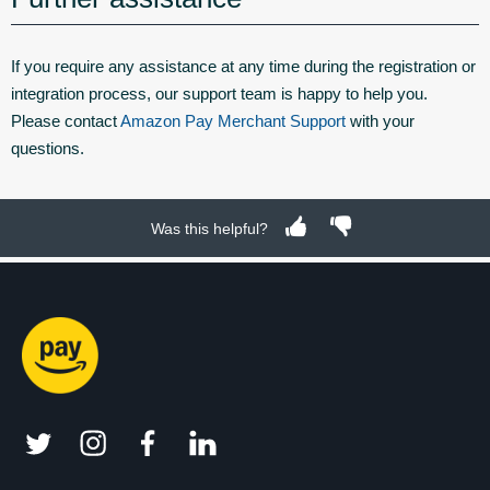
If you require any assistance at any time during the registration or
integration process, our support team is happy to help you.
Please contact
Amazon Pay Merchant Support
with your
questions.
Was this helpful?
twitter
instagram
facebook
linkedin