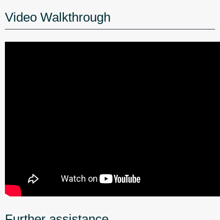
Video Walkthrough
Further assistance