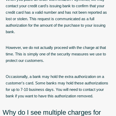
contact your credit card's issuing bank to confirm that your
credit card has a valid number and has not been reported as
lost or stolen. This request is communicated as a full
authorization for the amount of the purchase to your issuing
bank.
However, we do not actually proceed with the charge at that
time. This is simply one of the security measures we use to
protect our customers.
Occasionally, a bank may hold the extra authorization on a
customer's card. Some banks may hold these authorizations
for up to 7-10 business days. You will need to contact your
bank if you want to have this authorization removed.
Why do I see multiple charges for