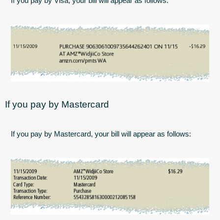
If you pay by Visa, your bill will appear as follows:
If you pay by Mastercard
If you pay by Mastercard, your bill will appear as follows: