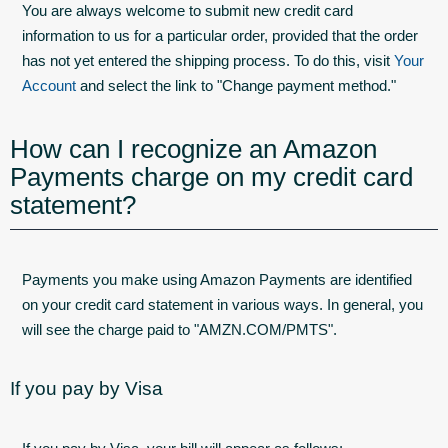
You are always welcome to submit new credit card
information to us for a particular order, provided that the order
has not yet entered the shipping process. To do this, visit
Your
Account
and select the link to "Change payment method."
How can I recognize an Amazon
Payments charge on my credit card
statement?
Payments you make using Amazon Payments are identified
on your credit card statement in various ways. In general, you
will see the charge paid to "AMZN.COM/PMTS".
If you pay by Visa