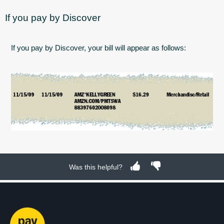
If you pay by Discover
If you pay by Discover, your bill will appear as follows:
Was this helpful?