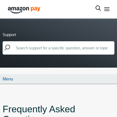
Support
Menu
Frequently Asked