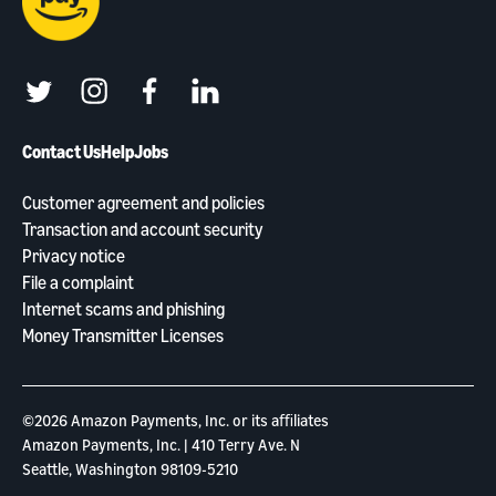
twitter
instagram
facebook
linkedin
Contact Us
Help
Jobs
Customer agreement and policies
Transaction and account security
Privacy notice
File a complaint
Internet scams and phishing
Money Transmitter Licenses
©2026 Amazon Payments, Inc. or its aﬃliates
Amazon Payments, Inc. | 410 Terry Ave. N
Seattle, Washington 98109-5210