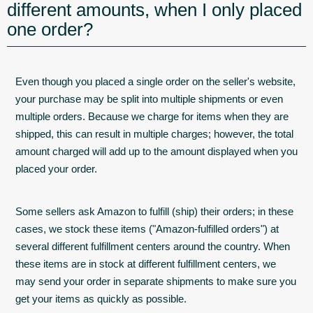
different amounts, when I only placed
one order?
Even though you placed a single order on the seller's website,
your purchase may be split into multiple shipments or even
multiple orders. Because we charge for items when they are
shipped, this can result in multiple charges; however, the total
amount charged will add up to the amount displayed when you
placed your order.
Some sellers ask Amazon to fulfill (ship) their orders; in these
cases, we stock these items ("Amazon-fulfilled orders") at
several different fulfillment centers around the country. When
these items are in stock at different fulfillment centers, we
may send your order in separate shipments to make sure you
get your items as quickly as possible.