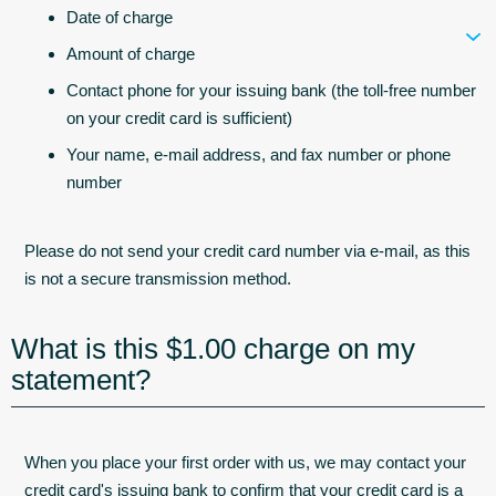
Date of charge
Amount of charge
Contact phone for your issuing bank (the toll-free number
on your credit card is sufficient)
Your name, e-mail address, and fax number or phone
number
Please do not send your credit card number via e-mail, as this
is not a secure transmission method.
What is this $1.00 charge on my
statement?
When you place your first order with us, we may contact your
credit card's issuing bank to confirm that your credit card is a