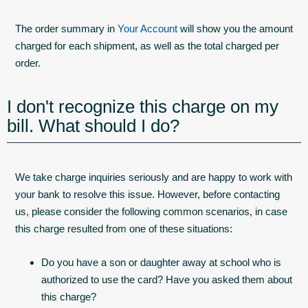
The order summary in
Your Account
will show you the amount
charged for each shipment, as well as the total charged per
order.
I don't recognize this charge on my
bill. What should I do?
We take charge inquiries seriously and are happy to work with
your bank to resolve this issue. However, before contacting
us, please consider the following common scenarios, in case
this charge resulted from one of these situations:
Do you have a son or daughter away at school who is
authorized to use the card? Have you asked them about
this charge?