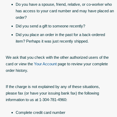
Do you have a spouse, friend, relative, or co-worker who
has access to your card number and may have placed an
order?
Did you send a gift to someone recently?
Did you place an order in the past for a back-ordered
item? Perhaps it was just recently shipped.
We ask that you check with the other authorized users of the
card or view the
Your Account
page to review your complete
order history.
If the charge is not explained by any of these situations,
please fax (or have your issuing bank fax) the following
information to us at 1-304-781-4960:
Complete credit card number