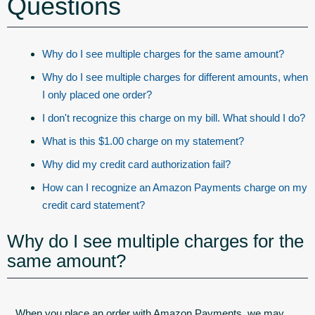
Questions
Why do I see multiple charges for the same amount?
Why do I see multiple charges for different amounts, when
I only placed one order?
I don't recognize this charge on my bill. What should I do?
What is this $1.00 charge on my statement?
Why did my credit card authorization fail?
How can I recognize an Amazon Payments charge on my
credit card statement?
Why do I see multiple charges for the
same amount?
When you place an order with Amazon Payments, we may