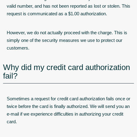
valid number, and has not been reported as lost or stolen. This
request is communicated as a $1.00 authorization.
However, we do not actually proceed with the charge. This is
simply one of the security measures we use to protect our
customers.
Why did my credit card authorization
fail?
Sometimes a request for credit card authorization fails once or
twice before the card is finally authorized. We will send you an
e-mail if we experience difficulties in authorizing your credit
card.