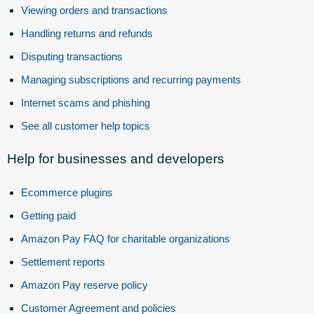
Viewing orders and transactions
Handling returns and refunds
Disputing transactions
Managing subscriptions and recurring payments
Internet scams and phishing
See all customer help topics
Help for businesses and developers
Ecommerce plugins
Getting paid
Amazon Pay FAQ for charitable organizations
Settlement reports
Amazon Pay reserve policy
Customer Agreement and policies