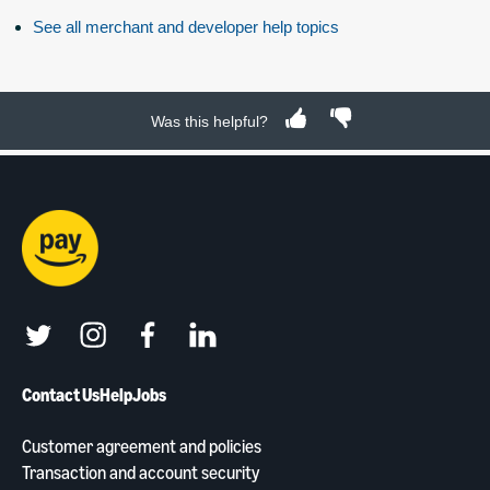
See all merchant and developer help topics
Was this helpful?
twitter
instagram
facebook
linkedin
Contact Us
Help
Jobs
Customer agreement and policies
Transaction and account security