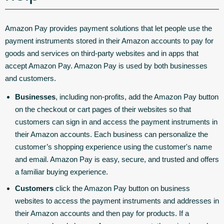
Amazon Pay provides payment solutions that let people use the
payment instruments stored in their Amazon accounts to pay for
goods and services on third-party websites and in apps that
accept Amazon Pay. Amazon Pay is used by both businesses
and customers.
Businesses
, including non-profits, add the Amazon Pay button
on the checkout or cart pages of their websites so that
customers can sign in and access the payment instruments in
their Amazon accounts. Each business can personalize the
customer’s shopping experience using the customer's name
and email. Amazon Pay is easy, secure, and trusted and offers
a familiar buying experience.
Customers
click the Amazon Pay button on business
websites to access the payment instruments and addresses in
their Amazon accounts and then pay for products. If a