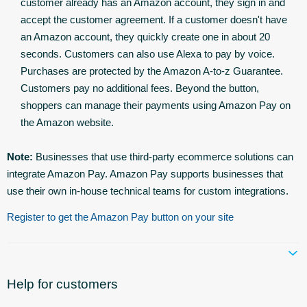
customer already has an Amazon account, they sign in and
accept the customer agreement. If a customer doesn't have
an Amazon account, they quickly create one in about 20
seconds. Customers can also use Alexa to pay by voice.
Purchases are protected by the Amazon A-to-z Guarantee.
Customers pay no additional fees. Beyond the button,
shoppers can manage their payments using Amazon Pay on
the Amazon website.
Note:
Businesses that use third-party ecommerce solutions can
integrate Amazon Pay. Amazon Pay supports businesses that
use their own in-house technical teams for custom integrations.
Register to get the Amazon Pay button on your site
Help for customers