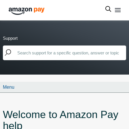
Support
Menu
Welcome to Amazon Pay
help