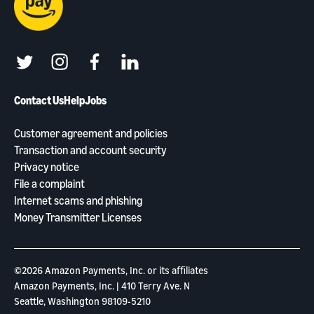
twitter
instagram
facebook
linkedin
Contact Us
Help
Jobs
Customer agreement and policies
Transaction and account security
Privacy notice
File a complaint
Internet scams and phishing
Money Transmitter Licenses
©2026 Amazon Payments, Inc. or its aﬃliates
Amazon Payments, Inc. | 410 Terry Ave. N
Seattle, Washington 98109-5210