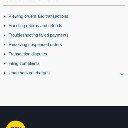
Viewing orders and transactions
Handling returns and refunds
Troubleshooting failed payments
Resolving suspended orders
Transaction disputes
Filing complaints
Unauthorized charges