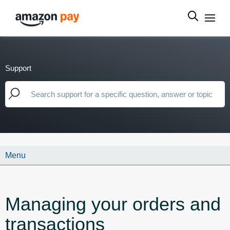
Support
Menu
Managing your orders and
transactions