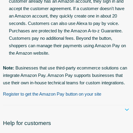
customer already has an Amazon account, they sign in and
accept the customer agreement. If a customer doesn't have
an Amazon account, they quickly create one in about 20
seconds. Customers can also use Alexa to pay by voice.
Purchases are protected by the Amazon A-to-z Guarantee.
Customers pay no additional fees. Beyond the button,
shoppers can manage their payments using Amazon Pay on
the Amazon website.
Note:
Businesses that use third-party ecommerce solutions can
integrate Amazon Pay. Amazon Pay supports businesses that
use their own in-house technical teams for custom integrations.
Register to get the Amazon Pay button on your site
Help for customers