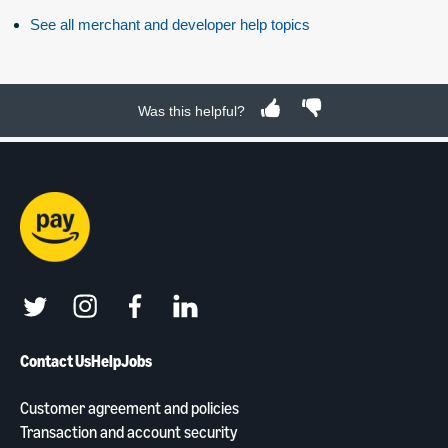
See all merchant and developer help topics
Was this helpful?
twitter
instagram
facebook
linkedin
Contact Us
Help
Jobs
Customer agreement and policies
Transaction and account security