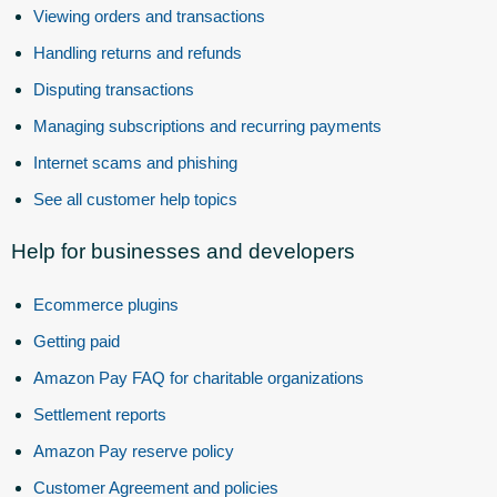
Viewing orders and transactions
Handling returns and refunds
Disputing transactions
Managing subscriptions and recurring payments
Internet scams and phishing
See all customer help topics
Help for businesses and developers
Ecommerce plugins
Getting paid
Amazon Pay FAQ for charitable organizations
Settlement reports
Amazon Pay reserve policy
Customer Agreement and policies