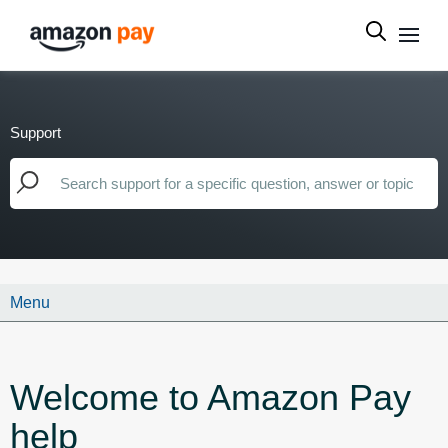
Support
Menu
Welcome to Amazon Pay
help