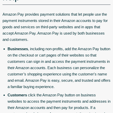
Amazon Pay provides payment solutions that let people use the
payment instruments stored in their Amazon accounts to pay for
goods and services on third-party websites and in apps that
accept Amazon Pay. Amazon Pay is used by both businesses
and customers.
Businesses
, including non-profits, add the Amazon Pay button
on the checkout or cart pages of their websites so that
customers can sign in and access the payment instruments in
their Amazon accounts. Each business can personalize the
customer’s shopping experience using the customer's name
and email. Amazon Pay is easy, secure, and trusted and offers
a familiar buying experience.
Customers
click the Amazon Pay button on business
websites to access the payment instruments and addresses in
their Amazon accounts and then pay for products. If a