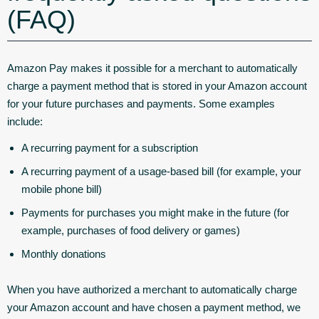
(FAQ)
Amazon Pay makes it possible for a merchant to automatically
charge a payment method that is stored in your Amazon account
for your future purchases and payments. Some examples
include:
A recurring payment for a subscription
A recurring payment of a usage-based bill (for example, your
mobile phone bill)
Payments for purchases you might make in the future (for
example, purchases of food delivery or games)
Monthly donations
When you have authorized a merchant to automatically charge
your Amazon account and have chosen a payment method, we