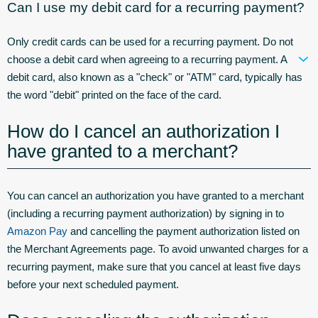
Can I use my debit card for a recurring payment?
Only credit cards can be used for a recurring payment. Do not
choose a debit card when agreeing to a recurring payment. A
debit card, also known as a "check" or "ATM" card, typically has
the word "debit" printed on the face of the card.
How do I cancel an authorization I
have granted to a merchant?
You can cancel an authorization you have granted to a merchant
(including a recurring payment authorization) by signing in to
Amazon Pay
and cancelling the payment authorization listed on
the Merchant Agreements page. To avoid unwanted charges for a
recurring payment, make sure that you cancel at least five days
before your next scheduled payment.