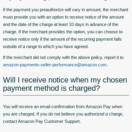
If the payment you preauthorize will vary in amount, the merchant
must provide you with an option to receive notice of the amount
and the date of the charge at least 10 days in advance of the
charge. If the merchant provides the option, you can choose to
receive notice only if the amount of the recurring payment falls
outside of a range to which you have agreed.
If the merchant did not comply with the above policy, report it to
amazon-payments-seller-performance@amazon.com
.
Will I receive notice when my chosen
payment method is charged?
You will receive an email confirmation from Amazon Pay when
you are charged. If you do not believe you authorized a charge,
contact Amazon Pay Customer Support.