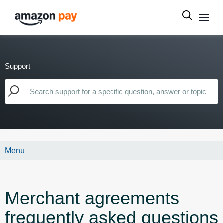
Support
Menu
Merchant agreements
frequently asked questions