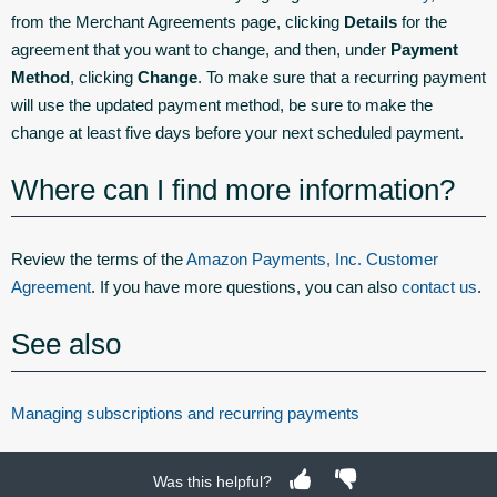
from the Merchant Agreements page, clicking
Details
for the
agreement that you want to change, and then, under
Payment
Method
, clicking
Change
. To make sure that a recurring payment
will use the updated payment method, be sure to make the
change at least five days before your next scheduled payment.
Where can I find more information?
Review the terms of the
Amazon Payments, Inc. Customer
Agreement
. If you have more questions, you can also
contact us
.
See also
Managing subscriptions and recurring payments
Was this helpful?