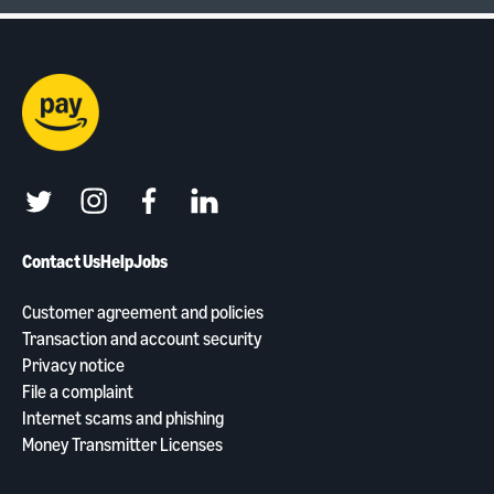
twitter
instagram
facebook
linkedin
Contact Us
Help
Jobs
Customer agreement and policies
Transaction and account security
Privacy notice
File a complaint
Internet scams and phishing
Money Transmitter Licenses