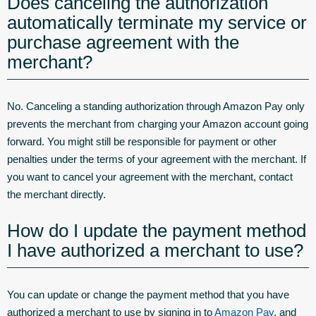
Does canceling the authorization
automatically terminate my service or
purchase agreement with the
merchant?
No. Canceling a standing authorization through Amazon Pay only
prevents the merchant from charging your Amazon account going
forward. You might still be responsible for payment or other
penalties under the terms of your agreement with the merchant. If
you want to cancel your agreement with the merchant, contact
the merchant directly.
How do I update the payment method
I have authorized a merchant to use?
You can update or change the payment method that you have
authorized a merchant to use by signing in to
Amazon Pay
, and