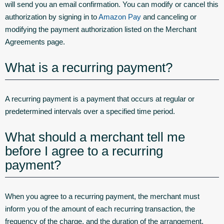
will send you an email confirmation. You can modify or cancel this
authorization by signing in to
Amazon Pay
and canceling or
modifying the payment authorization listed on the Merchant
Agreements page.
What is a recurring payment?
A recurring payment is a payment that occurs at regular or
predetermined intervals over a specified time period.
What should a merchant tell me
before I agree to a recurring
payment?
When you agree to a recurring payment, the merchant must
inform you of the amount of each recurring transaction, the
frequency of the charge, and the duration of the arrangement.