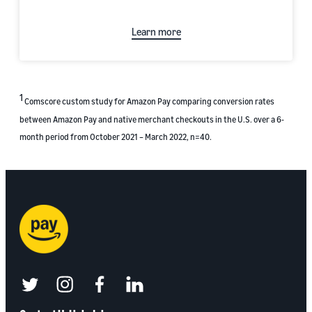
Learn more
1
Comscore custom study for Amazon Pay comparing conversion rates
between Amazon Pay and native merchant checkouts in the U.S. over a 6-
month period from October 2021 – March 2022, n=40.
twitter
instagram
facebook
linkedin