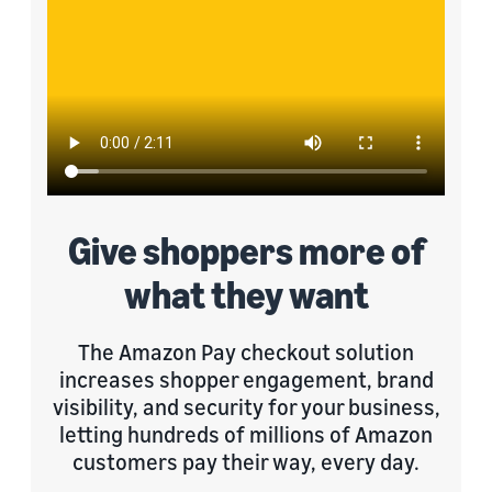
Give shoppers more of
what they want
The Amazon Pay checkout solution
increases shopper engagement, brand
visibility, and security for your business,
letting hundreds of millions of Amazon
customers pay their way, every day.