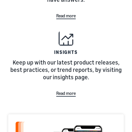
Read more
INSIGHTS
Keep up with our latest product releases,
best practices, or trend reports, by visiting
our insights page.
Read more