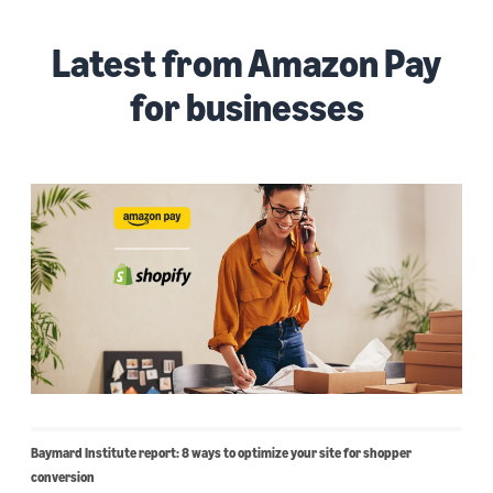
Latest from Amazon Pay
for businesses
Baymard Institute report: 8 ways to optimize your site for shopper
conversion