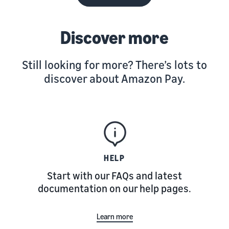
Discover more
Still looking for more? There’s lots to
discover about Amazon Pay.
HELP
Start with our FAQs and latest
documentation on our help pages.
Learn more