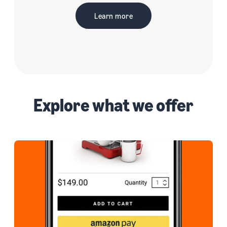
Learn more
Explore what we offer