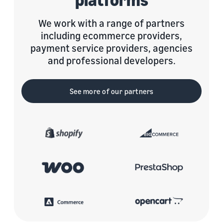
We work with a range of partners
including ecommerce providers,
payment service providers, agencies
and professional developers.
See more of our partners