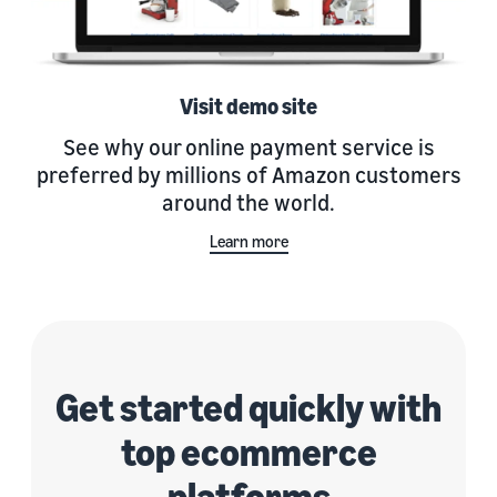
Visit demo site
See why our online payment service is
preferred by millions of Amazon customers
around the world.
Learn more
Get started quickly with
top ecommerce
platforms