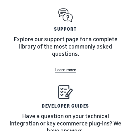
SUPPORT
Explore our support page for a complete
library of the most commonly asked
questions.
Learn more
DEVELOPER GUIDES
Have a question on your technical
integration or key ecommerce plug-ins? We
have answers.