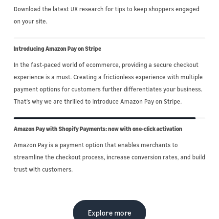
Download the latest UX research for tips to keep shoppers engaged
on your site.
Introducing Amazon Pay on Stripe
In the fast-paced world of ecommerce, providing a secure checkout
experience is a must. Creating a frictionless experience with multiple
payment options for customers further differentiates your business.
That’s why we are thrilled to introduce Amazon Pay on Stripe.
Amazon Pay with Shopify Payments: now with one-click activation
Amazon Pay is a payment option that enables merchants to
streamline the checkout process, increase conversion rates, and build
trust with customers.
Explore more