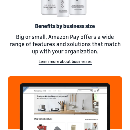
Benefits by business size
Big or small, Amazon Pay offers a wide
range of features and solutions that match
up with your organization.
Learn more about businesses