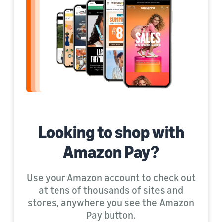
Looking to shop with
Amazon Pay?
Use your Amazon account to check out
at tens of thousands of sites and
stores, anywhere you see the Amazon
Pay button.