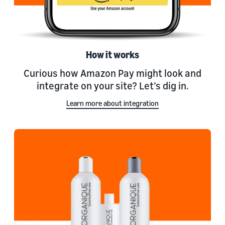
How it works
Curious how Amazon Pay might look and
integrate on your site? Let’s dig in.
Learn more about integration