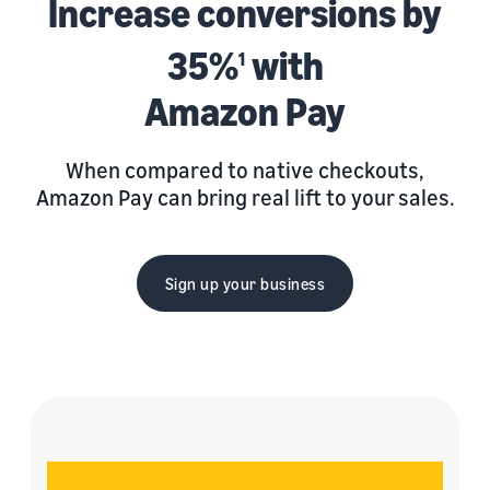
Increase conversions by
35%
with
1
Amazon Pay
When compared to native checkouts,
Amazon Pay can bring real lift to your sales.
Sign up your business