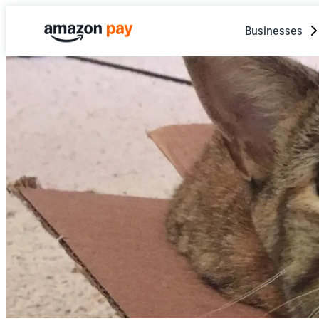
Businesses