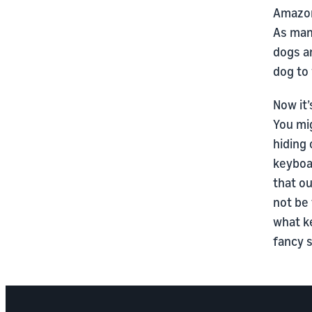
Amazon 
As man
dogs a
dog to
Now it’
You mig
hiding 
keyboar
that ou
not be 
what k
fancy 