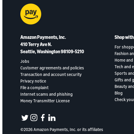
Amazon Payments, Inc.
Shop wit
410 Terry Ave N.
For shopp
Seattle, Washington 98109-5210
Fashion an
Home and 
Jobs
Tech and 
Customer agreements and policies
Sports an
Transaction and account security
Gifts and 
Privacy notice
Beauty and
File a complaint
Blog
Internet scams and phishing
Check you
Money Transmitter License
twitter
instagram
facebook
linkedin
©2026 Amazon Payments, Inc. or its aﬃliates