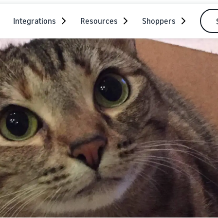
Integrations
Resources
Shoppers