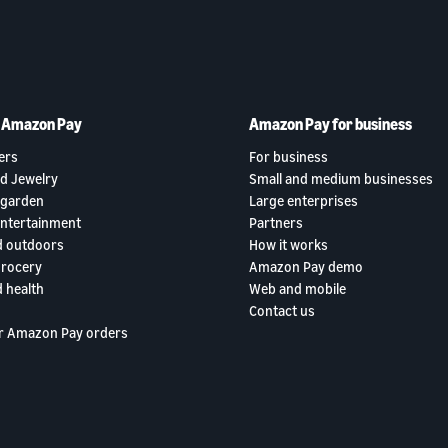
h Amazon Pay
Amazon Pay for business
ers
For business
d Jewelry
Small and medium businesses
garden
Large enterprises
entertainment
Partners
d outdoors
How it works
grocery
Amazon Pay demo
 health
Web and mobile
Contact us
r Amazon Pay orders