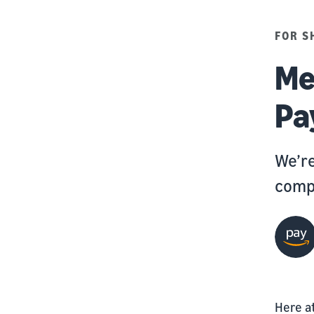
FOR S
Me
Pa
We’re
compa
Here a