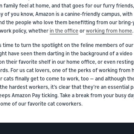
family feel at home, and that goes for our furry friends,
y of you know, Amazon is a canine-friendly campus, with
nd the people who love them benefitting from our bring-
 work policy, whether
in the office
or
working from home
.
s time to turn the spotlight on the feline members of our
ht have seen them darting in the background of a video c
on their favorite shelf in our home office, or even restin
ds. For us cat lovers, one of the perks of working from 
r cats finally get to come to work, too — and although t
the hardest workers, it’s clear that they’re an essential p
eeps Amazon Pay ticking. Take a break from your busy da
some of our favorite cat coworkers.