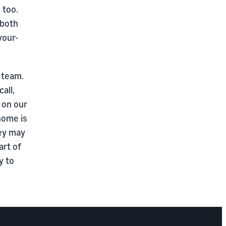
 too.
 both
your-
 team.
all,
g on our
home is
hey may
art of
y to