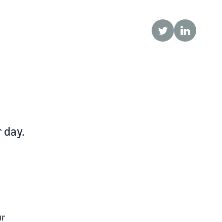
Twitter
LinkedIn
 day.
ur