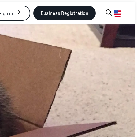
Business Registration
Sign in