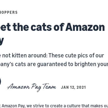
HOPPERS
et the cats of Amazon
y
 not kitten around: These cute pics of our
ny’s cats are guaranteed to brighten your
Amazon Pay Team
JAN 12, 2021
t Amazon Pay, we strive to create a culture that makes o