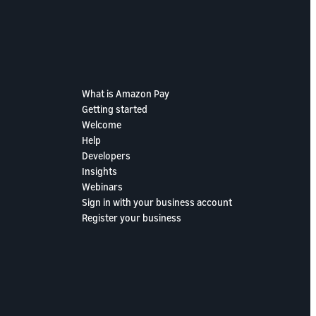
What is Amazon Pay
Getting started
Welcome
Help
Developers
Insights
Webinars
Sign in with your business account
Register your business