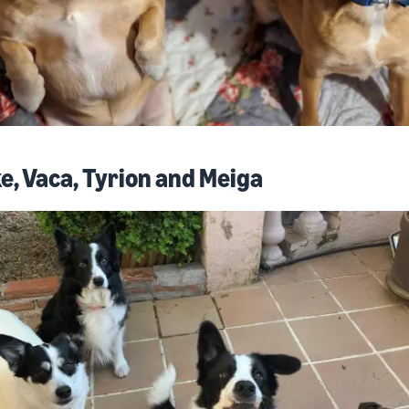
e, Vaca, Tyrion and Meiga