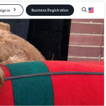
Business Registration
Sign in