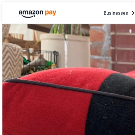
Businesses