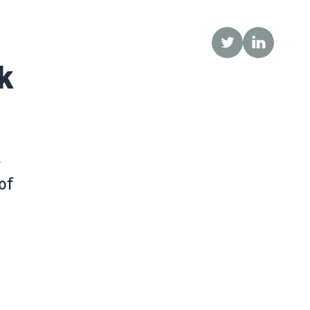
Twitter
LinkedIn
k
s
of