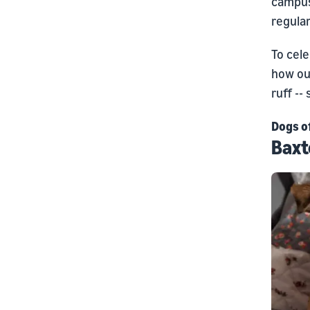
campus
regular
To cele
how ou
ruff --
Dogs o
Baxt