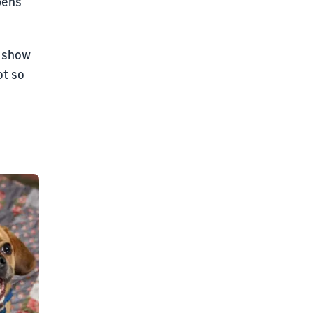
pens
o show
ot so