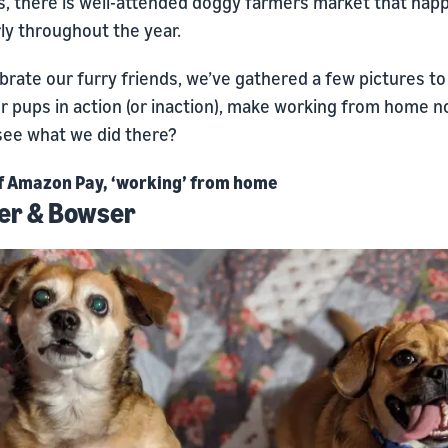
, there is well-attended doggy farmers market that hap
ly throughout the year.
brate our furry friends, we’ve gathered a few pictures t
r pups in action (or inaction), make working from home n
 see what we did there?
f Amazon Pay, ‘working’ from home
er & Bowser