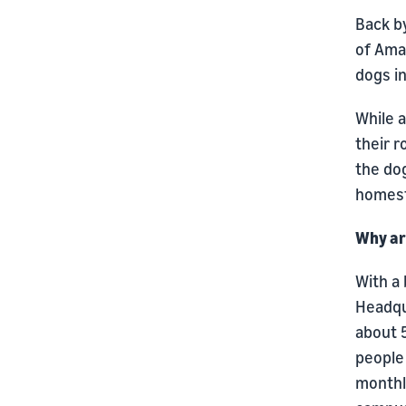
Back b
of Amaz
dogs in
While 
their 
the dog
homes
Why ar
With a
Headqua
about 
people 
monthl