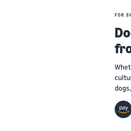
FOR S
Do
fr
Wheth
cultu
dogs,