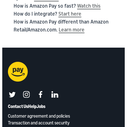
How is Amazon Pay so fast?
Watch this
How do I integrate?
Start here
How is Amazon Pay different than Amazon
Retail/Amazon.com.
Learn more
twitter
instagram
facebook
linkedin
Contact Us
Help
Jobs
Customer agreement and policies
Transaction and account security