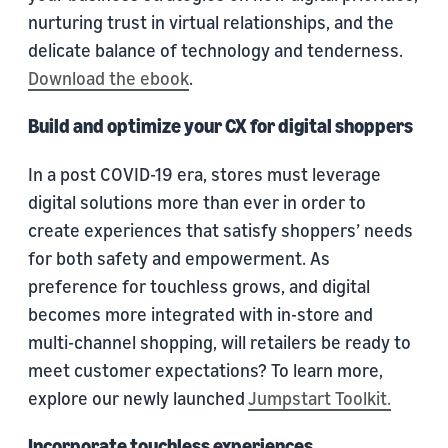
nurturing trust in virtual relationships, and the
delicate balance of technology and tenderness.
Download the ebook
.
Build and optimize your CX for digital shoppers
In a post COVID-19 era, stores must leverage
digital solutions more than ever in order to
create experiences that satisfy shoppers’ needs
for both safety and empowerment. As
preference for touchless grows, and digital
becomes more integrated with in-store and
multi-channel shopping, will retailers be ready to
meet customer expectations? To learn more,
explore our newly launched
Jumpstart Toolkit.
Incorporate touchless experiences