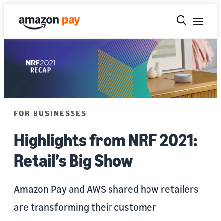
FOR BUSINESSES
Highlights from NRF 2021:
Retail’s Big Show
Amazon Pay and AWS shared how retailers
are transforming their customer