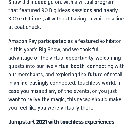
Show did indeed go on, with a virtual program
that featured 90 Big Ideas sessions and nearly
300 exhibitors, all without having to wait on a line
at coat check.
Amazon Pay participated as a featured exhibitor
in this year’s Big Show, and we took full
advantage of the virtual opportunity, welcoming
guests into our live virtual booth, connecting with
our merchants, and exploring the future of retail
in an increasingly connected, touchless world. In
case you missed any of the events, or you just
want to relive the magic, this recap should make
you feel like you were virtually there.
Jumpstart 2021 with touchless experiences