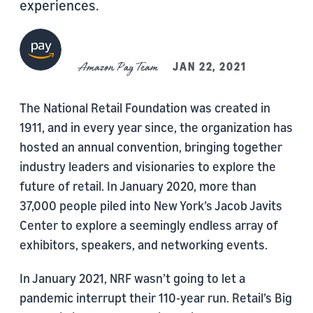
experiences.
Amazon Pay Team
JAN 22, 2021
The National Retail Foundation was created in
1911, and in every year since, the organization has
hosted an annual convention, bringing together
industry leaders and visionaries to explore the
future of retail. In January 2020, more than
37,000 people piled into New York’s Jacob Javits
Center to explore a seemingly endless array of
exhibitors, speakers, and networking events.
In January 2021, NRF wasn’t going to let a
pandemic interrupt their 110-year run. Retail’s Big