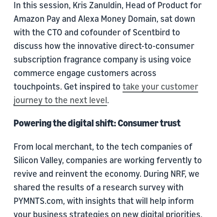
In this session, Kris Zanuldin, Head of Product for
Amazon Pay and Alexa Money Domain, sat down
with the CTO and cofounder of Scentbird to
discuss how the innovative direct-to-consumer
subscription fragrance company is using voice
commerce engage customers across
touchpoints. Get inspired to
take your customer
journey to the next level
.
Powering the digital shift: Consumer trust
From local merchant, to the tech companies of
Silicon Valley, companies are working fervently to
revive and reinvent the economy. During NRF, we
shared the results of a research survey with
PYMNTS.com, with insights that will help inform
your business strategies on new digital priorities,