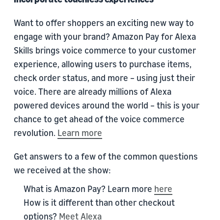
Want to offer shoppers an exciting new way to
engage with your brand? Amazon Pay for Alexa
Skills brings voice commerce to your customer
experience, allowing users to purchase items,
check order status, and more – using just their
voice. There are already millions of Alexa
powered devices around the world – this is your
chance to get ahead of the voice commerce
revolution.
Learn more
Get answers to a few of the common questions
we received at the show:
What is Amazon Pay? Learn more
here
How is it different than other checkout
options?
Meet Alexa