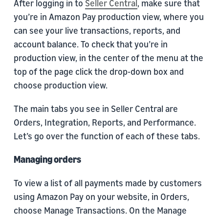
After logging in to
Seller Central
, make sure that
you’re in Amazon Pay production view, where you
can see your live transactions, reports, and
account balance. To check that you’re in
production view, in the center of the menu at the
top of the page click the drop-down box and
choose production view.
The main tabs you see in Seller Central are
Orders, Integration, Reports, and Performance.
Let’s go over the function of each of these tabs.
Managing orders
To view a list of all payments made by customers
using Amazon Pay on your website, in Orders,
choose Manage Transactions. On the Manage