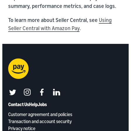
summary, performance metrics, and case logs.
To learn more about Seller Central, see
Using
Seller Central with Amazon Pay
.
twitter
instagram
facebook
linkedin
Contact Us
Help
Jobs
Customer agreement and policies
Transaction and account security
Privacy notice