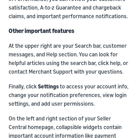
satisfaction, A-to-z Guarantee and chargeback
claims, and important performance notifications.
Other important features
At the upper right are your Search bar, customer
messages, and Help section. You can look for
helpful articles using the search bar, click help, or
contact Merchant Support with your questions.
Finally, click
Settings
to access your account info,
change your notification preferences, view login
settings, and add user permissions.
On the left and right section of your Seller
Central homepage, collapsible widgets contain
important account information like payment