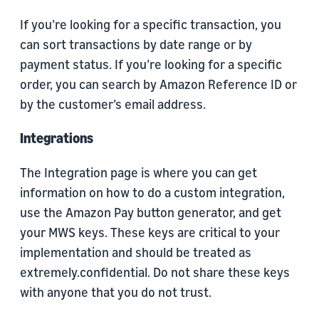
If you’re looking for a specific transaction, you
can sort transactions by date range or by
payment status. If you’re looking for a specific
order, you can search by Amazon Reference ID or
by the customer’s email address.
Integrations
The Integration page is where you can get
information on how to do a custom integration,
use the Amazon Pay button generator, and get
your MWS keys. These keys are critical to your
implementation and should be treated as
extremely.confidential. Do not share these keys
with anyone that you do not trust.