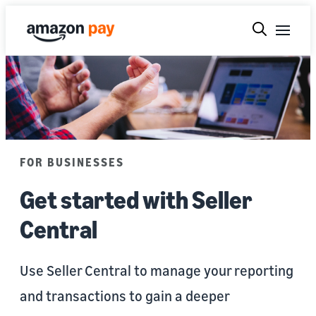
FOR BUSINESSES
Get started with Seller
Central
Use Seller Central to manage your reporting
and transactions to gain a deeper