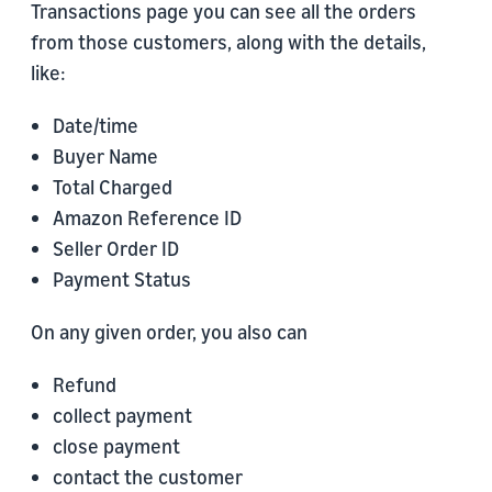
Transactions page you can see all the orders
from those customers, along with the details,
like:
Date/time
Buyer Name
Total Charged
Amazon Reference ID
Seller Order ID
Payment Status
On any given order, you also can
Refund
collect payment
close payment
contact the customer