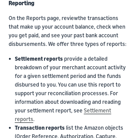
Reporting
On the Reports page, reviewthe transactions
that make up your account balance, check when
you get paid, and see your past bank account
disbursements. We offer three types of reports:
Settlement reports
provide a detailed
breakdown of your merchant account activity
for a given settlement period and the funds
disbursed to you. You can use this report to
support your reconciliation processes. For
information about downloading and reading
your settlement report, see
Settlement
reports
.
Transaction reports
list the Amazon objects
(Order Reference, Authorization, Capture,