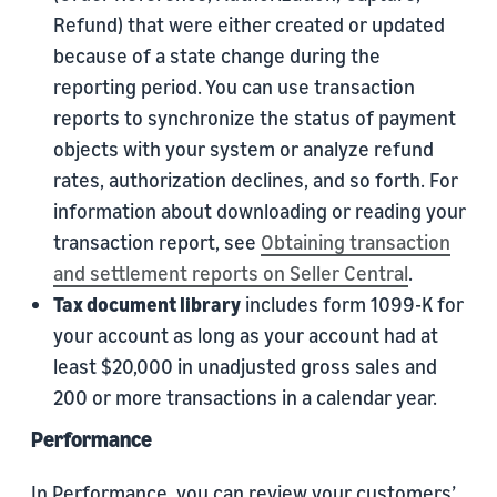
Refund) that were either created or updated
because of a state change during the
reporting period. You can use transaction
reports to synchronize the status of payment
objects with your system or analyze refund
rates, authorization declines, and so forth. For
information about downloading or reading your
transaction report, see
Obtaining transaction
and settlement reports on Seller Central
.
Tax document library
includes form 1099-K for
your account as long as your account had at
least $20,000 in unadjusted gross sales and
200 or more transactions in a calendar year.
Performance
In Performance, you can review your customers’