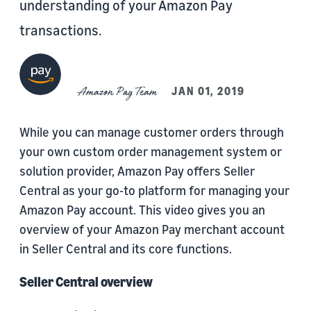
understanding of your Amazon Pay
transactions.
Amazon Pay Team
JAN 01, 2019
While you can manage customer orders through
your own custom order management system or
solution provider, Amazon Pay offers Seller
Central as your go-to platform for managing your
Amazon Pay account. This video gives you an
overview of your Amazon Pay merchant account
in Seller Central and its core functions.
Seller Central overview