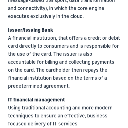
message-based transport, data transformation
and connectivity), in which the core engine
executes exclusively in the cloud.
Issuer/Issuing Bank
A financial institution, that offers a credit or debit
card directly to consumers and is responsible for
the use of the card. The issuer is also
accountable for billing and collecting payments
on the card. The cardholder then repays the
financial institution based on the terms of a
predetermined agreement.
IT financial management
Using traditional accounting and more modern
techniques to ensure an effective, business-
focused delivery of IT services.