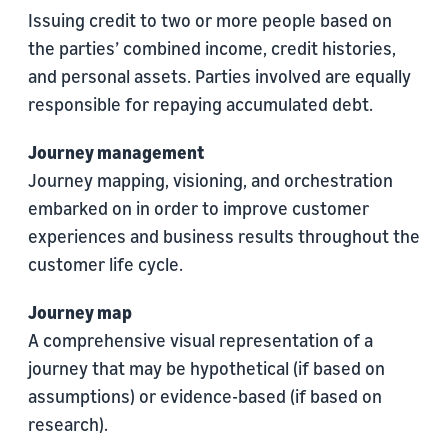
Issuing credit to two or more people based on
the parties’ combined income, credit histories,
and personal assets. Parties involved are equally
responsible for repaying accumulated debt.
Journey management
Journey mapping, visioning, and orchestration
embarked on in order to improve customer
experiences and business results throughout the
customer life cycle.
Journey map
A comprehensive visual representation of a
journey that may be hypothetical (if based on
assumptions) or evidence-based (if based on
research).