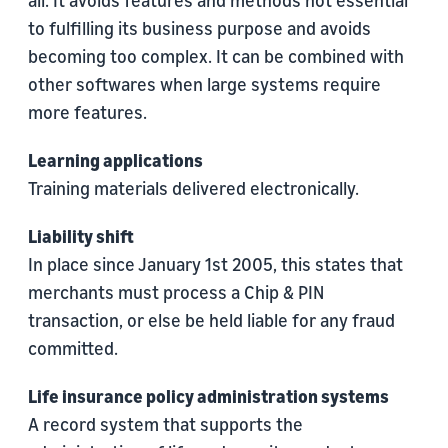
all. It avoids features and methods not essential
to fulfilling its business purpose and avoids
becoming too complex. It can be combined with
other softwares when large systems require
more features.
Learning applications
Training materials delivered electronically.
Liability shift
In place since January 1st 2005, this states that
merchants must process a Chip & PIN
transaction, or else be held liable for any fraud
committed.
Life insurance policy administration systems
A record system that supports the