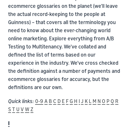
ecommerce glossaries on the planet (we’ll leave
the actual record-keeping to the people at
Guinness) – that covers all the terminology you
need to know about the ever-changing world
online marketing. Explore everything from A/B
Testing to Multitenancy. We’ve collated and
defined the list of terms based on our
experience in the industry. We’ve cross checked
the definition against a number of payments and
ecommerce glossaries for accuracy, but the
definitions are our own.
Quick links:
0-9
A
B
C
D
E
F
G
H
I
J
K
L
M
N
O
P
Q
R
S
T
U
V
W
Z
I