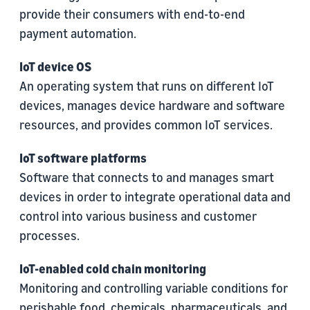
provide their consumers with end-to-end
payment automation.
IoT device OS
An operating system that runs on different IoT
devices, manages device hardware and software
resources, and provides common IoT services.
IoT software platforms
Software that connects to and manages smart
devices in order to integrate operational data and
control into various business and customer
processes.
IoT-enabled cold chain monitoring
Monitoring and controlling variable conditions for
perishable food, chemicals, pharmaceuticals, and