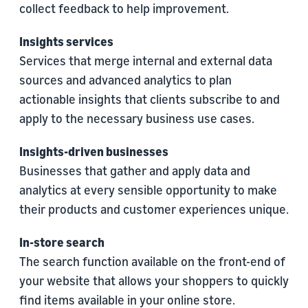
collect feedback to help improvement.
Insights services
Services that merge internal and external data
sources and advanced analytics to plan
actionable insights that clients subscribe to and
apply to the necessary business use cases.
Insights-driven businesses
Businesses that gather and apply data and
analytics at every sensible opportunity to make
their products and customer experiences unique.
In-store search
The search function available on the front-end of
your website that allows your shoppers to quickly
find items available in your online store.