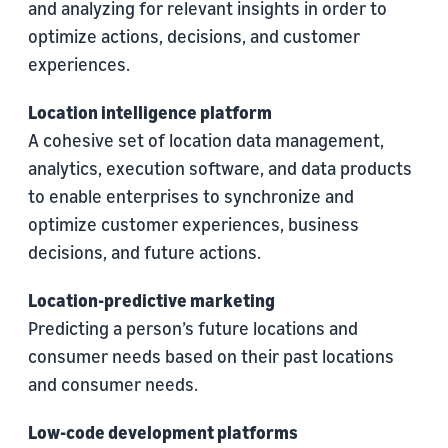
and analyzing for relevant insights in order to
optimize actions, decisions, and customer
experiences.
Location intelligence platform
A cohesive set of location data management,
analytics, execution software, and data products
to enable enterprises to synchronize and
optimize customer experiences, business
decisions, and future actions.
Location-predictive marketing
Predicting a person’s future locations and
consumer needs based on their past locations
and consumer needs.
Low-code development platforms