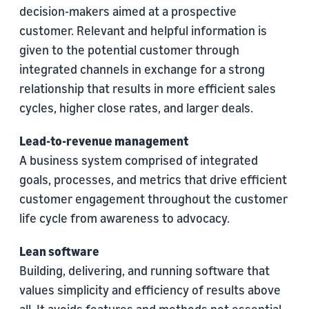
decision-makers aimed at a prospective
customer. Relevant and helpful information is
given to the potential customer through
integrated channels in exchange for a strong
relationship that results in more efficient sales
cycles, higher close rates, and larger deals.
Lead-to-revenue management
A business system comprised of integrated
goals, processes, and metrics that drive efficient
customer engagement throughout the customer
life cycle from awareness to advocacy.
Lean software
Building, delivering, and running software that
values simplicity and efficiency of results above