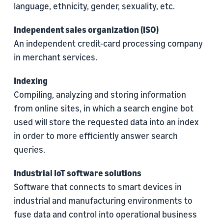
language, ethnicity, gender, sexuality, etc.
Independent sales organization (ISO)
An independent credit-card processing company
in merchant services.
Indexing
Compiling, analyzing and storing information
from online sites, in which a search engine bot
used will store the requested data into an index
in order to more efficiently answer search
queries.
Industrial IoT software solutions
Software that connects to smart devices in
industrial and manufacturing environments to
fuse data and control into operational business