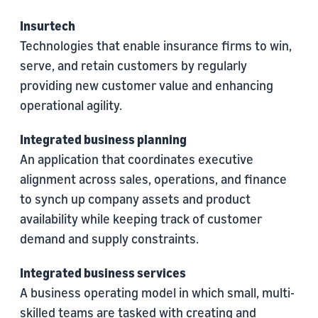
Insurtech
Technologies that enable insurance firms to win,
serve, and retain customers by regularly
providing new customer value and enhancing
operational agility.
Integrated business planning
An application that coordinates executive
alignment across sales, operations, and finance
to synch up company assets and product
availability while keeping track of customer
demand and supply constraints.
Integrated business services
A business operating model in which small, multi-
skilled teams are tasked with creating and