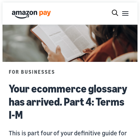
FOR BUSINESSES
Your ecommerce glossary
has arrived. Part 4: Terms
I-M
This is part four of your definitive guide for