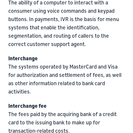
The ability of a computer to interact with a
consumer using voice commands and keypad
buttons. In payments, IVR is the basis for menu
systems that enable the identification,
segmentation, and routing of callers to the
correct customer support agent.
Interchange
The systems operated by MasterCard and Visa
for authorization and settlement of fees, as well
as other information related to bank card
activities.
Interchange fee
The fees paid by the acquiring bank of a credit
card to the issuing bank to make up for
transaction-related costs.