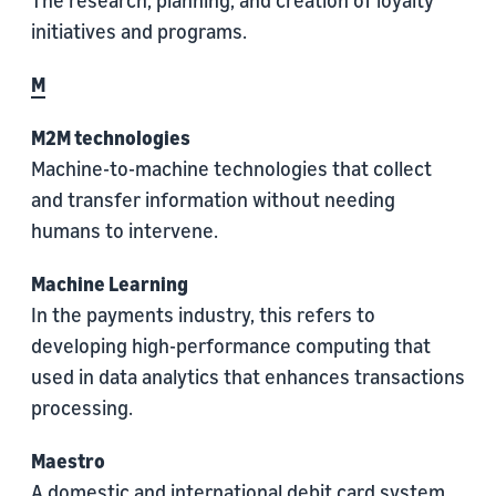
The research, planning, and creation of loyalty
initiatives and programs.
M
M2M technologies
Machine-to-machine technologies that collect
and transfer information without needing
humans to intervene.
Machine Learning
In the payments industry, this refers to
developing high-performance computing that
used in data analytics that enhances transactions
processing.
Maestro
A domestic and international debit card system