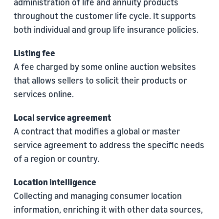
administration of life and annuity products
throughout the customer life cycle. It supports
both individual and group life insurance policies.
Listing fee
A fee charged by some online auction websites
that allows sellers to solicit their products or
services online.
Local service agreement
A contract that modifies a global or master
service agreement to address the specific needs
of a region or country.
Location intelligence
Collecting and managing consumer location
information, enriching it with other data sources,