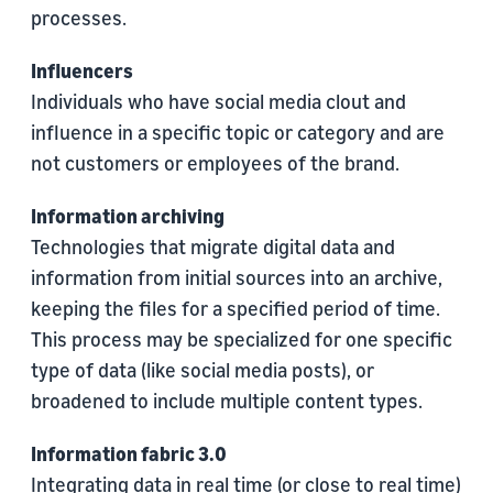
processes.
Influencers
Individuals who have social media clout and
influence in a specific topic or category and are
not customers or employees of the brand.
Information archiving
Technologies that migrate digital data and
information from initial sources into an archive,
keeping the files for a speciﬁed period of time.
This process may be specialized for one specific
type of data (like social media posts), or
broadened to include multiple content types.
Information fabric 3.0
Integrating data in real time (or close to real time)