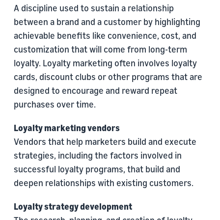
A discipline used to sustain a relationship
between a brand and a customer by highlighting
achievable benefits like convenience, cost, and
customization that will come from long-term
loyalty. Loyalty marketing often involves loyalty
cards, discount clubs or other programs that are
designed to encourage and reward repeat
purchases over time.
Loyalty marketing vendors
Vendors that help marketers build and execute
strategies, including the factors involved in
successful loyalty programs, that build and
deepen relationships with existing customers.
Loyalty strategy development