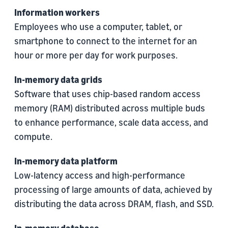
Information workers
Employees who use a computer, tablet, or
smartphone to connect to the internet for an
hour or more per day for work purposes.
In-memory data grids
Software that uses chip-based random access
memory (RAM) distributed across multiple buds
to enhance performance, scale data access, and
compute.
In-memory data platform
Low-latency access and high-performance
processing of large amounts of data, achieved by
distributing the data across DRAM, flash, and SSD.