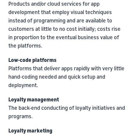
Products and/or cloud services for app
development that employ visual techniques
instead of programming and are available to
customers at little to no cost initially; costs rise
in proportion to the eventual business value of
the platforms.
Low-code platforms
Platforms that deliver apps rapidly with very little
hand-coding needed and quick setup and
deployment.
Loyalty management
The back-end conducting of loyalty initiatives and
programs.
Loyalty marketing