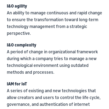
I&O agility
An ability to manage continuous and rapid change
to ensure the transformation toward long-term
technology management from a strategic
perspective.
I&O complexity
A period of change in organizational framework
during which a company tries to manage a new
technological environment using outdated
methods and processes.
IAM for IoT
A series of existing and new technologies that
allow creators and users to control the life cycle,
governance, and authentication of internet