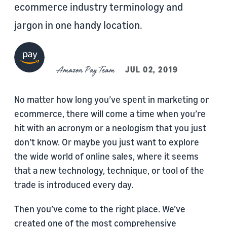
ecommerce industry terminology and
jargon in one handy location.
Amazon Pay Team
JUL 02, 2019
No matter how long you’ve spent in marketing or
ecommerce, there will come a time when you’re
hit with an acronym or a neologism that you just
don’t know. Or maybe you just want to explore
the wide world of online sales, where it seems
that a new technology, technique, or tool of the
trade is introduced every day.
Then you’ve come to the right place. We’ve
created one of the most comprehensive