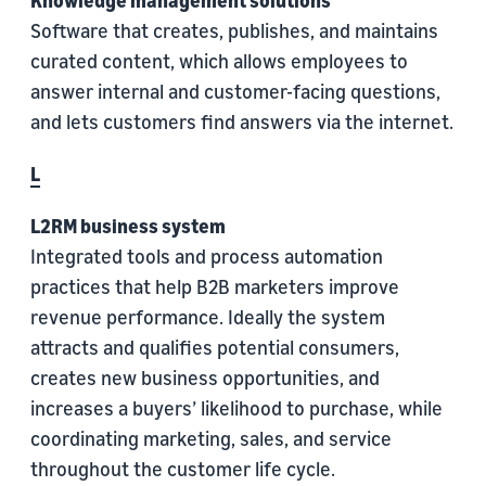
Knowledge management solutions
Software that creates, publishes, and maintains
curated content, which allows employees to
answer internal and customer-facing questions,
and lets customers find answers via the internet.
L
L2RM business system
Integrated tools and process automation
practices that help B2B marketers improve
revenue performance. Ideally the system
attracts and qualifies potential consumers,
creates new business opportunities, and
increases a buyers’ likelihood to purchase, while
coordinating marketing, sales, and service
throughout the customer life cycle.