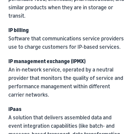
similar products when they are in storage or
transit.
IP billing
Software that communications service providers
use to charge customers for IP-based services.
IP management exchange (IPMX)
An in-network service, operated by a neutral
provider that monitors the quality of service and
performance management within different
carrier networks.
iPaas
A solution that delivers assembled data and
event integration capabilities (like batch- and