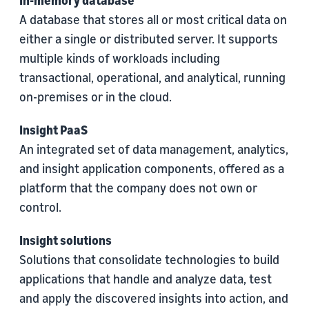
In-memory database
A database that stores all or most critical data on
either a single or distributed server. It supports
multiple kinds of workloads including
transactional, operational, and analytical, running
on-premises or in the cloud.
Insight PaaS
An integrated set of data management, analytics,
and insight application components, offered as a
platform that the company does not own or
control.
Insight solutions
Solutions that consolidate technologies to build
applications that handle and analyze data, test
and apply the discovered insights into action, and