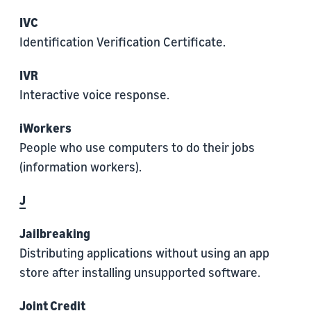
IVC
Identification Verification Certificate.
IVR
Interactive voice response.
iWorkers
People who use computers to do their jobs
(information workers).
J
Jailbreaking
Distributing applications without using an app
store after installing unsupported software.
Joint Credit