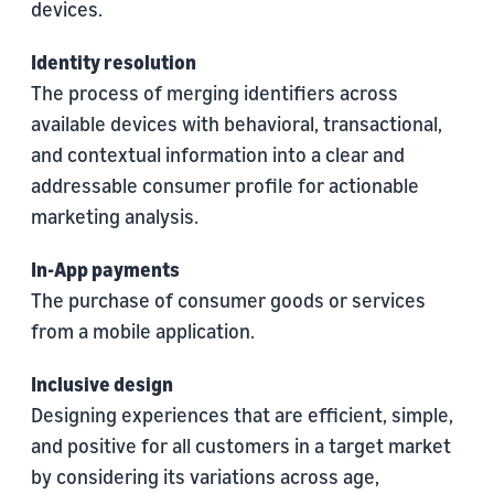
devices.
Identity resolution
The process of merging identifiers across
available devices with behavioral, transactional,
and contextual information into a clear and
addressable consumer profile for actionable
marketing analysis.
In-App payments
The purchase of consumer goods or services
from a mobile application.
Inclusive design
Designing experiences that are efficient, simple,
and positive for all customers in a target market
by considering its variations across age,