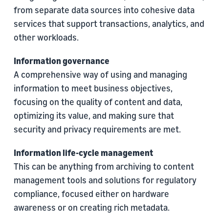
from separate data sources into cohesive data
services that support transactions, analytics, and
other workloads.
Information governance
A comprehensive way of using and managing
information to meet business objectives,
focusing on the quality of content and data,
optimizing its value, and making sure that
security and privacy requirements are met.
Information life-cycle management
This can be anything from archiving to content
management tools and solutions for regulatory
compliance, focused either on hardware
awareness or on creating rich metadata.