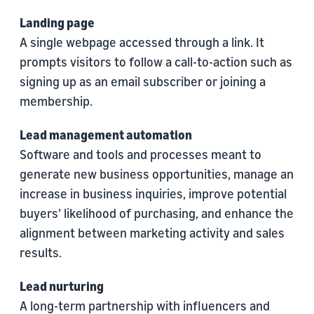
Landing page
A single webpage accessed through a link. It
prompts visitors to follow a call-to-action such as
signing up as an email subscriber or joining a
membership.
Lead management automation
Software and tools and processes meant to
generate new business opportunities, manage an
increase in business inquiries, improve potential
buyers’ likelihood of purchasing, and enhance the
alignment between marketing activity and sales
results.
Lead nurturing
A long-term partnership with influencers and