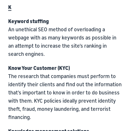
K
Keyword stuffing
An unethical SEO method of overloading a
webpage with as many keywords as possible in
an attempt to increase the site’s ranking in
search engines.
Know Your Customer (KYC)
The research that companies must perform to
identify their clients and find out the information
that’s important to know in order to do business
with them. KYC policies ideally prevent identity
theft, fraud, money laundering, and terrorist
financing.