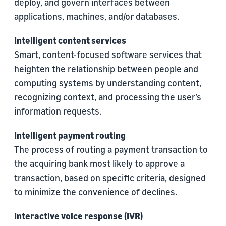
deploy, and govern interfaces between
applications, machines, and/or databases.
Intelligent content services
Smart, content-focused software services that
heighten the relationship between people and
computing systems by understanding content,
recognizing context, and processing the user’s
information requests.
Intelligent payment routing
The process of routing a payment transaction to
the acquiring bank most likely to approve a
transaction, based on specific criteria, designed
to minimize the convenience of declines.
Interactive voice response (IVR)