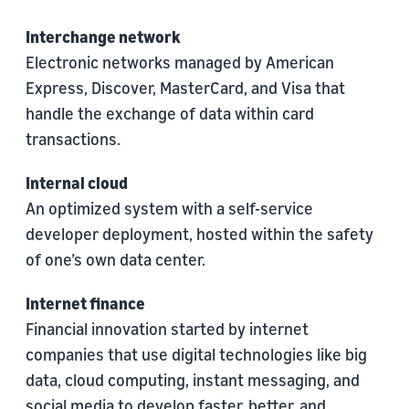
Interchange network
Electronic networks managed by American
Express, Discover, MasterCard, and Visa that
handle the exchange of data within card
transactions.
Internal cloud
An optimized system with a self-service
developer deployment, hosted within the safety
of one’s own data center.
Internet finance
Financial innovation started by internet
companies that use digital technologies like big
data, cloud computing, instant messaging, and
social media to develop faster, better, and