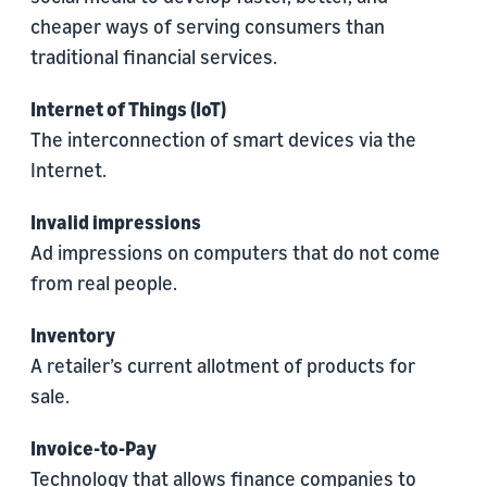
cheaper ways of serving consumers than
traditional financial services.
Internet of Things (IoT)
The interconnection of smart devices via the
Internet.
Invalid impressions
Ad impressions on computers that do not come
from real people.
Inventory
A retailer’s current allotment of products for
sale.
Invoice-to-Pay
Technology that allows finance companies to