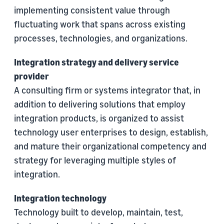
implementing consistent value through
fluctuating work that spans across existing
processes, technologies, and organizations.
Integration strategy and delivery service
provider
A consulting firm or systems integrator that, in
addition to delivering solutions that employ
integration products, is organized to assist
technology user enterprises to design, establish,
and mature their organizational competency and
strategy for leveraging multiple styles of
integration.
Integration technology
Technology built to develop, maintain, test,