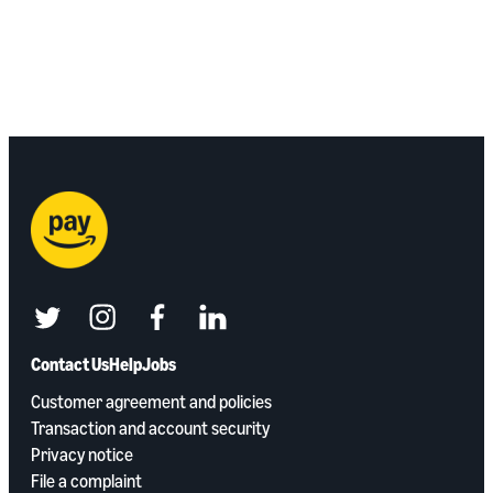
twitter
instagram
facebook
linkedin
Contact Us
Help
Jobs
Customer agreement and policies
Transaction and account security
Privacy notice
File a complaint