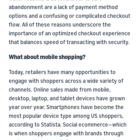
abandonment are a lack of payment method
options and a confusing or complicated checkout
flow. All of these reasons underscore the
importance of an optimized checkout experience
that balances speed of transacting with security.
What about mobile shopping?
Today, retailers have many opportunities to
engage with shoppers across a wide variety of
channels. Online sales made from mobile,
desktop, laptop, and tablet devices have grown
year over year. Smartphones have become the
most popular device type among US shoppers,
according to Statista. Social ecommerce—which
is when shoppers engage with brands through