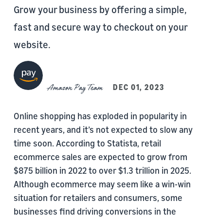
Grow your business by offering a simple,
fast and secure way to checkout on your
website.
Amazon Pay Team
DEC 01, 2023
Online shopping has exploded in popularity in
recent years, and it’s not expected to slow any
time soon. According to Statista, retail
ecommerce sales are expected to grow from
$875 billion in 2022 to over $1.3 trillion in 2025.
Although ecommerce may seem like a win-win
situation for retailers and consumers, some
businesses find driving conversions in the