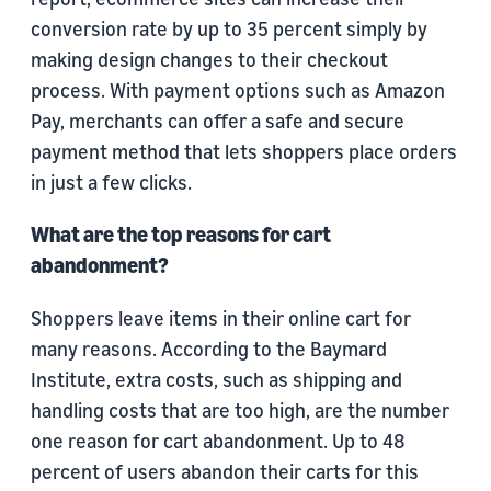
conversion rate by up to 35 percent simply by
making design changes to their checkout
process. With payment options such as Amazon
Pay, merchants can offer a safe and secure
payment method that lets shoppers place orders
in just a few clicks.
What are the top reasons for cart
abandonment?
Shoppers leave items in their online cart for
many reasons. According to the Baymard
Institute, extra costs, such as shipping and
handling costs that are too high, are the number
one reason for cart abandonment. Up to 48
percent of users abandon their carts for this