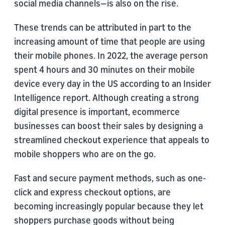
social media channels—is also on the rise.
These trends can be attributed in part to the
increasing amount of time that people are using
their mobile phones. In 2022, the average person
spent 4 hours and 30 minutes on their mobile
device every day in the US according to an Insider
Intelligence report. Although creating a strong
digital presence is important, ecommerce
businesses can boost their sales by designing a
streamlined checkout experience that appeals to
mobile shoppers who are on the go.
Fast and secure payment methods, such as one-
click and express checkout options, are
becoming increasingly popular because they let
shoppers purchase goods without being