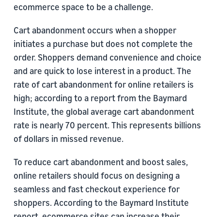
ecommerce space to be a challenge.
Cart abandonment occurs when a shopper
initiates a purchase but does not complete the
order. Shoppers demand convenience and choice
and are quick to lose interest in a product. The
rate of cart abandonment for online retailers is
high; according to a report from the Baymard
Institute, the global average cart abandonment
rate is nearly 70 percent. This represents billions
of dollars in missed revenue.
To reduce cart abandonment and boost sales,
online retailers should focus on designing a
seamless and fast checkout experience for
shoppers. According to the Baymard Institute
report, ecommerce sites can increase their