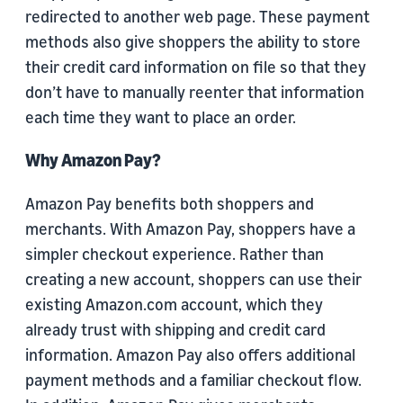
redirected to another web page. These payment
methods also give shoppers the ability to store
their credit card information on file so that they
don’t have to manually reenter that information
each time they want to place an order.
Why Amazon Pay?
Amazon Pay benefits both shoppers and
merchants. With Amazon Pay, shoppers have a
simpler checkout experience. Rather than
creating a new account, shoppers can use their
existing Amazon.com account, which they
already trust with shipping and credit card
information. Amazon Pay also offers additional
payment methods and a familiar checkout flow.