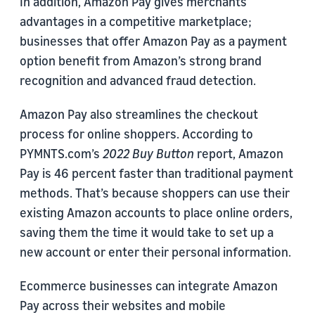
In addition, Amazon Pay gives merchants
advantages in a competitive marketplace;
businesses that offer Amazon Pay as a payment
option benefit from Amazon’s strong brand
recognition and advanced fraud detection.
Amazon Pay also streamlines the checkout
process for online shoppers. According to
PYMNTS.com’s
2022 Buy Button
report, Amazon
Pay is 46 percent faster than traditional payment
methods. That’s because shoppers can use their
existing Amazon accounts to place online orders,
saving them the time it would take to set up a
new account or enter their personal information.
Ecommerce businesses can integrate Amazon
Pay across their websites and mobile