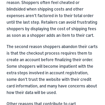
reason. Shoppers often feel cheated or
blindsided when shipping costs and other
expenses aren’t factored in to their total order
until the last step. Retailers can avoid frustrating
shoppers by displaying the cost of shipping fees
as soon as a shopper adds an item to their cart.
The second reason shoppers abandon their carts
is that the checkout process requires them to
create an account before finalizing their order.
Some shoppers will become impatient with the
extra steps involved in account registration,
some don’t trust the website with their credit
card information, and many have concerns about
how their data will be used.
Other reasons that contribute to cart