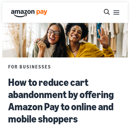
FOR BUSINESSES
How to reduce cart
abandonment by offering
Amazon Pay to online and
mobile shoppers