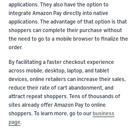
applications. They also have the option to
integrate Amazon Pay directly into native
applications. The advantage of that option is that
shoppers can complete their purchase without
the need to go to a mobile browser to finalize the
order.
By facilitating a faster checkout experience
across mobile, desktop, laptop, and tablet
devices, online retailers can increase their sales,
reduce their rate of cart abandonment, and
attract repeat shoppers. Tens of thousands of
sites already offer Amazon Pay to online
shoppers. To learn more, go to our
business
page
.