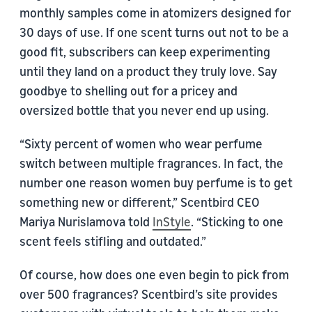
monthly samples come in atomizers designed for
30 days of use. If one scent turns out not to be a
good fit, subscribers can keep experimenting
until they land on a product they truly love. Say
goodbye to shelling out for a pricey and
oversized bottle that you never end up using.
“Sixty percent of women who wear perfume
switch between multiple fragrances. In fact, the
number one reason women buy perfume is to get
something new or different,” Scentbird CEO
Mariya Nurislamova told
InStyle
. “Sticking to one
scent feels stifling and outdated.”
Of course, how does one even begin to pick from
over 500 fragrances? Scentbird’s site provides