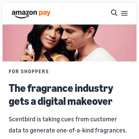
FOR SHOPPERS
The fragrance industry
gets a digital makeover
Scentbird is taking cues from customer
data to generate one-of-a-kind fragrances.