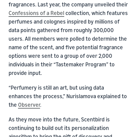
fragrances. Last year, the company unveiled their
Confessions of a Rebel
collection, which features
perfumes and colognes inspired by millions of
data points gathered from roughly 300,000
users. All members were polled to determine the
name of the scent, and five potential fragrance
options were sent to a group of over 2,000
individuals in their “Tastemaker Program” to
provide input.
“Perfumery is still an art, but using data
enhances the process,” Nurislamova explained to
the
Observer
.
As they move into the future, Scentbird is
continuing to build out its personalization
algorithm to bring the gift of discovery and