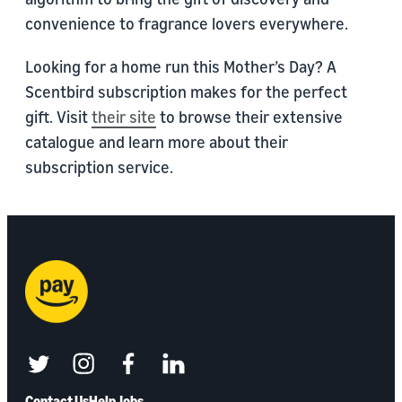
convenience to fragrance lovers everywhere.
Looking for a home run this Mother’s Day? A
Scentbird subscription makes for the perfect
gift. Visit
their site
to browse their extensive
catalogue and learn more about their
subscription service.
twitter
instagram
facebook
linkedin
Contact Us
Help
Jobs