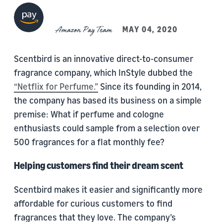
Amazon Pay Team
MAY 04, 2020
Scentbird is an innovative direct-to-consumer
fragrance company, which InStyle dubbed the
“
Netflix for Perfume.”
Since its founding in 2014,
the company has based its business on a simple
premise: What if perfume and cologne
enthusiasts could sample from a selection over
500 fragrances for a flat monthly fee?
Helping customers find their dream scent
Scentbird makes it easier and significantly more
affordable for curious customers to find
fragrances that they love. The company’s