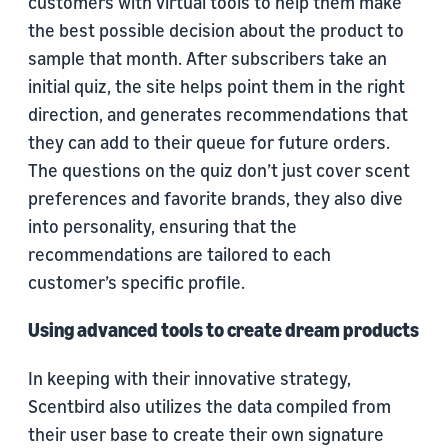
customers with virtual tools to help them make
the best possible decision about the product to
sample that month. After subscribers take an
initial quiz, the site helps point them in the right
direction, and generates recommendations that
they can add to their queue for future orders.
The questions on the quiz don’t just cover scent
preferences and favorite brands, they also dive
into personality, ensuring that the
recommendations are tailored to each
customer’s specific profile.
Using advanced tools to create dream products
In keeping with their innovative strategy,
Scentbird also utilizes the data compiled from
their user base to create their own signature