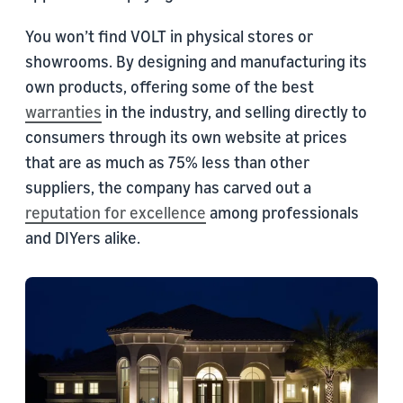
You won’t find VOLT in physical stores or
showrooms. By designing and manufacturing its
own products, offering some of the best
warranties
in the industry, and selling directly to
consumers through its own website at prices
that are as much as 75% less than other
suppliers, the company has carved out a
reputation for excellence
among professionals
and DIYers alike.