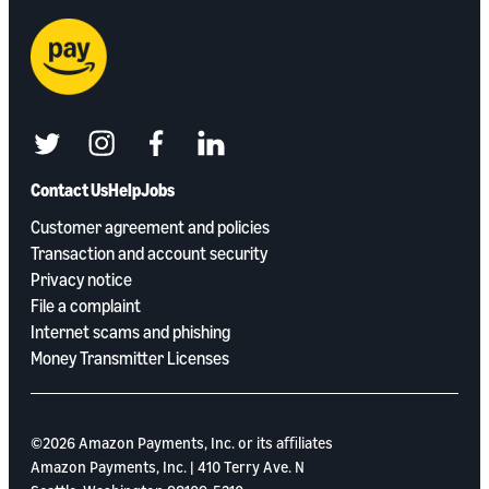
twitter
instagram
facebook
linkedin
Contact Us
Help
Jobs
Customer agreement and policies
Transaction and account security
Privacy notice
File a complaint
Internet scams and phishing
Money Transmitter Licenses
©2026 Amazon Payments, Inc. or its aﬃliates
Amazon Payments, Inc. | 410 Terry Ave. N