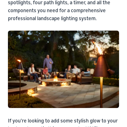
spotlights, four path lights, a timer, and all the
components you need for a comprehensive
professional landscape lighting system.
If you’re looking to add some stylish glow to your