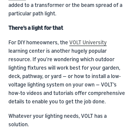
added to a transformer or the beam spread of a
particular path light.
There’s a light for that
For DIY homeowners, the
VOLT University
learning center is another hugely popular
resource. If you’re wondering which outdoor
lighting fixtures will work best for your garden,
deck, pathway, or yard — or how to install a low-
voltage lighting system on your own — VOLT’s
how-to videos and tutorials offer comprehensive
details to enable you to get the job done.
Whatever your lighting needs, VOLT has a
solution.