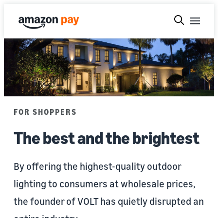
FOR SHOPPERS
The best and the brightest
By offering the highest-quality outdoor
lighting to consumers at wholesale prices,
the founder of VOLT has quietly disrupted an