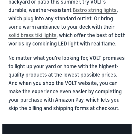
backyard or patio this summer, try VOLT’s
durable, weather-resistant
Bistro string lights
,
which plug into any standard outlet. Or bring
some warm ambiance to your deck with their
solid brass tiki lights
, which offer the best of both
worlds by combining LED light with real flame.
No matter what you’re looking for, VOLT promises
to light up your yard or home with the highest-
quality products at the lowest possible prices.
And when you shop the VOLT website, you can
make the experience even easier by completing
your purchase with Amazon Pay, which lets you
skip the billing and shipping forms at checkout.