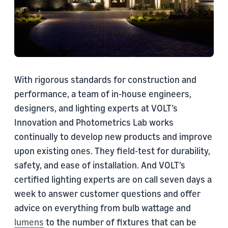
With rigorous standards for construction and
performance, a team of in-house engineers,
designers, and lighting experts at VOLT’s
Innovation and Photometrics Lab works
continually to develop new products and improve
upon existing ones. They field-test for durability,
safety, and ease of installation. And VOLT’s
certified lighting experts are on call seven days a
week to answer customer questions and offer
advice on everything from bulb wattage and
lumens
to the number of fixtures that can be