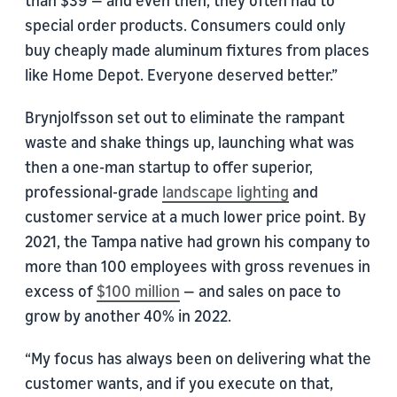
than $39 — and even then, they often had to
special order products. Consumers could only
buy cheaply made aluminum fixtures from places
like Home Depot. Everyone deserved better.”
Brynjolfsson set out to eliminate the rampant
waste and shake things up, launching what was
then a one-man startup to offer superior,
professional-grade
landscape lighting
and
customer service at a much lower price point. By
2021, the Tampa native had grown his company to
more than 100 employees with gross revenues in
excess of
$100 million
— and sales on pace to
grow by another 40% in 2022.
“My focus has always been on delivering what the
customer wants, and if you execute on that,