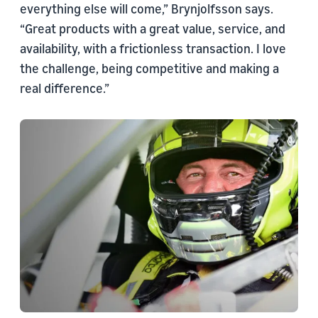
everything else will come,” Brynjolfsson says.
“Great products with a great value, service, and
availability, with a frictionless transaction. I love
the challenge, being competitive and making a
real difference.”