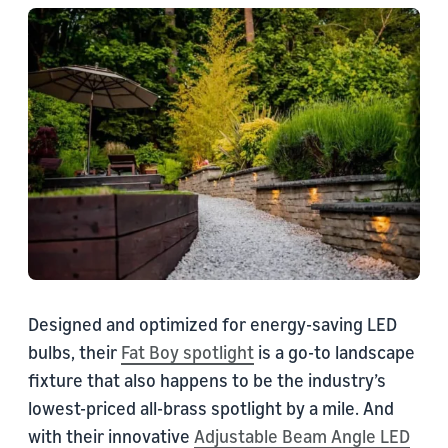
Designed and optimized for energy-saving LED
bulbs, their
Fat Boy spotlight
is a go-to landscape
fixture that also happens to be the industry’s
lowest-priced all-brass spotlight by a mile. And
with their innovative
Adjustable Beam Angle LED