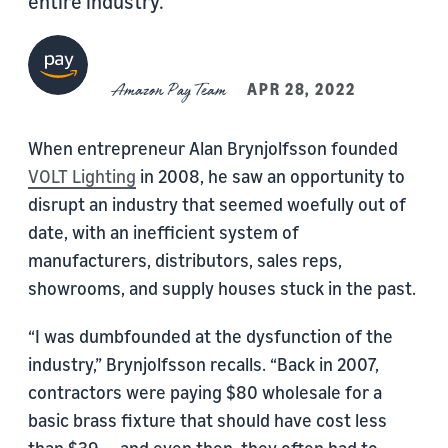
entire industry.
Amazon Pay Team
APR 28, 2022
When entrepreneur Alan Brynjolfsson founded
VOLT Lighting
in 2008, he saw an opportunity to
disrupt an industry that seemed woefully out of
date, with an inefficient system of
manufacturers, distributors, sales reps,
showrooms, and supply houses stuck in the past.
“I was dumbfounded at the dysfunction of the
industry,” Brynjolfsson recalls. “Back in 2007,
contractors were paying $80 wholesale for a
basic brass fixture that should have cost less