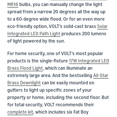
MR16
bulbs, you can manually change the light
spread from a narrow 20 degrees all the way up
to a 60-degree wide flood. Or for an even more
eco-friendly option, VOLT’s solid-cast brass
Solar
Integrated LED Path Light
produces 200 lumens
of light powered by the sun.
For home security, one of VOLT’s most popular
products is the single-fixture
17W Integrated LED
Brass Flood Light
, which can illuminate an
extremely large area. And the bestselling
All-Star
Brass Downlight
can be easily mounted on
gutters to light up specific zones of your
property or home, including the second floor. But
for total security, VOLT recommends their
complete kit
, which includes six Fat Boy