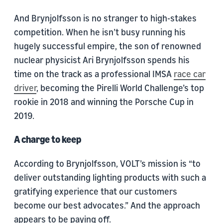
And Brynjolfsson is no stranger to high-stakes
competition. When he isn’t busy running his
hugely successful empire, the son of renowned
nuclear physicist Ari Brynjolfsson spends his
time on the track as a professional IMSA
race car
driver
, becoming the Pirelli World Challenge’s top
rookie in 2018 and winning the Porsche Cup in
2019.
A charge to keep
According to Brynjolfsson, VOLT’s mission is “to
deliver outstanding lighting products with such a
gratifying experience that our customers
become our best advocates.” And the approach
appears to be paying off.