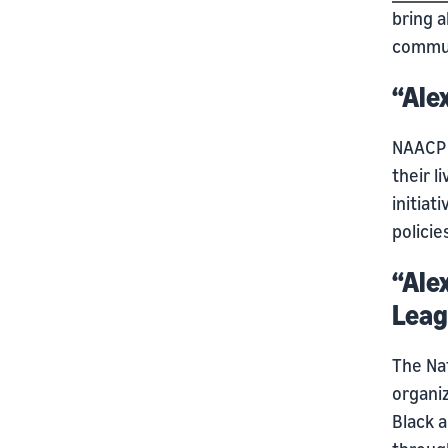
bring a
commun
“Ale
NAACP 
their l
initiat
polici
“Ale
Leag
The Nat
organiz
Black a