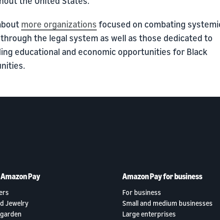
hout the United States.
about
more organizations
focused on combating systemi
 through the legal system as well as those dedicated to
ing educational and economic opportunities for Black
ities.
h Amazon Pay
Amazon Pay for business
ers
For business
d Jewelry
Small and medium businesses
garden
Large enterprises