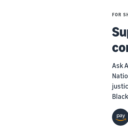
FOR S
Su
co
Ask A
Natio
justi
Blac