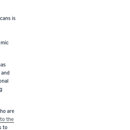
cans is
emic
has
e and
onal
g
who are
to the
s to