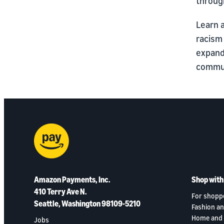
throug
Learn 
racism
expand
commun
Amazon Payments, Inc.
Shop wit
410 Terry Ave N.
For shopp
Seattle, Washington 98109-5210
Fashion an
Home and 
Jobs