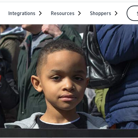
Integrations
Resources
Shoppers