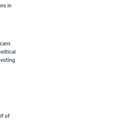
ans in
icans
litical
 voting
lf of