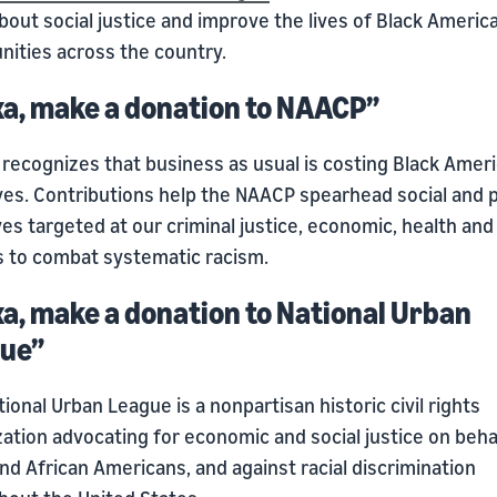
bout social justice and improve the lives of Black Americ
ities across the country.
xa, make a donation to NAACP”
recognizes that business as usual is costing Black Amer
ives. Contributions help the NAACP spearhead social and po
ives targeted at our criminal justice, economic, health and
es to combat systematic racism.
xa, make a donation to National Urban
ue”
ional Urban League is a nonpartisan historic civil rights
ation advocating for economic and social justice on beha
nd African Americans, and against racial discrimination