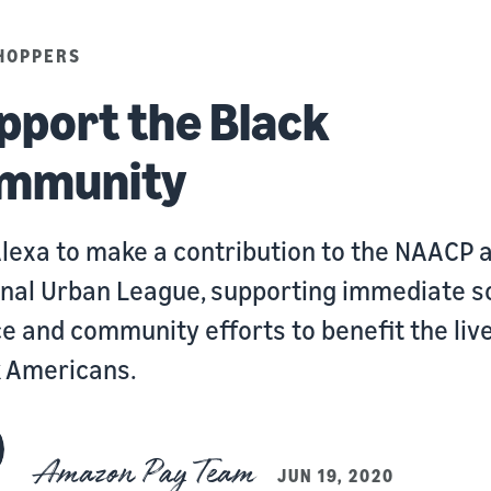
HOPPERS
pport the Black
mmunity
lexa to make a contribution to the NAACP 
nal Urban League, supporting immediate s
ce and community efforts to benefit the live
k Americans.
Amazon Pay Team
JUN 19, 2020