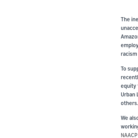
The ine
unaccep
Amazon
employ
racism 
To sup
recentl
equity 
Urban 
others
We also
workin
NAACP 