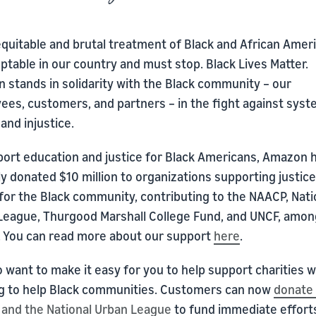
quitable and brutal treatment of Black and African Ameri
table in our country and must stop. Black Lives Matter.
 stands in solidarity with the Black community – our
ees, customers, and partners – in the fight against syst
and injustice.
port education and justice for Black Americans, Amazon 
y donated $10 million to organizations supporting justic
for the Black community, contributing to the NAACP, Nati
League, Thurgood Marshall College Fund, and UNCF, amon
. You can read more about our support
here
.
 want to make it easy for you to help support charities 
g to help Black communities. Customers can now
donate 
and the National Urban League
to fund immediate effort