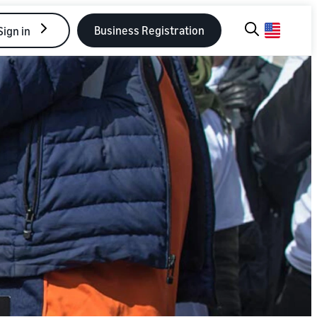
Business Registration
Sign in