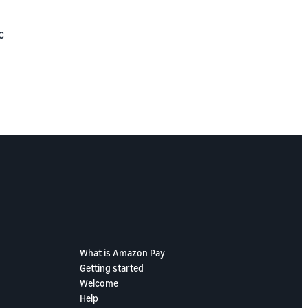
c
What is Amazon Pay
Getting started
Welcome
Help