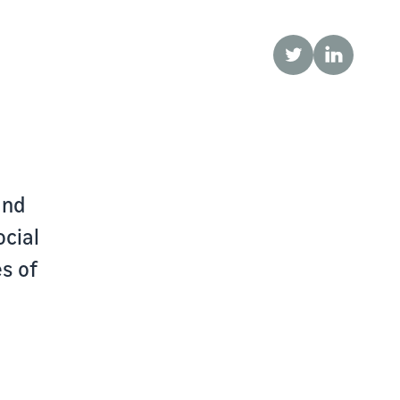
Twitter
LinkedIn
and
ocial
s of