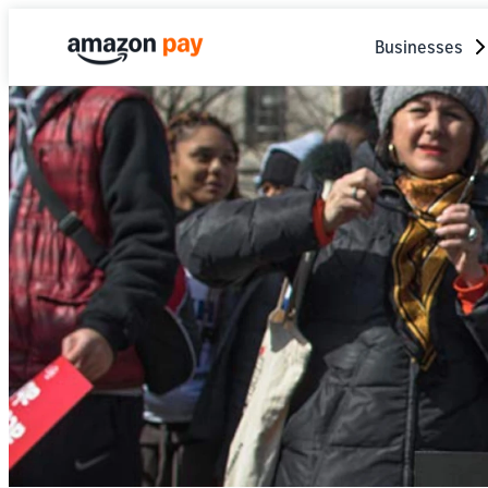
Businesses