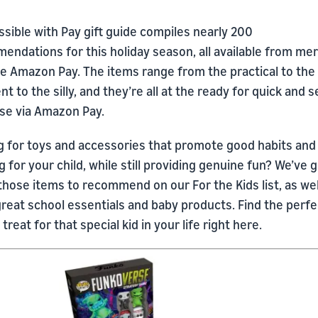
sible with Pay gift guide compiles nearly 200
endations for this holiday season, all available from me
se Amazon Pay. The items range from the practical to the
t to the silly, and they’re all at the ready for quick and 
se via Amazon Pay.
g for toys and accessories that promote good habits and
g for your child, while still providing genuine fun? We’ve g
those items to recommend on our For the Kids list, as wel
reat school essentials and baby products. Find the perfe
 treat for that special kid in your life right here.