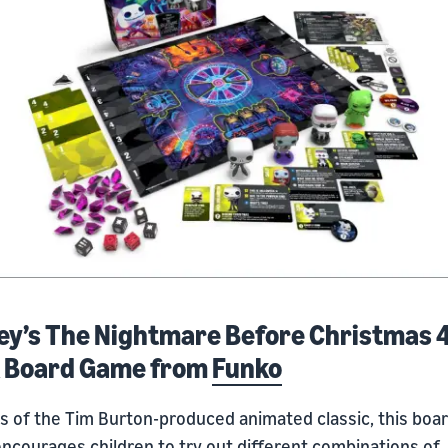
ey’s The Nightmare Before Christmas 
 Board Game from
Funko
ns of the Tim Burton-produced animated classic, this boa
ncourages children to try out different combinations of