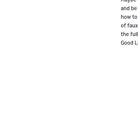
and be
how to 
of faux
the ful
Good L