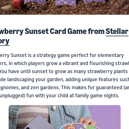
wberry Sunset Card Game from
Stellar
ory
erry Sunset is a strategy game perfect for elementary
rs, in which players grow a vibrant and flourishing stra
 You have until sunset to grow as many strawberry plants
ile landscaping your garden, adding unique features such
 gnomes, and zen gardens. This makes for guaranteed (a
 unplugged) fun with your child at family game nights.