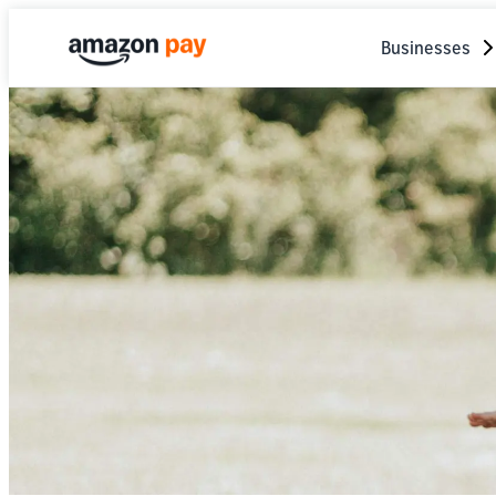
Businesses