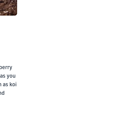
wberry
 as you
 as koi
nd