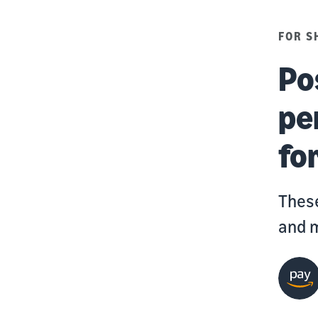
FOR S
Po
pe
for
These
and m