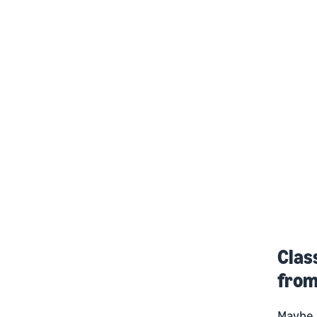
Clas
fro
Maybe i