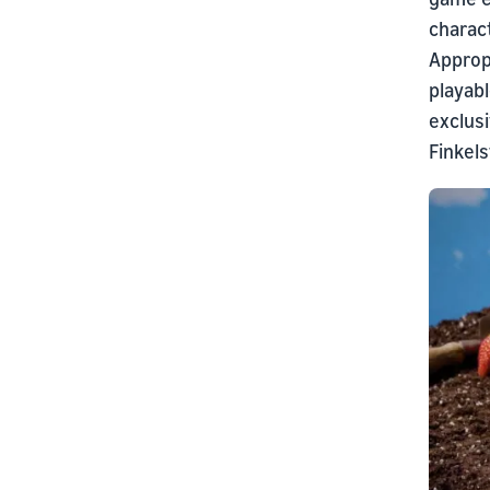
charact
Approp
playab
exclusi
Finkels