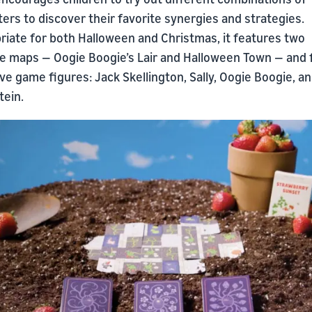
ers to discover their favorite synergies and strategies.
riate for both Halloween and Christmas, it features two
le maps — Oogie Boogie’s Lair and Halloween Town — and 
ve game figures: Jack Skellington, Sally, Oogie Boogie, an
tein.