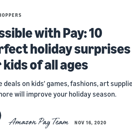
HOPPERS
ssible with Pay: 10
rfect holiday surprises
 kids of all ages
 deals on kids’ games, fashions, art supplie
ore will improve your holiday season.
Amazon Pay Team
NOV 16, 2020