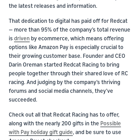
the latest releases and information.
That dedication to digital has paid off for Redcat
— more than 95% of the company’s total revenue
is
driven
by ecommerce, which means offering
options like Amazon Pay is especially crucial to
their growing customer base. Founder and CEO
Darin Oreman started Redcat Racing to bring
people together through their shared love of RC
racing. And judging by the company’s thriving
forums and social media channels, they’ve
succeeded.
Check out all that Redcat Racing has to offer,
along with the nearly 200 gifts in the
Possible
with Pay holiday gift guide
, and be sure to use