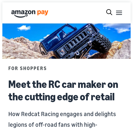
FOR SHOPPERS
Meet the RC car maker on
the cutting edge of retail
How Redcat Racing engages and delights
legions of off-road fans with high-