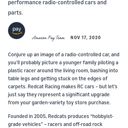
performance radio-controlled cars and
parts.
Amazon Pay Team
NOV 17, 2020
Conjure up an image of a radio-controlled car, and
you’ll probably picture a younger family piloting a
plastic racer around the living room, bashing into
table legs and getting stuck on the edges of
carpets. Redcat Racing makes RC cars – but let’s
just say they represent a significant upgrade
from your garden-variety toy store purchase.
Founded in 2005, Redcats produces “hobbyist-
grade vehicles” – racers and off-road rock