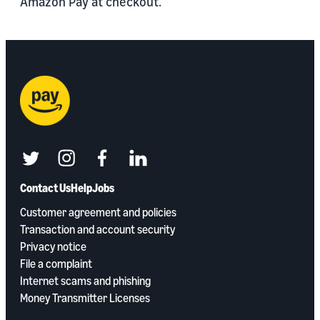
Amazon Pay at checkout.
twitter
instagram
facebook
linkedin
Contact Us
Help
Jobs
Customer agreement and policies
Transaction and account security
Privacy notice
File a complaint
Internet scams and phishing
Money Transmitter Licenses