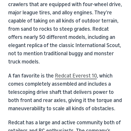
crawlers that are equipped with four-wheel drive,
major league tires, and alloy engines. They’re
capable of taking on all kinds of outdoor terrain,
from sand to rocks to steep grades. Redcat
offers nearly 50 different models, including an
elegant replica of the classic International Scout,
not to mention traditional buggy and monster
truck models.
A fan favorite is the
Redcat Everest 10
, which
comes completely assembled and includes a
telescoping drive shaft that delivers power to
both front and rear axles, giving it the torque and
maneuverability to scale all kinds of obstacles.
Redcat has a large and active community both of
retailers and RC enthusiasts. The company’s