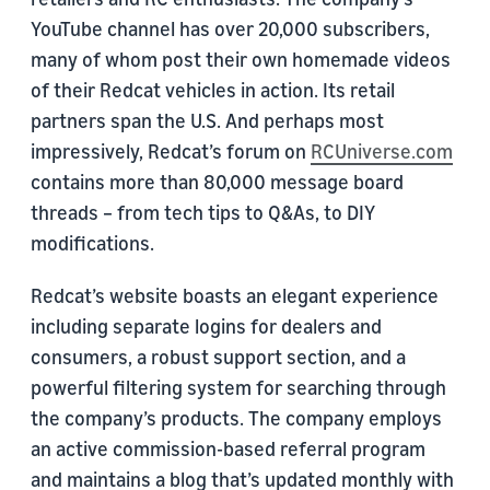
YouTube channel has over 20,000 subscribers,
many of whom post their own homemade videos
of their Redcat vehicles in action. Its retail
partners span the U.S. And perhaps most
impressively, Redcat’s forum on
RCUniverse.com
contains more than 80,000 message board
threads – from tech tips to Q&As, to DIY
modifications.
Redcat’s website boasts an elegant experience
including separate logins for dealers and
consumers, a robust support section, and a
powerful filtering system for searching through
the company’s products. The company employs
an active commission-based referral program
and maintains a blog that’s updated monthly with