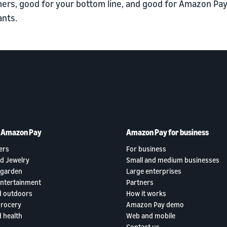
ers, good for your bottom line, and good for Amazon Pa
nts.
h Amazon Pay
Amazon Pay for business
ers
For business
d Jewelry
Small and medium businesses
garden
Large enterprises
entertainment
Partners
d outdoors
How it works
grocery
Amazon Pay demo
 health
Web and mobile
Contact us