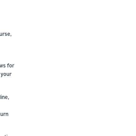
ourse,
ws for
r your
ine,
turn