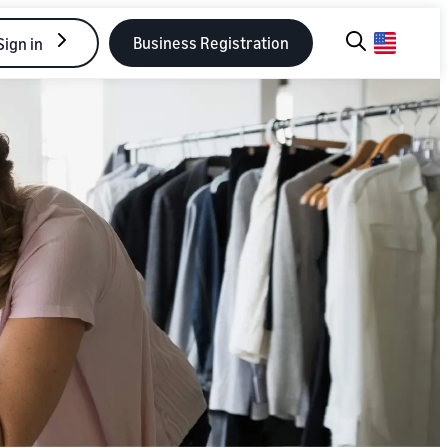
Business Registration
Sign in