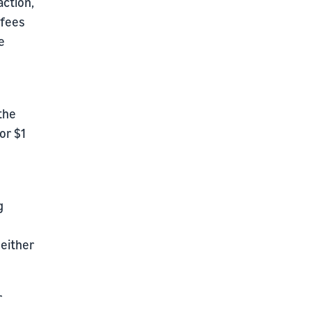
action,
 fees
e
the
or $1
g
 either
r