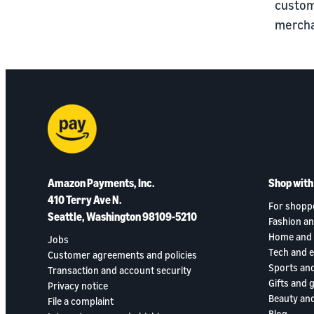
custom
mercha
Amazon Payments, Inc.
Shop wit
410 Terry Ave N.
For shopp
Seattle, Washington 98109-5210
Fashion an
Home and 
Jobs
Tech and 
Customer agreements and policies
Sports an
Transaction and account security
Gifts and 
Privacy notice
Beauty and
File a complaint
Blog