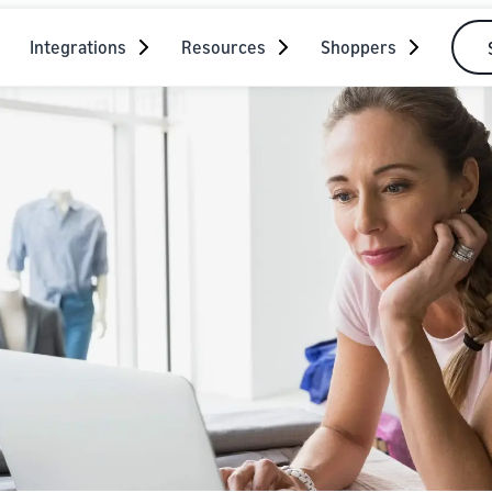
Integrations
Resources
Shoppers