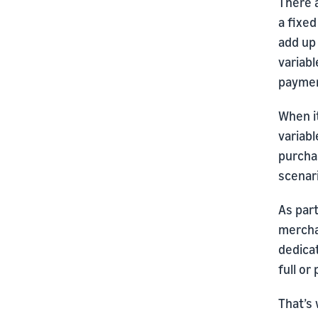
There 
a fixed
add up
variabl
paymen
When i
variab
purchas
scenari
As par
mercha
dedica
full or
That’s 