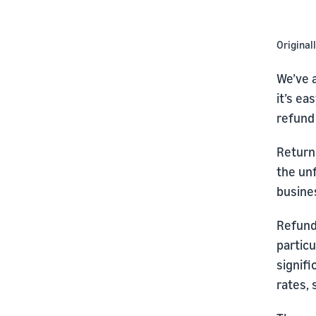
Original
We’ve a
it’s ea
refund
Return
the unf
busine
Refund
partic
signifi
rates, 