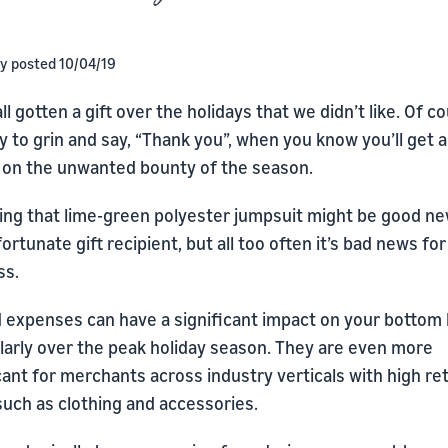
ly posted 10/04/19
ll gotten a gift over the holidays that we didn’t like. Of c
sy to grin and say, “Thank you”, when you know you’ll get a
 on the unwanted bounty of the season.
ing that lime-green polyester jumpsuit might be good ne
ortunate gift recipient, but all too often it’s bad news fo
ss.
 expenses can have a significant impact on your bottom l
ularly over the peak holiday season. They are even more
cant for merchants across industry verticals with high re
such as clothing and accessories.