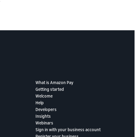
y
What is Amazon Pay
Getting started
Welcome
Help
Developers
Insights
Webinars
Sign in with your business account
Register your business