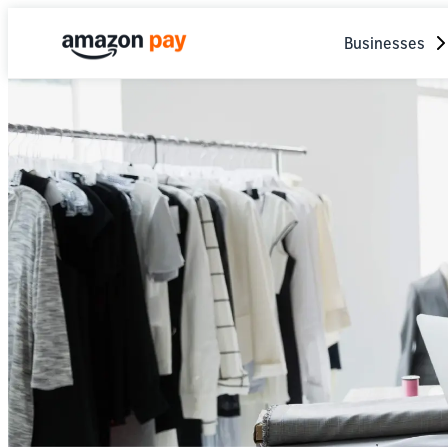
Businesses