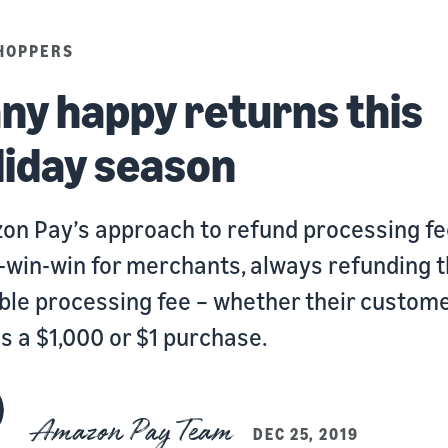
HOPPERS
ny happy returns this
liday season
n Pay’s approach to refund processing fe
-win-win for merchants, always refunding 
ble processing fee – whether their custom
 a $1,000 or $1 purchase.
Amazon Pay Team
DEC 25, 2019