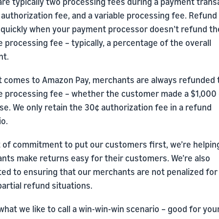
are typically two processing fees during a payment trans
 authorization fee, and a variable processing fee. Refund
 quickly when your payment processor doesn’t refund th
e processing fee – typically, a percentage of the overall
t.
t comes to Amazon Pay, merchants are always refunded 
le processing fee – whether the customer made a $1,000 
e. We only retain the 30¢ authorization fee in a refund
o.
t of commitment to put our customers first, we’re helpin
nts make returns easy for their customers. We’re also
ted to ensuring that our merchants are not penalized for
 partial refund situations.
what we like to call a win-win-win scenario – good for you