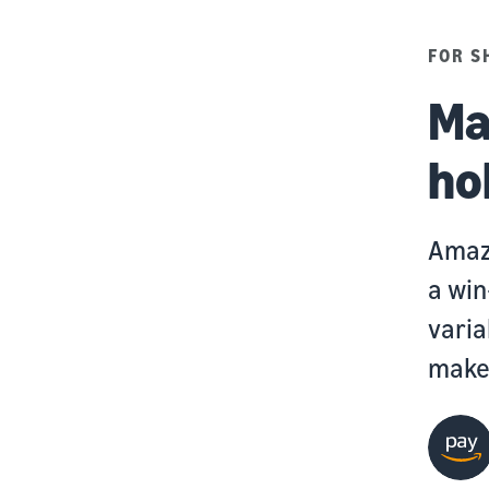
FOR S
Ma
ho
Amazo
a win
varia
makes