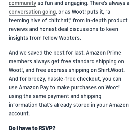
community
so fun and engaging. There’s always a
conversation going
, or as Woot! puts it, “a
teeming hive of chitchat,” from in-depth product
reviews and honest deal discussions to keen
insights from fellow Wooters.
And we saved the best for last. Amazon Prime
members always get free standard shipping on
Woot!, and free express shipping on Shirt.Woot.
And for breezy, hassle-free checkout, you can
use Amazon Pay to make purchases on Woot!
using the same payment and shipping
information that’s already stored in your Amazon
account.
Do I have to RSVP?