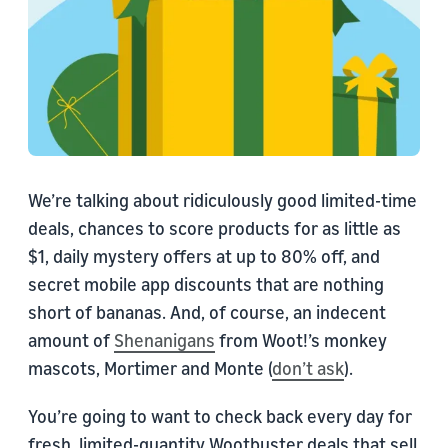
We’re talking about ridiculously good limited-time
deals, chances to score products for as little as
$1, daily mystery offers at up to 80% off, and
secret mobile app discounts that are nothing
short of bananas. And, of course, an indecent
amount of
Shenanigans
from Woot!’s monkey
mascots, Mortimer and Monte (
don’t ask
).
You’re going to want to check back every day for
fresh, limited-quantity Wootbuster deals that sell