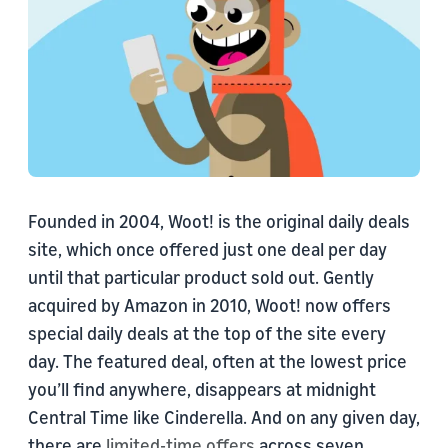
Founded in 2004, Woot! is the original daily deals
site, which once offered just one deal per day
until that particular product sold out. Gently
acquired by Amazon in 2010, Woot! now offers
special daily deals at the top of the site every
day. The featured deal, often at the lowest price
you’ll find anywhere, disappears at midnight
Central Time like Cinderella. And on any given day,
there are
limited-time offers
across seven