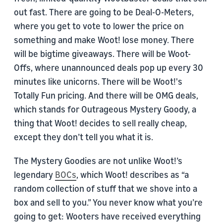
out fast. There are going to be Deal-O-Meters,
where you get to vote to lower the price on
something and make Woot! lose money. There
will be bigtime giveaways. There will be Woot-
Offs, where unannounced deals pop up every 30
minutes like unicorns. There will be Woot!'s
Totally Fun pricing. And there will be OMG deals,
which stands for Outrageous Mystery Goody, a
thing that Woot! decides to sell really cheap,
except they don’t tell you what it is.
The Mystery Goodies are not unlike Woot!’s
legendary
BOCs
, which Woot! describes as “a
random collection of stuff that we shove into a
box and sell to you.” You never know what you’re
going to get: Wooters have received everything