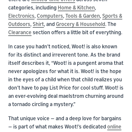
categories, including
Home & Kitchen
,
Electronics
,
Computers
,
Tools & Garden
,
Sports &
Outdoors
,
Shirt
, and
Grocery & Household
. The
Clearance
section offers a little bit of everything.
In case you hadn’t noticed, Woot! is also known
for its distinct and irreverent tone. As the brand
itself describes it, “Woot! is a pungent aroma that
never apologizes for what it is. Woot! is the hope
in the eyes of a child when that child realizes you
don’t have to pay List Price for cool stuff. Woot! is
an ever-evolving deal maelstrom churning around
a tornado circling a mystery.”
That unique voice — and a deep love for bargains
— is part of what makes Woot!’s dedicated
online