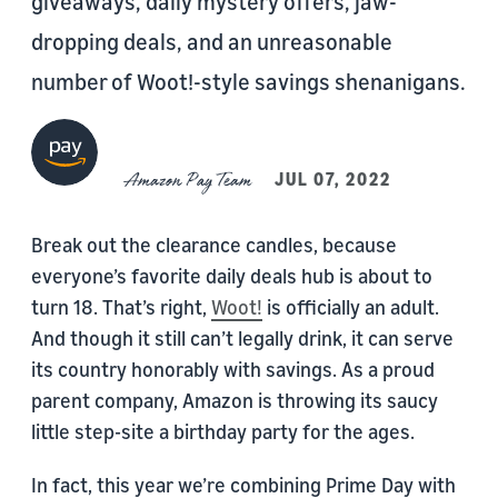
giveaways, daily mystery offers, jaw-
dropping deals, and an unreasonable
number of Woot!-style savings shenanigans.
Amazon Pay Team
JUL 07, 2022
Break out the clearance candles, because
everyone’s favorite daily deals hub is about to
turn 18. That’s right,
Woot!
is officially an adult.
And though it still can’t legally drink, it can serve
its country honorably with savings. As a proud
parent company, Amazon is throwing its saucy
little step-site a birthday party for the ages.
In fact, this year we’re combining Prime Day with