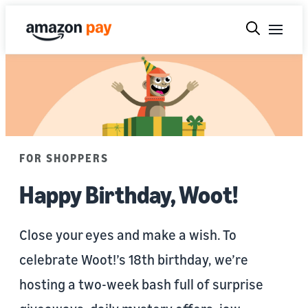
FOR SHOPPERS
Happy Birthday, Woot!
Close your eyes and make a wish. To
celebrate Woot!’s 18th birthday, we’re
hosting a two-week bash full of surprise