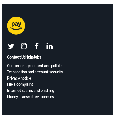
twitter
instagram
facebook
linkedin
Contact Us
Help
Jobs
Customer agreement and policies
Transaction and account security
Privacy notice
File a complaint
Internet scams and phishing
Money Transmitter Licenses