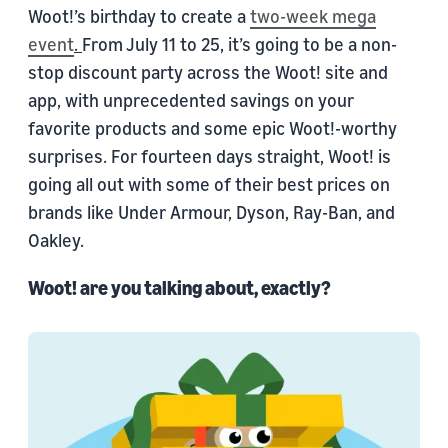
Woot!’s birthday to create a
two-week mega
event
.
From July 11 to 25, it’s going to be a non-
stop discount party across the Woot! site and
app, with unprecedented savings on your
favorite products and some epic Woot!-worthy
surprises. For fourteen days straight, Woot! is
going all out with some of their best prices on
brands like Under Armour, Dyson, Ray-Ban, and
Oakley.
Woot! are you talking about, exactly?