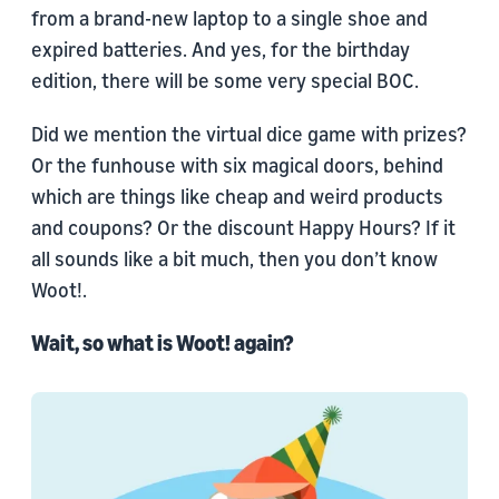
from a brand-new laptop to a single shoe and
expired batteries. And yes, for the birthday
edition, there will be some very special BOC.
Did we mention the virtual dice game with prizes?
Or the funhouse with six magical doors, behind
which are things like cheap and weird products
and coupons? Or the discount Happy Hours? If it
all sounds like a bit much, then you don’t know
Woot!.
Wait, so what is Woot! again?