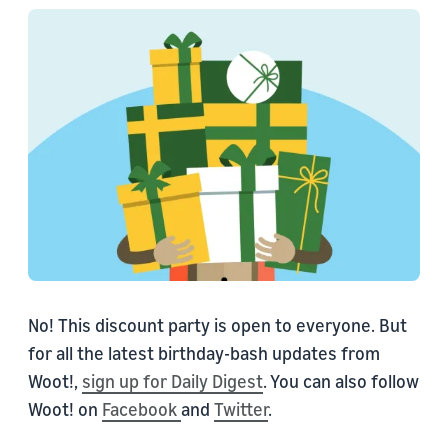
No! This discount party is open to everyone. But
for all the latest birthday-bash updates from
Woot!,
sign up for Daily Digest
. You can also follow
Woot! on
Facebook
and
Twitter
.