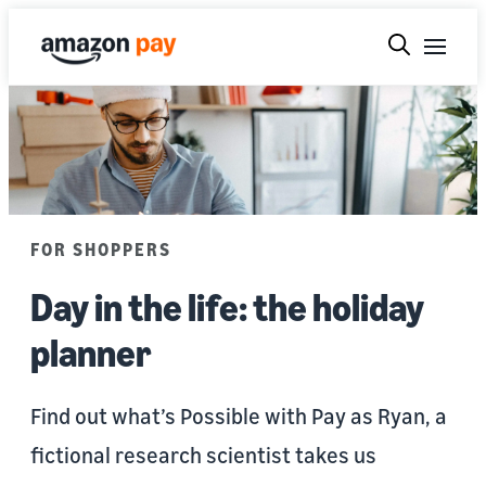
FOR SHOPPERS
Day in the life: the holiday
planner
Find out what’s Possible with Pay as Ryan, a
fictional research scientist takes us