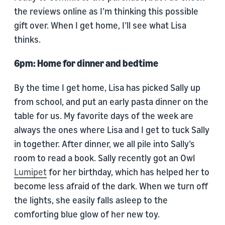
the reviews online as I’m thinking this possible
gift over. When I get home, I’ll see what Lisa
thinks.
6pm: Home for dinner and bedtime
By the time I get home, Lisa has picked Sally up
from school, and put an early pasta dinner on the
table for us. My favorite days of the week are
always the ones where Lisa and I get to tuck Sally
in together. After dinner, we all pile into Sally’s
room to read a book. Sally recently got an Owl
Lumipet
for her birthday, which has helped her to
become less afraid of the dark. When we turn off
the lights, she easily falls asleep to the
comforting blue glow of her new toy.