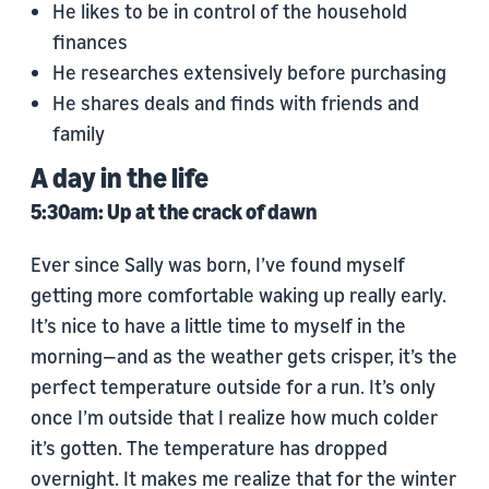
He likes to be in control of the household
finances
He researches extensively before purchasing
He shares deals and finds with friends and
family
A day in the life
5:30am: Up at the crack of dawn
Ever since Sally was born, I’ve found myself
getting more comfortable waking up really early.
It’s nice to have a little time to myself in the
morning—and as the weather gets crisper, it’s the
perfect temperature outside for a run. It’s only
once I’m outside that I realize how much colder
it’s gotten. The temperature has dropped
overnight. It makes me realize that for the winter