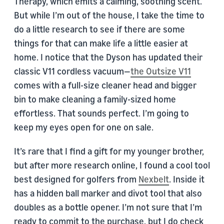
Therapy, which emits a calming, soothing scent.
But while I’m out of the house, I take the time to
do a little research to see if there are some
things for that can make life a little easier at
home. I notice that the Dyson has updated their
classic V11 cordless vacuum—
the Outsize V11
comes with a full-size cleaner head and bigger
bin to make cleaning a family-sized home
effortless. That sounds perfect. I’m going to
keep my eyes open for one on sale.
It’s rare that I find a gift for my younger brother,
but after more research online, I found a cool tool
best designed for golfers from
Nexbelt
. Inside it
has a hidden ball marker and divot tool that also
doubles as a bottle opener. I’m not sure that I’m
ready to commit to the purchase, but I do check