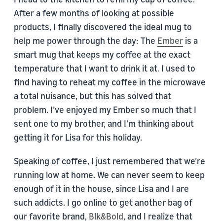
After a few months of looking at possible
products, I finally discovered the ideal mug to
help me power through the day: The
Ember
is a
smart mug that keeps my coffee at the exact
temperature that I want to drink it at. I used to
find having to reheat my coffee in the microwave
a total nuisance, but this has solved that
problem. I’ve enjoyed my Ember so much that I
sent one to my brother, and I’m thinking about
getting it for Lisa for this holiday.
Speaking of coffee, I just remembered that we’re
running low at home. We can never seem to keep
enough of it in the house, since Lisa and I are
such addicts. I go online to get another bag of
our favorite brand,
Blk&Bold
, and I realize that