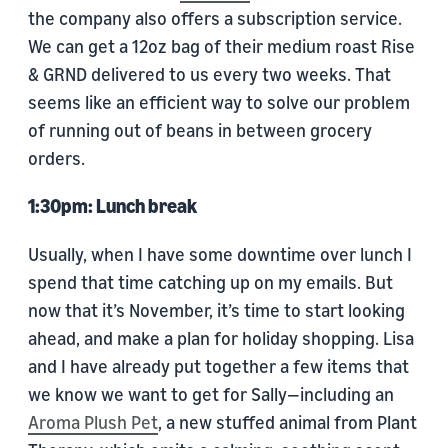
the company also offers a subscription service.
We can get a 12oz bag of their medium roast Rise
& GRND delivered to us every two weeks. That
seems like an efficient way to solve our problem
of running out of beans in between grocery
orders.
1:30pm: Lunch break
Usually, when I have some downtime over lunch I
spend that time catching up on my emails. But
now that it’s November, it’s time to start looking
ahead, and make a plan for holiday shopping. Lisa
and I have already put together a few items that
we know we want to get for Sally—including an
Aroma Plush Pet
, a new stuffed animal from Plant