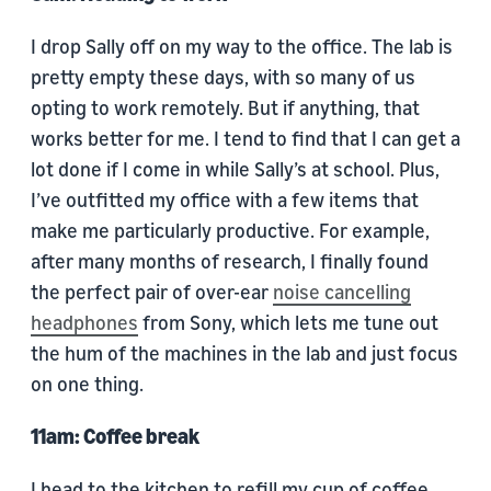
I drop Sally off on my way to the office. The lab is
pretty empty these days, with so many of us
opting to work remotely. But if anything, that
works better for me. I tend to find that I can get a
lot done if I come in while Sally’s at school. Plus,
I’ve outfitted my office with a few items that
make me particularly productive. For example,
after many months of research, I finally found
the perfect pair of over-ear
noise cancelling
headphones
from Sony, which lets me tune out
the hum of the machines in the lab and just focus
on one thing.
11am: Coffee break
I head to the kitchen to refill my cup of coffee.