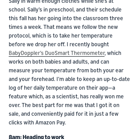
Sally in warm enough clothes while she’s at
school. Sally’s in preschool, and their schedule
this fall has her going into the classroom three
times a week. That means we follow the new
protocol, which is to take her temperature
before we drop her off. I recently bought
BabyDoppler’s DuoSmart Thermometer
, which
works on both babies and adults, and can
measure your temperature from both your ear
and your forehead. I’m able to keep an up-to-date
log of her daily temperature on their app—a
feature which, as a scientist, has really won me
over. The best part for me was that I got it on
sale, and conveniently paid for it in just a few
clicks with Amazon Pay.
8am: Heading to work