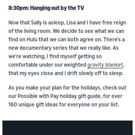
8:30pm: Hanging out by the TV
Now that Sally is asleep, Lisa and I have free reign
of the living room. We decide to see what we can
find on Hulu that we can both agree on. There’s a
new documentary series that we really like. As
we’re watching, I find myself getting so
comfortable under our weighted
gravity blanket
,
that my eyes close and I drift slowly off to sleep.
As you make your plan for the holidays, check out
our Possible with Pay holiday gift guide, for over
160 unique gift ideas for everyone on your list.