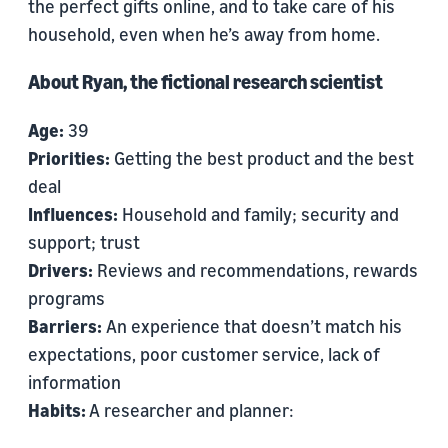
the perfect gifts online, and to take care of his
household, even when he’s away from home.
About Ryan, the fictional research scientist
Age:
39
Priorities:
Getting the best product and the best
deal
Influences:
Household and family; security and
support; trust
Drivers:
Reviews and recommendations, rewards
programs
Barriers:
An experience that doesn’t match his
expectations, poor customer service, lack of
information
Habits:
A researcher and planner: