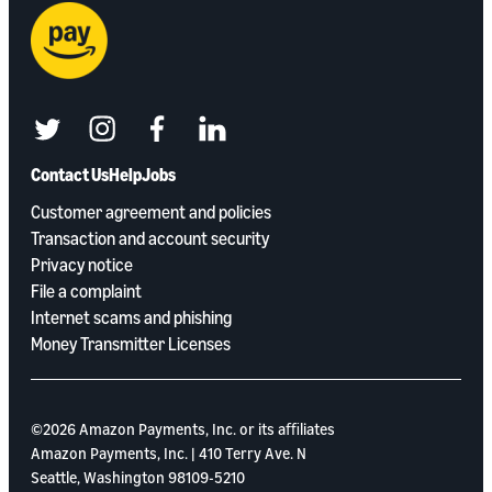
twitter
instagram
facebook
linkedin
Contact Us
Help
Jobs
Customer agreement and policies
Transaction and account security
Privacy notice
File a complaint
Internet scams and phishing
Money Transmitter Licenses
©2026 Amazon Payments, Inc. or its aﬃliates
Amazon Payments, Inc. | 410 Terry Ave. N
Seattle, Washington 98109-5210