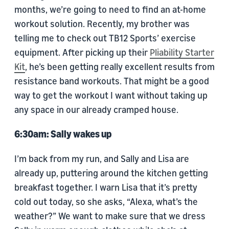
months, we’re going to need to find an at-home
workout solution. Recently, my brother was
telling me to check out TB12 Sports’ exercise
equipment. After picking up their
Pliability Starter
Kit
, he’s been getting really excellent results from
resistance band workouts. That might be a good
way to get the workout I want without taking up
any space in our already cramped house.
6:30am: Sally wakes up
I’m back from my run, and Sally and Lisa are
already up, puttering around the kitchen getting
breakfast together. I warn Lisa that it’s pretty
cold out today, so she asks, “Alexa, what’s the
weather?” We want to make sure that we dress