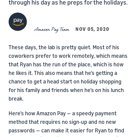
through his day as he preps for the holidays.
Amazon Pay Team
NOV 05, 2020
These days, the lab is pretty quiet. Most of his
coworkers prefer to work remotely, which means
that Ryan has the run of the place, which is how
he likes it. This also means that he’s getting a
chance to get a head start on holiday shopping
for his family and friends when he’s on his lunch
break.
Here’s how Amazon Pay — a speedy payment
method that requires no sign-up and no new
passwords — can make it easier for Ryan to find