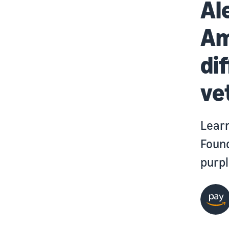
Al
Am
di
ve
Learn
Found
purpl