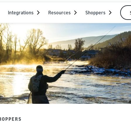
Integrations
Resources
Shoppers
HOPPERS