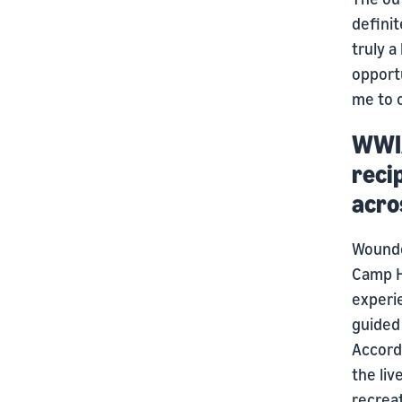
definit
truly 
opport
me to o
WWIA
reci
acro
Wounded
Camp H
experie
guided 
Accord
the li
recreat