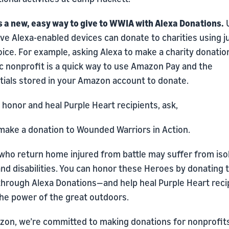
s a new, easy way to give to WWIA with Alexa Donations.
U
ve Alexa-enabled devices can donate to charities using j
oice. For example, asking Alexa to make a charity donatio
c nonprofit is a quick way to use Amazon Pay and the
tials stored in your Amazon account to donate.
 honor and heal Purple Heart recipients, ask,
 make a donation to Wounded Warriors in Action.
who return home injured from battle may suffer from isol
nd disabilities. You can honor these Heroes by donating 
hrough Alexa Donations—and help heal Purple Heart reci
the power of the great outdoors.
zon, we’re committed to making donations for nonprofit