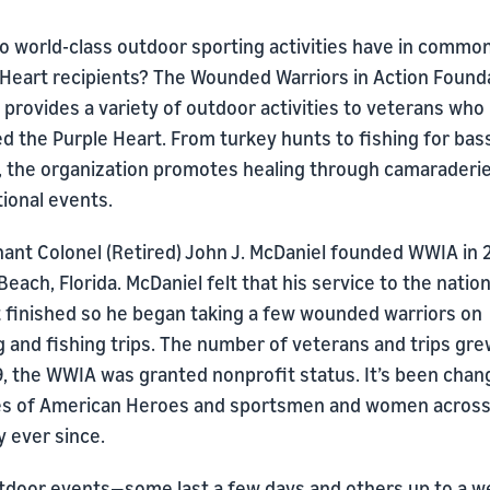
o world-class outdoor sporting activities have in commo
 Heart recipients? The Wounded Warriors in Action Found
provides a variety of outdoor activities to veterans who
d the Purple Heart. From turkey hunts to fishing for bas
t, the organization promotes healing through camaraderi
ional events.
nant Colonel (Retired) John J. McDaniel founded WWIA in 
Beach, Florida. McDaniel felt that his service to the natio
t finished so he began taking a few wounded warriors on
 and fishing trips. The number of veterans and trips gre
9, the WWIA was granted nonprofit status. It’s been chan
ves of American Heroes and sportsmen and women across
 ever since.
tdoor events—some last a few days and others up to a 