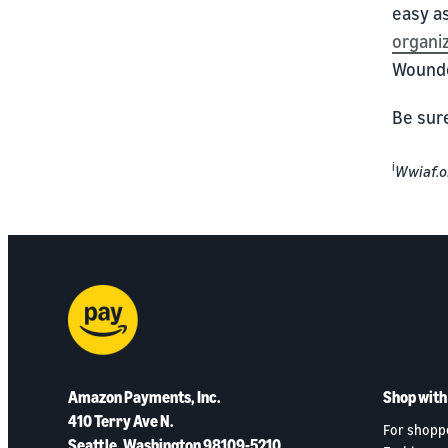
easy as
organi
Wounde
Be sur
i
Wwiaf.o
Amazon Payments, Inc.
Shop wit
410 Terry Ave N.
For shopp
Seattle, Washington 98109-5210