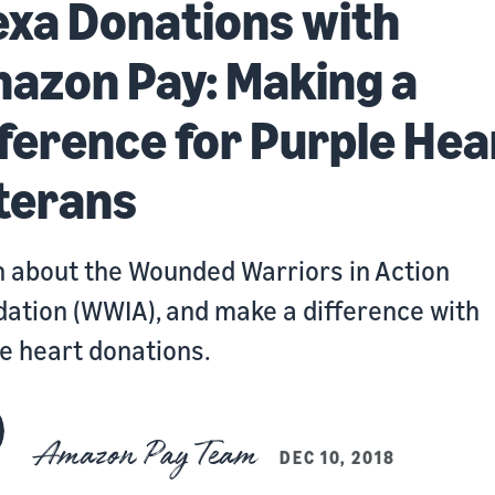
exa Donations with
azon Pay: Making a
fference for Purple Hea
terans
 about the Wounded Warriors in Action
ation (WWIA), and make a difference with
e heart donations.
Amazon Pay Team
DEC 10, 2018