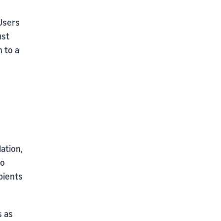
sers
ust
n to a
ation,
to
pients
s as