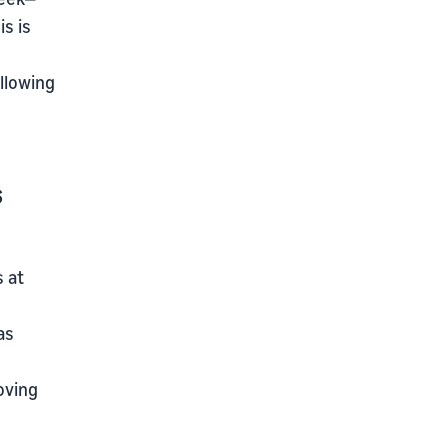
s is
llowing
s
s at
as
oving