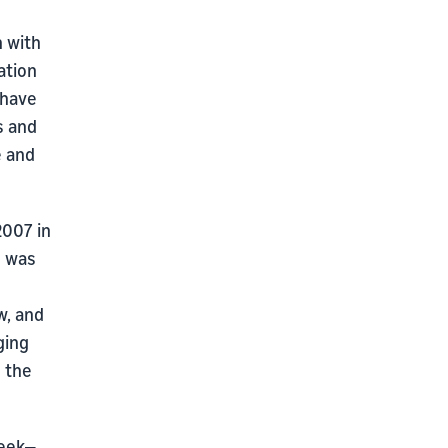
n with
ation
 have
s and
e and
2007 in
n was
w, and
ging
 the
week—