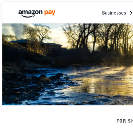
Businesses
FOR S