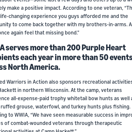
ely make a positive impact. According to one veteran, “Thi
a life-changing experience you guys afforded me and the
unity to come back together with my brothers-in-arms. A
nce again feel that missing bond.”
 serves more than 200 Purple Heart
pients each year in more than 50 event
ss North America.
 Warriors in Action also sponsors recreational activitie
ackett in northern Wisconsin. At the camp, veterans
nce all-expense-paid trophy whitetail bow hunts as well 
ruffed grouse, waterfowl, and turkey hunts plus fishing.
ing to WWIA, “We have seen measurable success in impr
ves of combat-wounded veterans through therapeutic
ional activities at Camp Hackett.”