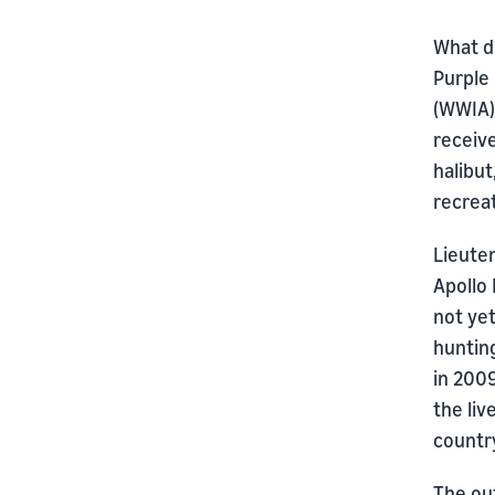
What d
Purple
(WWIA) 
receive
halibu
recreat
Lieute
Apollo 
not ye
hunting
in 200
the li
country
The ou