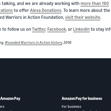
 talking, and we are already working with
more than 180
zations
to offer
Alexa Donations
. To learn more about the
d Warriors in Action Foundation,
visit their website
.
e to follow us on
Twitter
,
Facebook
, or
LinkedIn
to stay in
rg,
Wounded Warriors in Action history
, 2018
h Amazon Pay
Amazon Pay for business
ers
For business