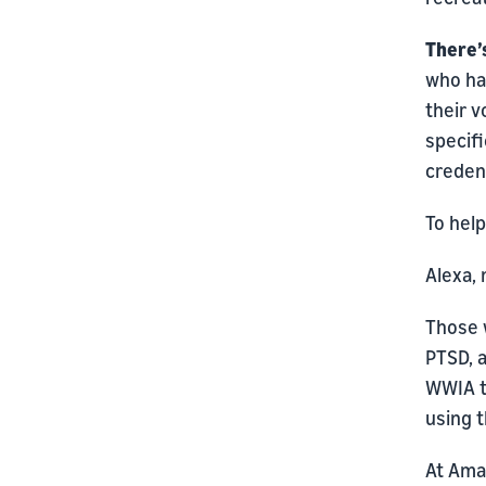
There’
who ha
their v
specifi
creden
To help
Alexa,
Those 
PTSD, a
WWIA t
using 
At Ama