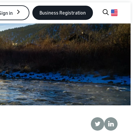
Business Registration
Sign in
Twitter
LinkedIn