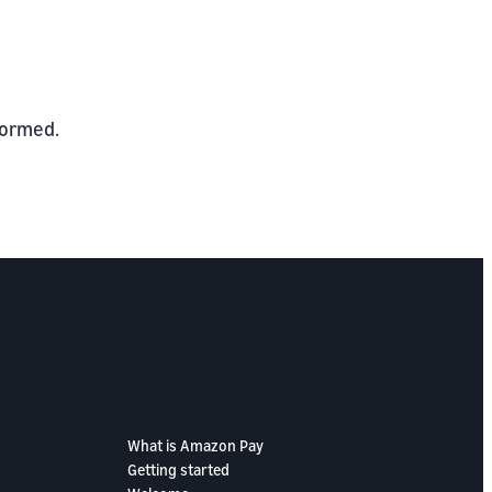
formed.
What is Amazon Pay
Getting started