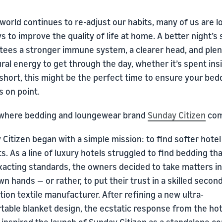
world continues to re-adjust our habits, many of us are l
s to improve the quality of life at home. A better night’s 
tees a stronger immune system, a clearer head, and plen
ural energy to get through the day, whether it’s spent ins
 short, this might be the perfect time to ensure your bed
s on point.
 where bedding and loungewear brand
Sunday Citizen
com
Citizen began with a simple mission: to find softer hotel
s. As a line of luxury hotels struggled to find bedding th
exacting standards, the owners decided to take matters i
wn hands — or rather, to put their trust in a skilled secon
ion textile manufacturer. After refining a new ultra-
table blanket design, the ecstatic response from the hot