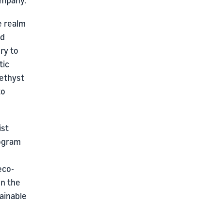
ompany.
e realm
nd
ry to
tic
methyst
to
ist
rogram
eco-
on the
tainable