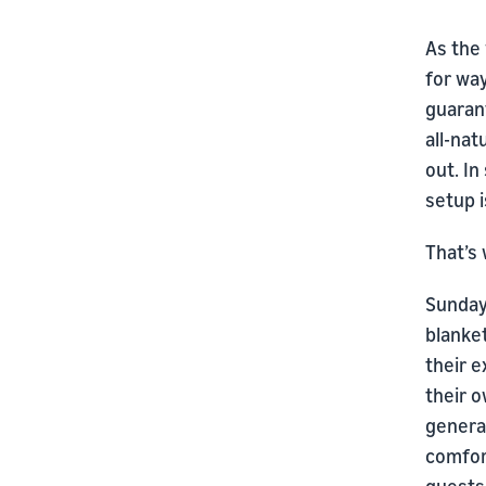
As the 
for way
guaran
all-nat
out. In
setup i
That’s
Sunday 
blanket
their 
their o
generat
comfor