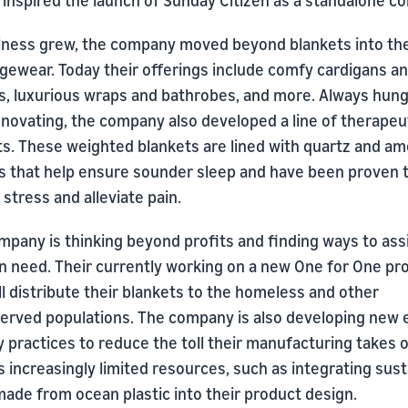
 inspired the launch of Sunday Citizen as a standalone c
iness grew, the company moved beyond blankets into th
ngewear. Today their offerings include comfy cardigans a
s, luxurious wraps and bathrobes, and more. Always hung
nnovating, the company also developed a line of therapeu
ts. These weighted blankets are lined with quartz and a
ls that help ensure sounder sleep and have been proven 
stress and alleviate pain.
mpany is thinking beyond profits and finding ways to ass
in need. Their currently working on a new One for One p
ll distribute their blankets to the homeless and other
erved populations. The company is also developing new 
y practices to reduce the toll their manufacturing takes 
s increasingly limited resources, such as integrating sus
ade from ocean plastic into their product design.