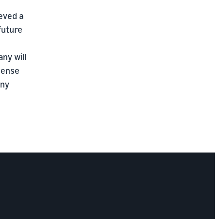
ieved a
 future
ny will
sense
any