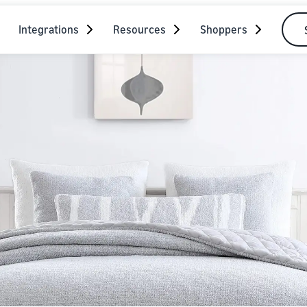
Integrations
Resources
Shoppers