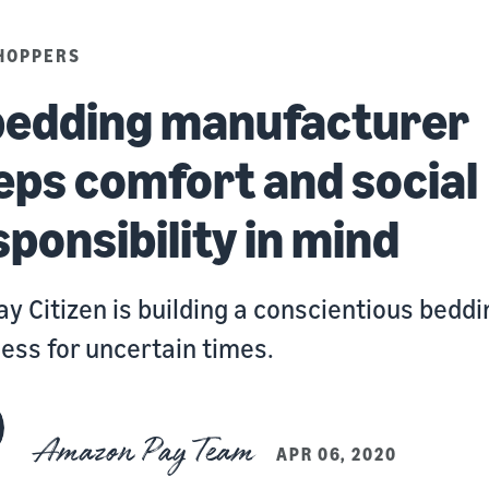
HOPPERS
bedding manufacturer
eps comfort and social
sponsibility in mind
y Citizen is building a conscientious beddi
ess for uncertain times.
Amazon Pay Team
APR 06, 2020