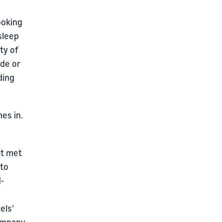
ooking
sleep
ty of
ide or
ding
es in.
at met
nto
d-
els’