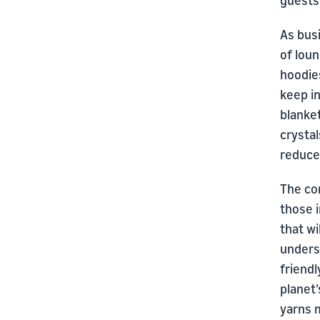
guests
As bus
of lou
hoodie
keep i
blanke
crysta
reduce 
The co
those 
that wi
unders
friendl
planet’
yarns m