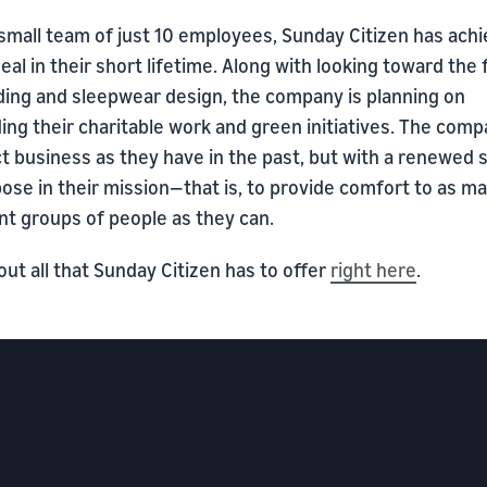
small team of just 10 employees, Sunday Citizen has ach
eal in their short lifetime. Along with looking toward the
ding and sleepwear design, the company is planning on
ng their charitable work and green initiatives. The compa
t business as they have in the past, but with a renewed 
ose in their mission—that is, to provide comfort to as m
nt groups of people as they can.
ut all that Sunday Citizen has to offer
right here
.