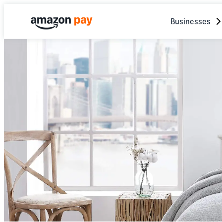
Businesses