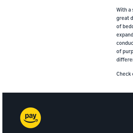
With a 
great d
of bed
expandi
conduc
of purp
differe
Check o