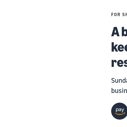
FOR S
A 
ke
re
Sunda
busin