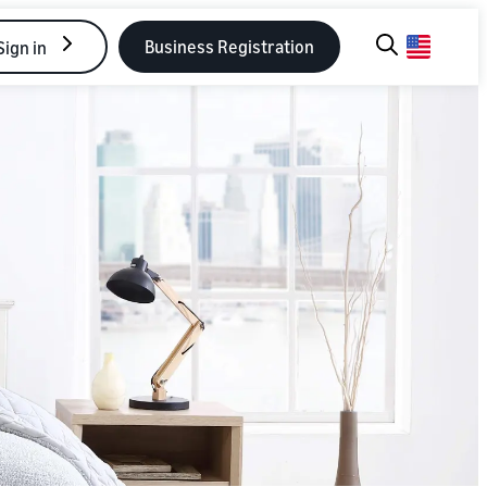
Business Registration
Sign in