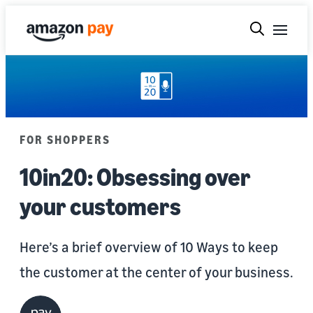
FOR SHOPPERS
10in20: Obsessing over
your customers
Here’s a brief overview of 10 Ways to keep
the customer at the center of your business.