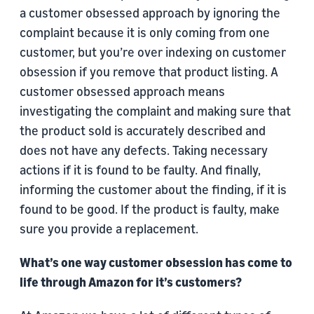
a customer obsessed approach by ignoring the
complaint because it is only coming from one
customer, but you’re over indexing on customer
obsession if you remove that product listing. A
customer obsessed approach means
investigating the complaint and making sure that
the product sold is accurately described and
does not have any defects. Taking necessary
actions if it is found to be faulty. And finally,
informing the customer about the finding, if it is
found to be good. If the product is faulty, make
sure you provide a replacement.
What’s one way customer obsession has come to
life through Amazon for it’s customers?