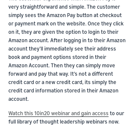
very straightforward and simple. The customer
simply sees the Amazon Pay button at checkout
or payment mark on the website. Once they click
on it, they are given the option to login to their
Amazon account. After logging in to their Amazon
account they’ll immediately see their address
book and payment options stored in their
Amazon Account. Then they can simply move
forward and pay that way. It’s not a different
credit card or a new credit card, its simply the
credit card information stored in their Amazon
account.
Watch this 10in20 webinar and gain access
to our
full library of thought leadership webinars now.