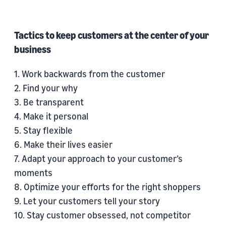
Tactics to keep customers at the center of your
business
1. Work backwards from the customer
2. Find your why
3. Be transparent
4. Make it personal
5. Stay flexible
6. Make their lives easier
7. Adapt your approach to your customer’s
moments
8. Optimize your efforts for the right shoppers
9. Let your customers tell your story
10. Stay customer obsessed, not competitor