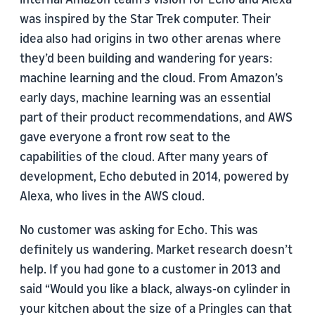
was inspired by the Star Trek computer. Their
idea also had origins in two other arenas where
they’d been building and wandering for years:
machine learning and the cloud. From Amazon’s
early days, machine learning was an essential
part of their product recommendations, and AWS
gave everyone a front row seat to the
capabilities of the cloud. After many years of
development, Echo debuted in 2014, powered by
Alexa, who lives in the AWS cloud.
No customer was asking for Echo. This was
definitely us wandering. Market research doesn’t
help. If you had gone to a customer in 2013 and
said “Would you like a black, always-on cylinder in
your kitchen about the size of a Pringles can that