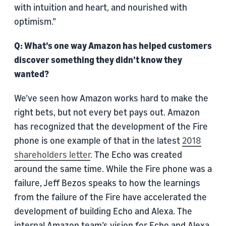
with intuition and heart, and nourished with
optimism.”
Q: What’s one way Amazon has helped customers
discover something they didn’t know they
wanted?
We’ve seen how Amazon works hard to make the
right bets, but not every bet pays out. Amazon
has recognized that the development of the Fire
phone is one example of that in the latest
2018
shareholders letter
. The Echo was created
around the same time. While the Fire phone was a
failure, Jeff Bezos speaks to how the learnings
from the failure of the Fire have accelerated the
development of building Echo and Alexa. The
internal Amazon team’s vision for Echo and Alexa