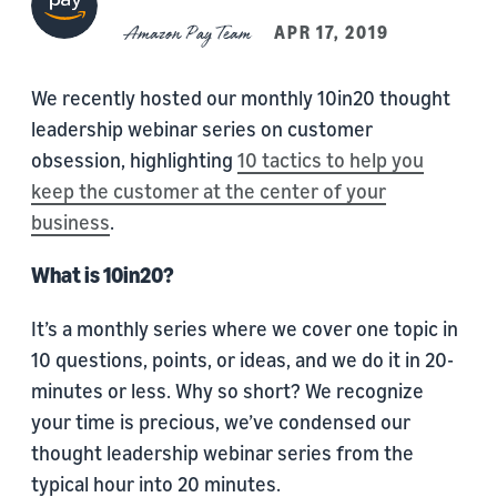
Amazon Pay Team
APR 17, 2019
We recently hosted our monthly 10in20 thought
leadership webinar series on customer
obsession, highlighting
10 tactics to help you
keep the customer at the center of your
business
.
What is 10in20?
It’s a monthly series where we cover one topic in
10 questions, points, or ideas, and we do it in 20-
minutes or less. Why so short? We recognize
your time is precious, we’ve condensed our
thought leadership webinar series from the
typical hour into 20 minutes.