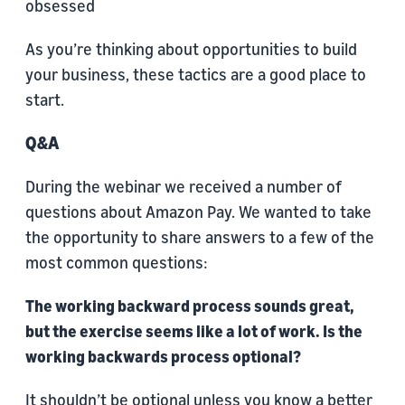
obsessed
As you’re thinking about opportunities to build
your business, these tactics are a good place to
start.
Q&A
During the webinar we received a number of
questions about Amazon Pay. We wanted to take
the opportunity to share answers to a few of the
most common questions:
The working backward process sounds great,
but the exercise seems like a lot of work. Is the
working backwards process optional?
It shouldn’t be optional unless you know a better