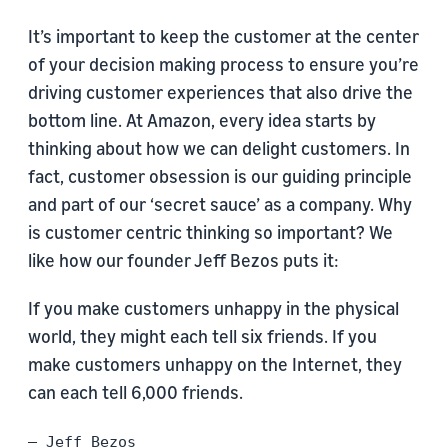
It’s important to keep the customer at the center
of your decision making process to ensure you’re
driving customer experiences that also drive the
bottom line. At Amazon, every idea starts by
thinking about how we can delight customers. In
fact, customer obsession is our guiding principle
and part of our ‘secret sauce’ as a company. Why
is customer centric thinking so important? We
like how our founder Jeff Bezos puts it:
If you make customers unhappy in the physical
world, they might each tell six friends. If you
make customers unhappy on the Internet, they
can each tell 6,000 friends.
– Jeff Bezos