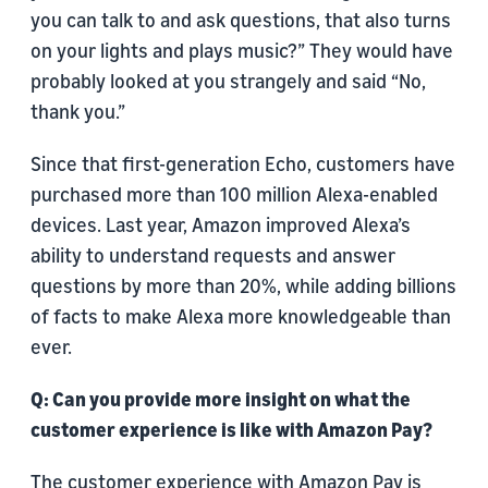
you can talk to and ask questions, that also turns
on your lights and plays music?” They would have
probably looked at you strangely and said “No,
thank you.”
Since that first-generation Echo, customers have
purchased more than 100 million Alexa-enabled
devices. Last year, Amazon improved Alexa’s
ability to understand requests and answer
questions by more than 20%, while adding billions
of facts to make Alexa more knowledgeable than
ever.
Q: Can you provide more insight on what the
customer experience is like with Amazon Pay?
The customer experience with Amazon Pay is