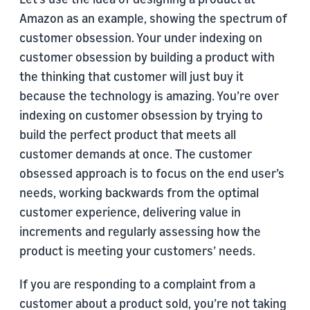
Amazon as an example, showing the spectrum of
customer obsession. Your under indexing on
customer obsession by building a product with
the thinking that customer will just buy it
because the technology is amazing. You’re over
indexing on customer obsession by trying to
build the perfect product that meets all
customer demands at once. The customer
obsessed approach is to focus on the end user’s
needs, working backwards from the optimal
customer experience, delivering value in
increments and regularly assessing how the
product is meeting your customers’ needs.
If you are responding to a complaint from a
customer about a product sold, you’re not taking