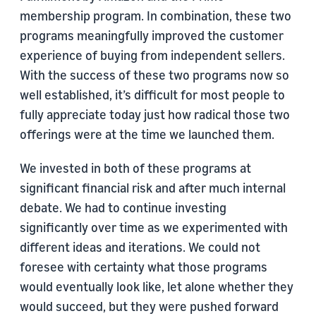
membership program. In combination, these two
programs meaningfully improved the customer
experience of buying from independent sellers.
With the success of these two programs now so
well established, it’s difficult for most people to
fully appreciate today just how radical those two
offerings were at the time we launched them.
We invested in both of these programs at
significant financial risk and after much internal
debate. We had to continue investing
significantly over time as we experimented with
different ideas and iterations. We could not
foresee with certainty what those programs
would eventually look like, let alone whether they
would succeed, but they were pushed forward