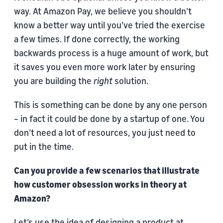
way. At Amazon Pay, we believe you shouldn’t
know a better way until you’ve tried the exercise
a few times. If done correctly, the working
backwards process is a huge amount of work, but
it saves you even more work later by ensuring
you are building the
right
solution.
This is something can be done by any one person
– in fact it could be done by a startup of one. You
don’t need a lot of resources, you just need to
put in the time.
Can you provide a few scenarios that illustrate
how customer obsession works in theory at
Amazon?
Let’s use the idea of designing a product at