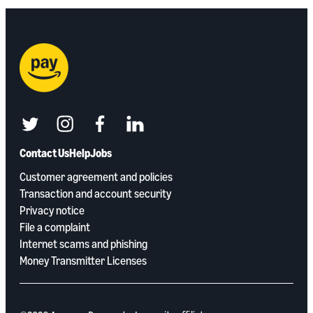
twitter
instagram
facebook
linkedin
Contact Us
Help
Jobs
Customer agreement and policies
Transaction and account security
Privacy notice
File a complaint
Internet scams and phishing
Money Transmitter Licenses