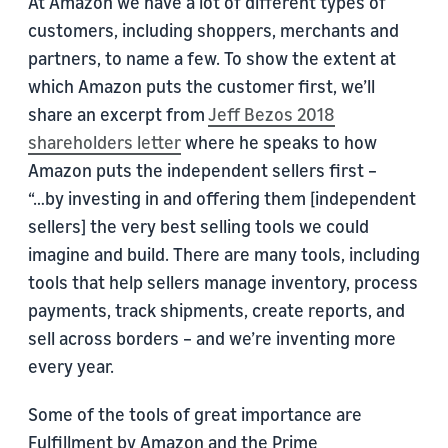
At Amazon we have a lot of different types of
customers, including shoppers, merchants and
partners, to name a few. To show the extent at
which Amazon puts the customer first, we’ll
share an excerpt from
Jeff Bezos 2018
shareholders letter
where he speaks to how
Amazon puts the independent sellers first –
“…by investing in and offering them [independent
sellers] the very best selling tools we could
imagine and build. There are many tools, including
tools that help sellers manage inventory, process
payments, track shipments, create reports, and
sell across borders – and we’re inventing more
every year.
Some of the tools of great importance are
Fulfillment by Amazon and the Prime