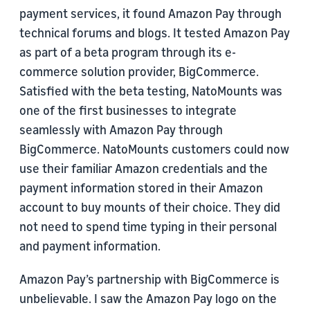
payment services, it found Amazon Pay through
technical forums and blogs. It tested Amazon Pay
as part of a beta program through its e-
commerce solution provider, BigCommerce.
Satisfied with the beta testing, NatoMounts was
one of the first businesses to integrate
seamlessly with Amazon Pay through
BigCommerce. NatoMounts customers could now
use their familiar Amazon credentials and the
payment information stored in their Amazon
account to buy mounts of their choice. They did
not need to spend time typing in their personal
and payment information.
Amazon Pay’s partnership with BigCommerce is
unbelievable. I saw the Amazon Pay logo on the