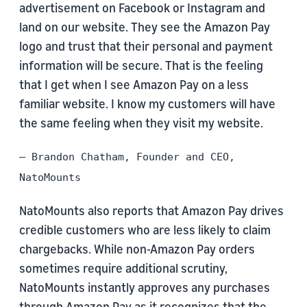
advertisement on Facebook or Instagram and
land on our website. They see the Amazon Pay
logo and trust that their personal and payment
information will be secure. That is the feeling
that I get when I see Amazon Pay on a less
familiar website. I know my customers will have
the same feeling when they visit my website.
– Brandon Chatham, Founder and CEO,
NatoMounts
NatoMounts also reports that Amazon Pay drives
credible customers who are less likely to claim
chargebacks. While non-Amazon Pay orders
sometimes require additional scrutiny,
NatoMounts instantly approves any purchases
through Amazon Pay as it recognizes that the