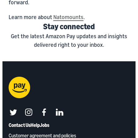
forward.
Learn more about
Natomounts
.
Stay connected
Get the latest Amazon Pay updates and insights
delivered right to your inbox.
twitter
instagram
facebook
linkedin
Contact Us
Help
Jobs
Customer agreement and policies