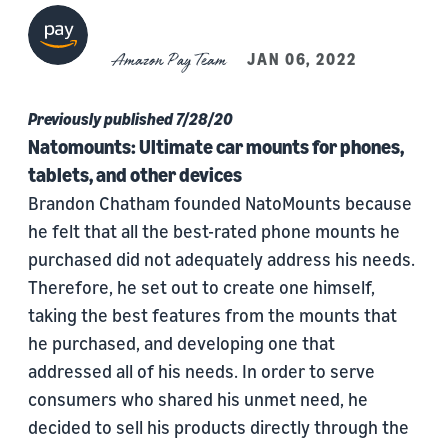
Amazon Pay Team
JAN 06, 2022
Previously published 7/28/20
Natomounts: Ultimate car mounts for phones,
tablets, and other devices
Brandon Chatham founded NatoMounts because
he felt that all the best-rated phone mounts he
purchased did not adequately address his needs.
Therefore, he set out to create one himself,
taking the best features from the mounts that
he purchased, and developing one that
addressed all of his needs. In order to serve
consumers who shared his unmet need, he
decided to sell his products directly through the