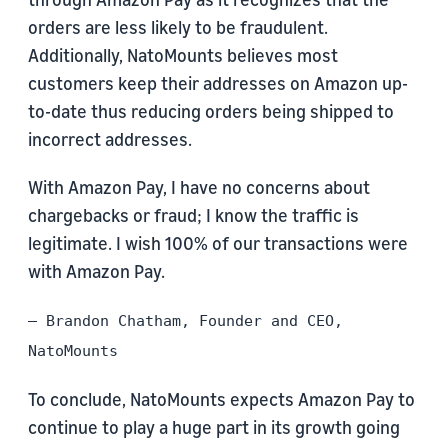
orders are less likely to be fraudulent.
Additionally, NatoMounts believes most
customers keep their addresses on Amazon up-
to-date thus reducing orders being shipped to
incorrect addresses.
With Amazon Pay, I have no concerns about
chargebacks or fraud; I know the traffic is
legitimate. I wish 100% of our transactions were
with Amazon Pay.
– Brandon Chatham, Founder and CEO,
NatoMounts
To conclude, NatoMounts expects Amazon Pay to
continue to play a huge part in its growth going