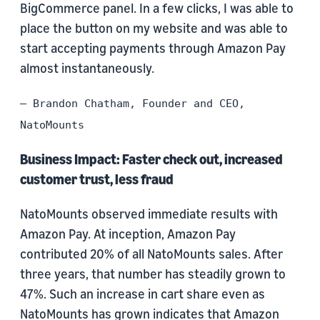
BigCommerce panel. In a few clicks, I was able to
place the button on my website and was able to
start accepting payments through Amazon Pay
almost instantaneously.
– Brandon Chatham, Founder and CEO,
NatoMounts
Business Impact: Faster check out, increased
customer trust, less fraud
NatoMounts observed immediate results with
Amazon Pay. At inception, Amazon Pay
contributed 20% of all NatoMounts sales. After
three years, that number has steadily grown to
47%. Such an increase in cart share even as
NatoMounts has grown indicates that Amazon