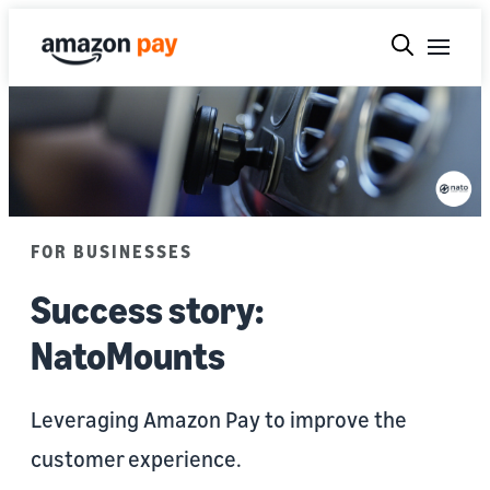
FOR BUSINESSES
Success story:
NatoMounts
Leveraging Amazon Pay to improve the
customer experience.