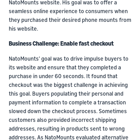
NatoMounts website. His goal was to offer a
seamless online experience to consumers when
they purchased their desired phone mounts from
his website.
Business Challenge: Enable fast checkout
NatoMounts’ goal was to drive impulse buyers to
its website and ensure that they completed a
purchase in under 60 seconds. It found that
checkout was the biggest challenge in achieving
this goal. Buyers populating their personal and
payment information to complete a transaction
slowed down the checkout process. Sometimes
customers also provided incorrect shipping
addresses, resulting in products sent to wrong
addresses. As NatoMounts evaluated alternative