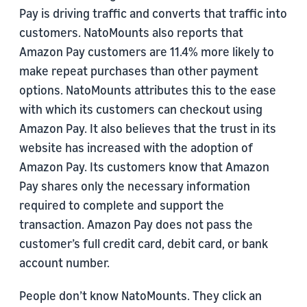
Pay is driving traffic and converts that traffic into
customers. NatoMounts also reports that
Amazon Pay customers are 11.4% more likely to
make repeat purchases than other payment
options. NatoMounts attributes this to the ease
with which its customers can checkout using
Amazon Pay. It also believes that the trust in its
website has increased with the adoption of
Amazon Pay. Its customers know that Amazon
Pay shares only the necessary information
required to complete and support the
transaction. Amazon Pay does not pass the
customer’s full credit card, debit card, or bank
account number.
People don’t know NatoMounts. They click an