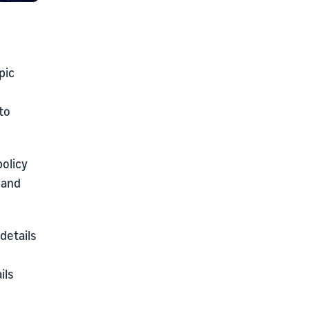
pic
to
policy
 and
details
ils