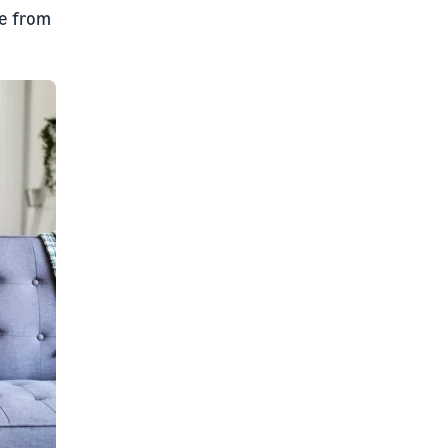
ce from