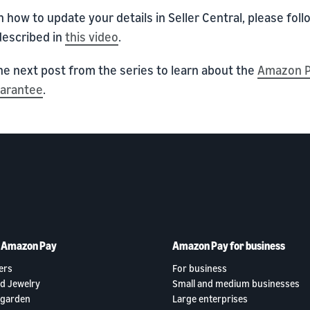
n how to update your details in Seller Central, please foll
described in
this video
.
he next post from the series to learn about the
Amazon P
uarantee
.
h Amazon Pay
Amazon Pay for business
ers
For business
d Jewelry
Small and medium businesses
garden
Large enterprises