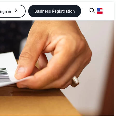
Business Registration
Sign in