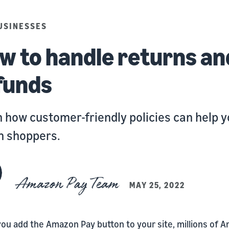
USINESSES
w to handle returns an
funds
 how customer-friendly policies can help 
n shoppers.
Amazon Pay Team
MAY 25, 2022
ou add the Amazon Pay button to your site, millions of 