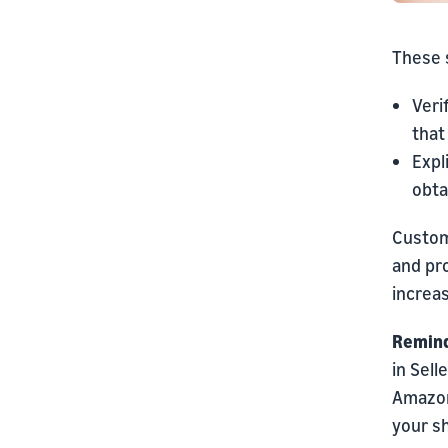
These s
Veri
that
Expl
obta
Custome
and pro
increas
Remind
in Sell
Amazon
your sh