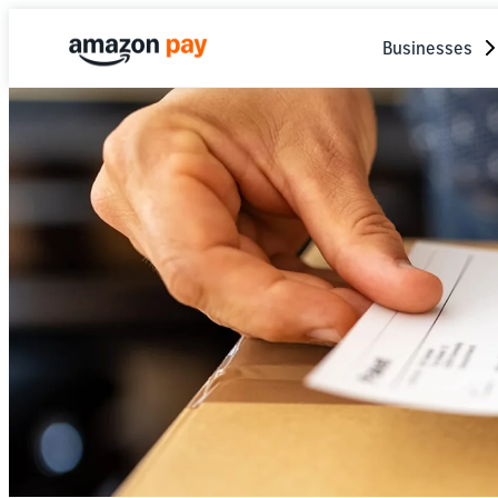
Businesses