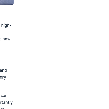
 high-
t; now
 and
very
 can
tantly,
rom