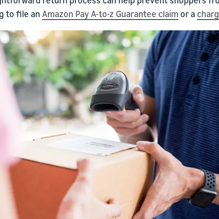
 to file an
Amazon Pay A-to-z Guarantee claim
or a
char