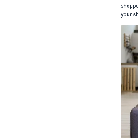
shoppe
your s