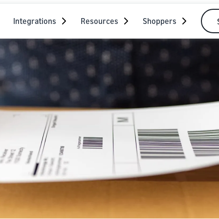
Integrations
Resources
Shoppers