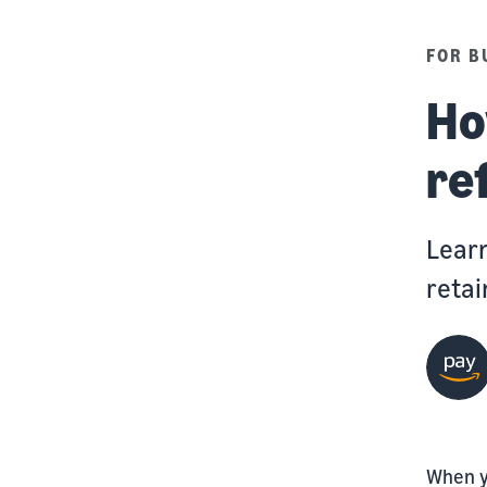
FOR B
Ho
re
Learn
retai
When y