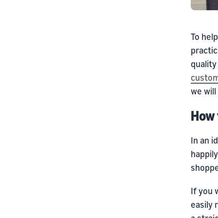
To help
practic
qualit
custom
we will
How 
In an 
happily
shoppe
If you 
easily
a stra