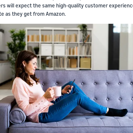
rs will expect the same high-quality customer experien
ite as they get from Amazon.