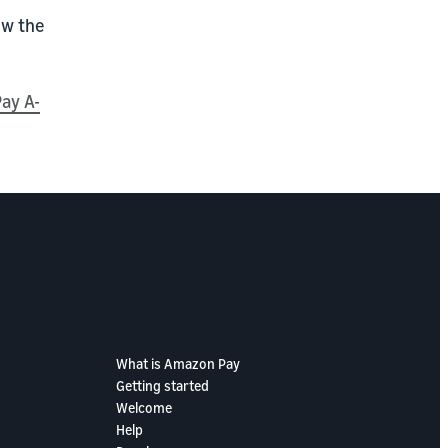
ow the
ay A-
What is Amazon Pay
Getting started
Welcome
Help