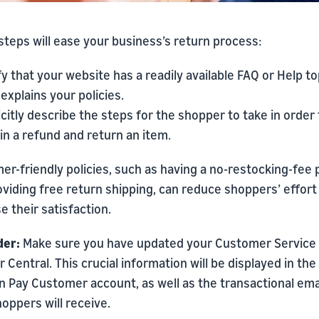
teps will ease your business’s return process:
fy that your website has a readily available FAQ or Help to
 explains your policies.
icitly describe the steps for the shopper to take in order 
in a refund and return an item.
r-friendly policies, such as having a no-restocking-fee 
viding free return shipping, can reduce shoppers’ effort
e their satisfaction.
er:
Make sure you have updated your Customer Service 
er Central. This crucial information will be displayed in the
 Pay Customer account, as well as the transactional ema
oppers will receive.