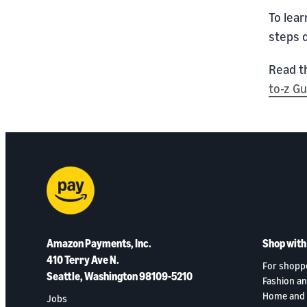
To lear
steps 
Read t
to-z G
Amazon Payments, Inc.
Shop wit
410 Terry Ave N.
For shopp
Seattle, Washington 98109-5210
Fashion an
Home and 
Jobs