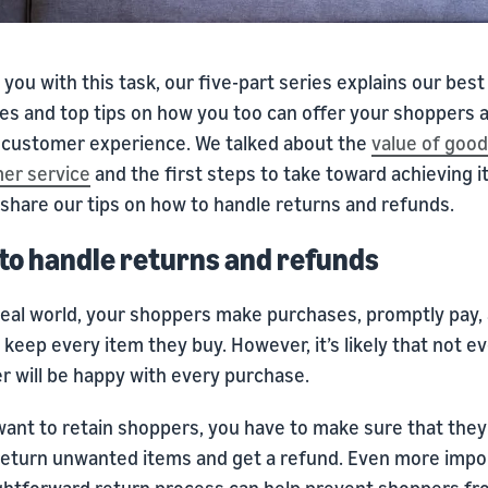
 you with this task, our five-part series explains our best
es and top tips on how you too can offer your shoppers a
y customer experience. We talked about the
value of good
er service
and the first steps to take toward achieving i
 share our tips on how to handle returns and refunds.
to handle returns and refunds
ideal world, your shoppers make purchases, promptly pay,
 keep every item they buy. However, it’s likely that not e
r will be happy with every purchase.
want to retain shoppers, you have to make sure that they
 return unwanted items and get a refund. Even more impor
ightforward return process can help prevent shoppers f