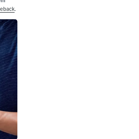
geback
.