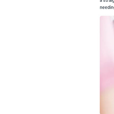
needing