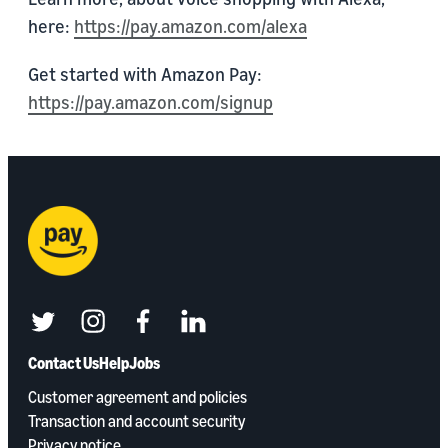
here:
https://pay.amazon.com/alexa
Get started with Amazon Pay:
https://pay.amazon.com/signup
twitter
instagram
facebook
linkedin
Contact Us
Help
Jobs
Customer agreement and policies
Transaction and account security
Privacy notice