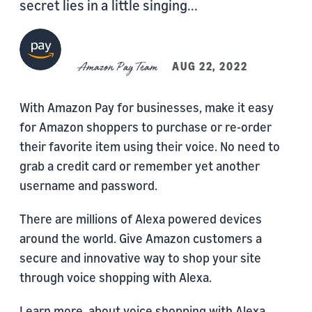
secret lies in a little singing...
Amazon Pay Team
AUG 22, 2022
With Amazon Pay for businesses, make it easy
for Amazon shoppers to purchase or re-order
their favorite item using their voice. No need to
grab a credit card or remember yet another
username and password.
There are millions of Alexa powered devices
around the world. Give Amazon customers a
secure and innovative way to shop your site
through voice shopping with Alexa.
Learn more, about voice shopping with Alexa,