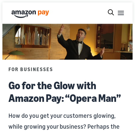
FOR BUSINESSES
Go for the Glow with
Amazon Pay: “Opera Man”
How do you get your customers glowing,
while growing your business? Perhaps the