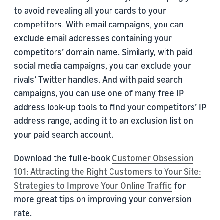
to avoid revealing all your cards to your
competitors. With email campaigns, you can
exclude email addresses containing your
competitors’ domain name. Similarly, with paid
social media campaigns, you can exclude your
rivals’ Twitter handles. And with paid search
campaigns, you can use one of many free IP
address look-up tools to find your competitors’ IP
address range, adding it to an exclusion list on
your paid search account.
Download the full e-book
Customer Obsession
101: Attracting the Right Customers to Your Site:
Strategies to Improve Your Online Traffic
for
more great tips on improving your conversion
rate.