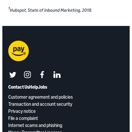
1
Hubspot, State of Inbound Marketing, 2018.
twitter
instagram
facebook
linkedin
Contact Us
Help
Jobs
Customer agreement and policies
Transaction and account security
Privacy notice
File a complaint
Internet scams and phishing