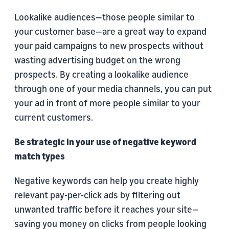
Lookalike audiences—those people similar to
your customer base—are a great way to expand
your paid campaigns to new prospects without
wasting advertising budget on the wrong
prospects. By creating a lookalike audience
through one of your media channels, you can put
your ad in front of more people similar to your
current customers.
Be strategic in your use of negative keyword
match types
Negative keywords can help you create highly
relevant pay-per-click ads by filtering out
unwanted traffic before it reaches your site—
saving you money on clicks from people looking