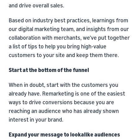
and drive overall sales.
Based on industry best practices, learnings from
our digital marketing team, and insights from our
collaboration with merchants, we’ve put together
a list of tips to help you bring high-value
customers to your site and keep them there.
Start at the bottom of the funnel
When in doubt, start with the customers you
already have. Remarketing is one of the easiest
ways to drive conversions because you are
reaching an audience who has already shown
interest in your brand.
Expand your message to lookalike audiences