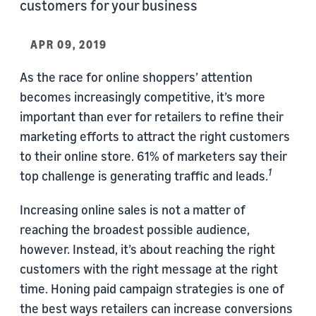
customers for your business
APR 09, 2019
As the race for online shoppers’ attention
becomes increasingly competitive, it’s more
important than ever for retailers to refine their
marketing efforts to attract the right customers
to their online store. 61% of marketers say their
1
top challenge is generating traffic and leads.
Increasing online sales is not a matter of
reaching the broadest possible audience,
however. Instead, it’s about reaching the right
customers with the right message at the right
time. Honing paid campaign strategies is one of
the best ways retailers can increase conversions