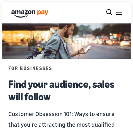
FOR BUSINESSES
Find your audience, sales
will follow
Customer Obsession 101: Ways to ensure
that you’re attracting the most qualified