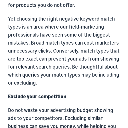
for products you do not offer.
Yet choosing the right negative keyword match
types is an area where our field-marketing
professionals have seen some of the biggest
mistakes. Broad match types can cost marketers
unnecessary clicks. Conversely, match types that
are too exact can prevent your ads from showing
for relevant search queries. Be thoughtful about
which queries your match types may be including
or excluding.
Exclude your competition
Do not waste your advertising budget showing
ads to your competitors. Excluding similar
business can save you money, while helping you