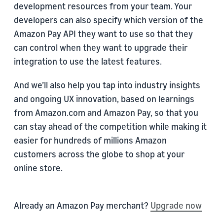
development resources from your team. Your
developers can also specify which version of the
Amazon Pay API they want to use so that they
can control when they want to upgrade their
integration to use the latest features.
And we’ll also help you tap into industry insights
and ongoing UX innovation, based on learnings
from Amazon.com and Amazon Pay, so that you
can stay ahead of the competition while making it
easier for hundreds of millions Amazon
customers across the globe to shop at your
online store.
Already an Amazon Pay merchant?
Upgrade now