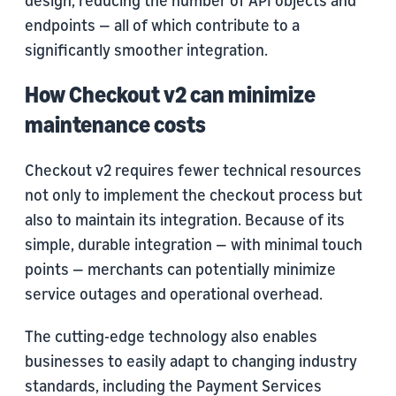
design, reducing the number of API objects and
endpoints — all of which contribute to a
significantly smoother integration.
How Checkout v2 can minimize
maintenance costs
Checkout v2 requires fewer technical resources
not only to implement the checkout process but
also to maintain its integration. Because of its
simple, durable integration — with minimal touch
points — merchants can potentially minimize
service outages and operational overhead.
The cutting-edge technology also enables
businesses to easily adapt to changing industry
standards, including the Payment Services