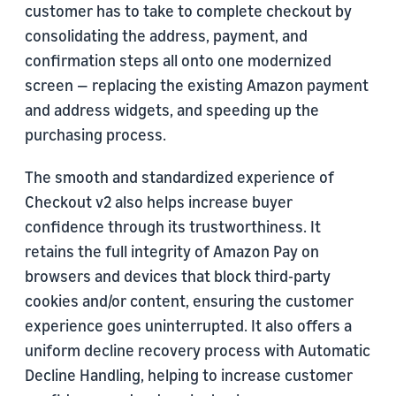
customer has to take to complete checkout by
consolidating the address, payment, and
confirmation steps all onto one modernized
screen — replacing the existing Amazon payment
and address widgets, and speeding up the
purchasing process.
The smooth and standardized experience of
Checkout v2 also helps increase buyer
confidence through its trustworthiness. It
retains the full integrity of Amazon Pay on
browsers and devices that block third-party
cookies and/or content, ensuring the customer
experience goes uninterrupted. It also offers a
uniform decline recovery process with Automatic
Decline Handling, helping to increase customer