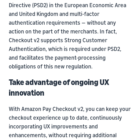
Directive (PSD2) in the European Economic Area
and United Kingdom and multi-factor
authentication requirements — without any
action on the part of the merchants. In fact,
Checkout v2 supports Strong Customer
Authentication, which is required under PSD2,
and facilitates the payment-processing
obligations of this new regulation.
Take advantage of ongoing UX
innovation
With Amazon Pay Checkout v2, you can keep your
checkout experience up to date, continuously
incorporating UX improvements and
enhancements, without requiring additional