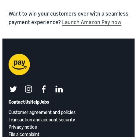
Want to win your customers over with a seamless
payment experience?
Launch Amazon Pay now
twitter
instagram
facebook
linkedin
Contact Us
Help
Jobs
Customer agreement and policies
Transaction and account security
Privacy notice
File a complaint