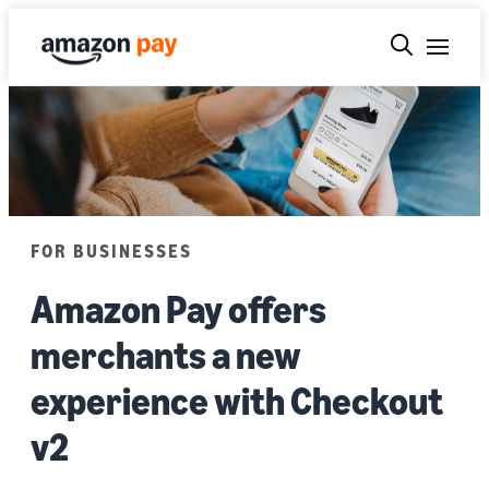
FOR BUSINESSES
Amazon Pay offers
merchants a new
experience with Checkout
v2