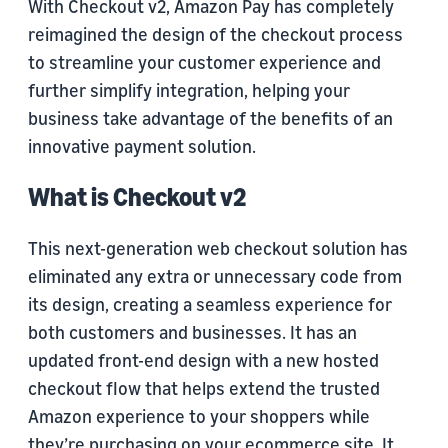
With Checkout v2, Amazon Pay has completely
reimagined the design of the checkout process
to streamline your customer experience and
further simplify integration, helping your
business take advantage of the benefits of an
innovative payment solution.
What is Checkout v2
This next-generation web checkout solution has
eliminated any extra or unnecessary code from
its design, creating a seamless experience for
both customers and businesses. It has an
updated front-end design with a new hosted
checkout flow that helps extend the trusted
Amazon experience to your shoppers while
they’re purchasing on your ecommerce site. It