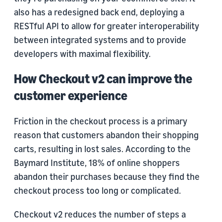
also has a redesigned back end, deploying a
RESTful API to allow for greater interoperability
between integrated systems and to provide
developers with maximal flexibility.
How Checkout v2 can improve the
customer experience
Friction in the checkout process is a primary
reason that customers abandon their shopping
carts, resulting in lost sales. According to the
Baymard Institute, 18% of online shoppers
abandon their purchases because they find the
checkout process too long or complicated.
Checkout v2 reduces the number of steps a