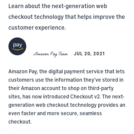
Learn about the next-generation web
checkout technology that helps improve the
customer experience.
Amazon Pay Team
JUL 20, 2021
Amazon Pay, the digital payment service that lets
customers use the information they’ve stored in
their Amazon account to shop on third-party
sites, has now introduced Checkout v2. The next-
generation web checkout technology provides an
even faster and more secure, seamless
checkout.