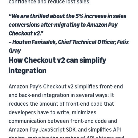
confidence and reduce lost sales.
“We are thrilled about the 5% increase in sales
conversions after migrating to Amazon Pay
Checkout v2.”
– Houtan Fanisalek, Chief Technical Officer, Felix
Gray
How Checkout v2 can simplify
integration
Amazon Pay’s Checkout v2 simplifies front-end
and back-end integration in several ways: It
reduces the amount of front-end code that
developers have to write, minimizes
communication between front-end code and
Amazon Pay JavaScript SDK, and simplifies API