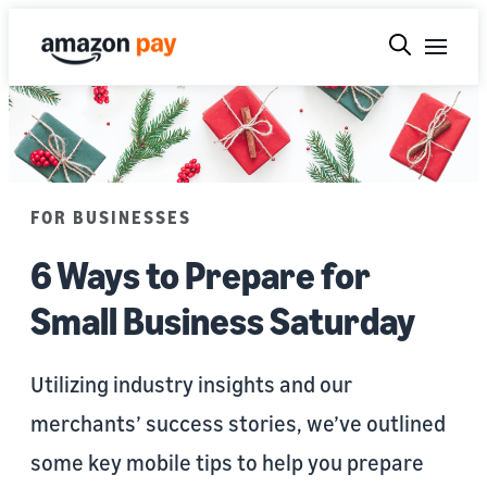
FOR BUSINESSES
6 Ways to Prepare for
Small Business Saturday
Utilizing industry insights and our
merchants’ success stories, we’ve outlined
some key mobile tips to help you prepare