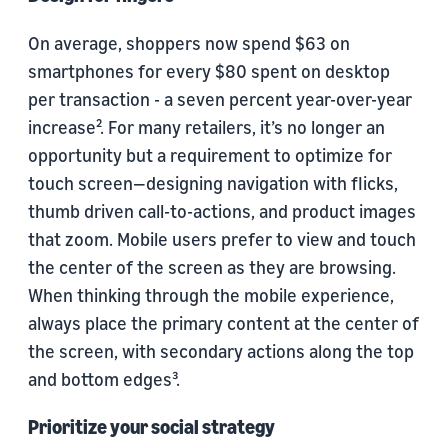
On average, shoppers now spend $63 on
smartphones for every $80 spent on desktop
per transaction - a seven percent year-over-year
increase². For many retailers, it’s no longer an
opportunity but a requirement to optimize for
touch screen—designing navigation with flicks,
thumb driven call-to-actions, and product images
that zoom. Mobile users prefer to view and touch
the center of the screen as they are browsing.
When thinking through the mobile experience,
always place the primary content at the center of
the screen, with secondary actions along the top
and bottom edges³.
Prioritize your social strategy