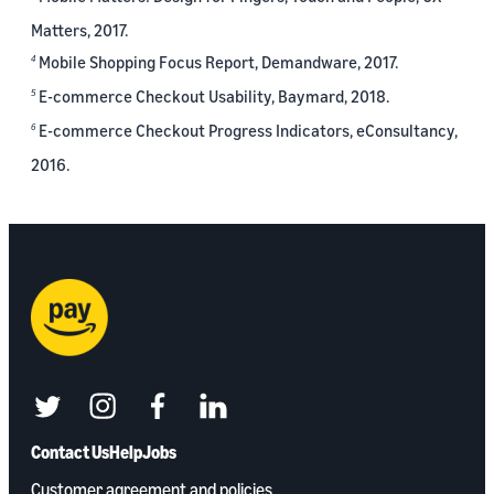
Matters, 2017.
Mobile Shopping Focus Report, Demandware, 2017.
4
E-commerce Checkout Usability, Baymard, 2018.
5
E-commerce Checkout Progress Indicators, eConsultancy,
6
2016.
twitter
instagram
facebook
linkedin
Contact Us
Help
Jobs
Customer agreement and policies