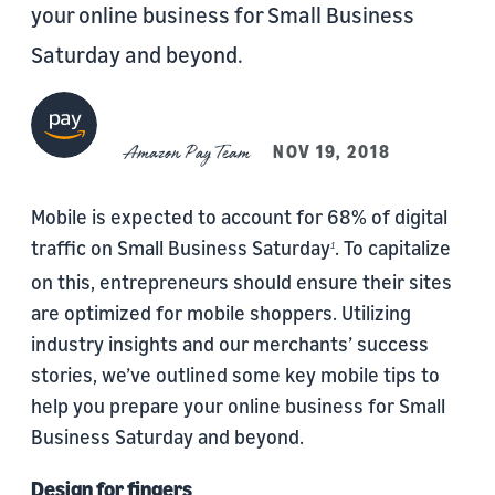
your online business for Small Business
Saturday and beyond.
Amazon Pay Team
NOV 19, 2018
Mobile is expected to account for 68% of digital
traffic on Small Business Saturday
. To capitalize
1
on this, entrepreneurs should ensure their sites
are optimized for mobile shoppers. Utilizing
industry insights and our merchants’ success
stories, we’ve outlined some key mobile tips to
help you prepare your online business for Small
Business Saturday and beyond.
Design for fingers