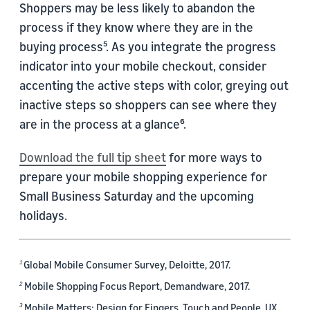
Shoppers may be less likely to abandon the
process if they know where they are in the
buying process⁵. As you integrate the progress
indicator into your mobile checkout, consider
accenting the active steps with color, greying out
inactive steps so shoppers can see where they
are in the process at a glance⁶.
Download the full tip sheet
for more ways to
prepare your mobile shopping experience for
Small Business Saturday and the upcoming
holidays.
Global Mobile Consumer Survey, Deloitte, 2017.
1
Mobile Shopping Focus Report, Demandware, 2017.
2
Mobile Matters: Design for Fingers, Touch and People, UX
3