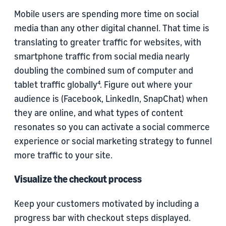
Mobile users are spending more time on social
media than any other digital channel. That time is
translating to greater traffic for websites, with
smartphone traffic from social media nearly
doubling the combined sum of computer and
tablet traffic globally⁴. Figure out where your
audience is (Facebook, LinkedIn, SnapChat) when
they are online, and what types of content
resonates so you can activate a social commerce
experience or social marketing strategy to funnel
more traffic to your site.
Visualize the checkout process
Keep your customers motivated by including a
progress bar with checkout steps displayed.