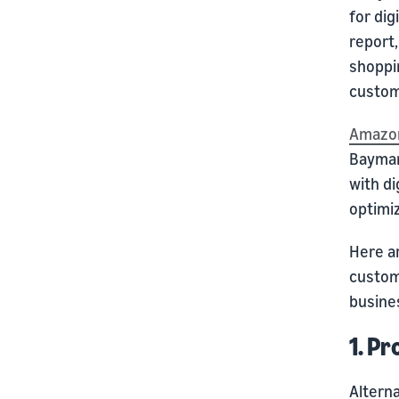
for di
report,
shoppin
custom
Amazon
Baymar
with di
optimi
Here a
custome
busine
1. Pr
Alterna