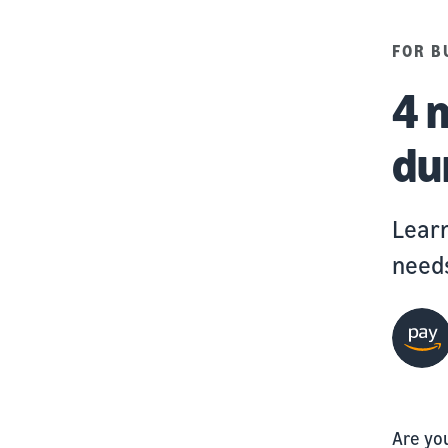
FOR B
4 
du
Learn
needs
Are yo