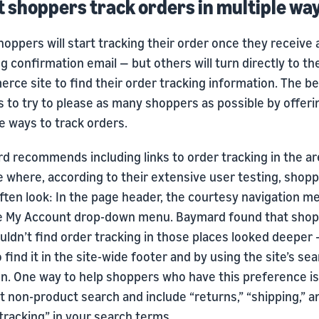
et shoppers track orders in multiple wa
oppers will start tracking their order once they receive 
g confirmation email — but others will turn directly to th
ce site to find their order tracking information. The be
is to try to please as many shoppers as possible by offeri
e ways to track orders.
d recommends including links to order tracking in the ar
e where, according to their extensive user testing, shop
ften look: In the page header, the courtesy navigation m
e My Account drop-down menu. Baymard found that sho
ldn’t find order tracking in those places looked deeper
o find it in the site-wide footer and by using the site’s se
on. One way to help shoppers who have this preference is
 non-product search and include “returns,” “shipping,” a
tracking” in your search terms.