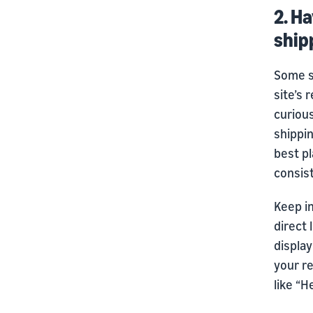
2. Ha
ship
Some s
site’s 
curious
shippin
best pl
consis
Keep in
direct 
display
your r
like “H