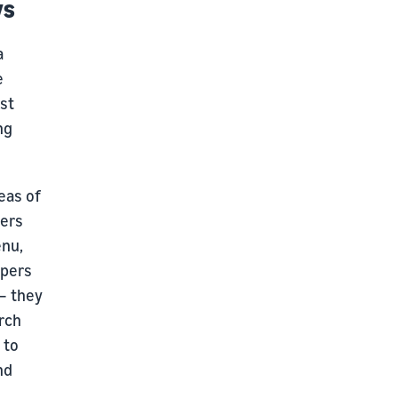
ys
a
e
st
ng
eas of
pers
enu,
ppers
 — they
arch
 to
nd