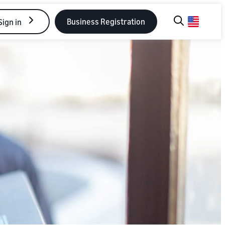
Business Registration
Sign in