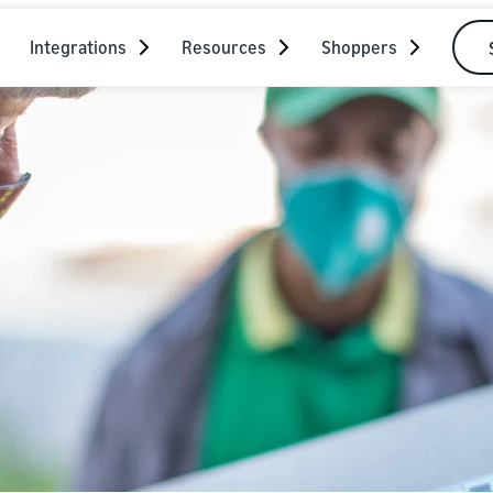
Integrations
Resources
Shoppers