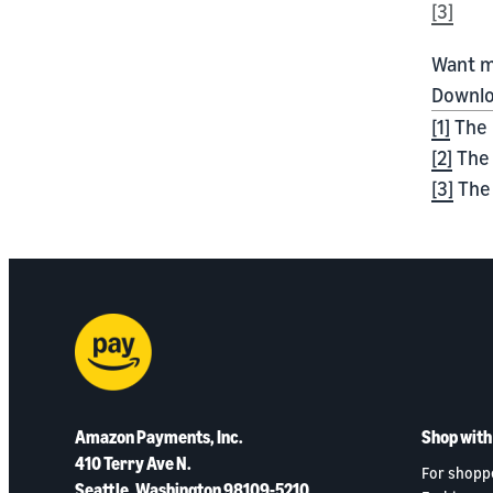
[3]
Want m
Downlo
[1]
The 
[2]
The 
[3]
The 
Amazon Payments, Inc.
Shop wit
410 Terry Ave N.
For shopp
Seattle, Washington 98109-5210