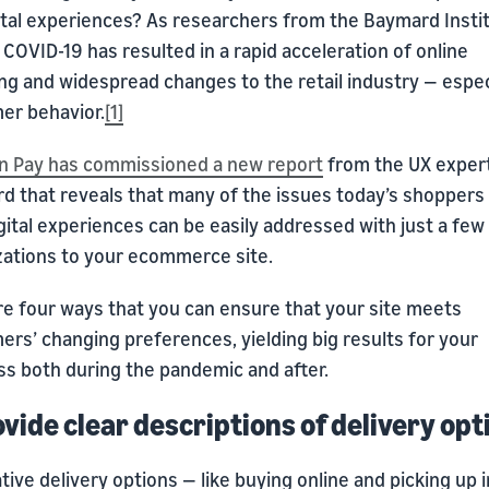
gital experiences? As researchers from the Baymard Insti
 COVID-19 has resulted in a rapid acceleration of online
g and widespread changes to the retail industry — especi
er behavior.
[1]
 Pay has commissioned a new report
from the UX expert
d that reveals that many of the issues today’s shoppers
gital experiences can be easily addressed with just a few
zations to your ecommerce site.
re four ways that you can ensure that your site meets
rs’ changing preferences, yielding big results for your
ss both during the pandemic and after.
ovide clear descriptions of delivery opt
tive delivery options — like buying online and picking up i