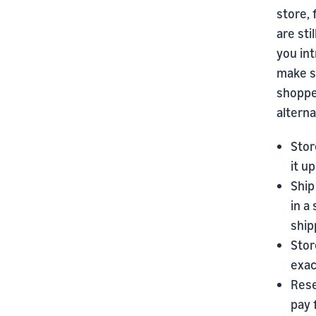
store,
are sti
you int
make su
shoppe
altern
Stor
it u
Ship
in a
ship
Stor
exac
Rese
pay 