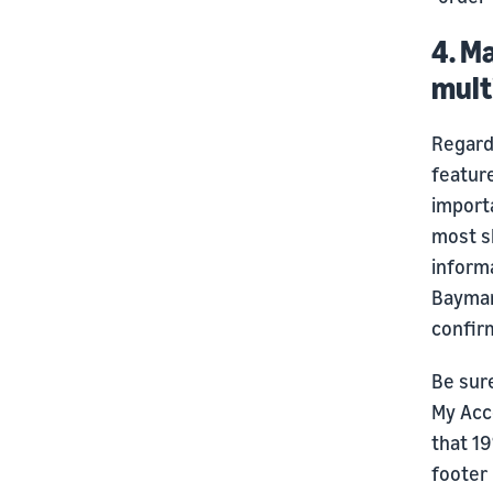
4. M
mult
Regardl
featur
importa
most sh
informa
Baymard
confirm
Be sure
My Acc
that 19
footer 