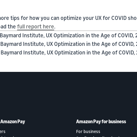
ore tips for how you can optimize your UX for COVID sh
ad the
full report here
.
Baymard Institute, UX Optimization in the Age of COVID, 
Baymard Institute, UX Optimization in the Age of COVID, 
Baymard Institute, UX Optimization in the Age of COVID, 
h Amazon Pay
Amazon Pay for business
ers
For business