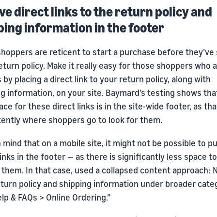
ve direct links to the return policy and
ping information in the footer
hoppers are reticent to start a purchase before they’ve
return policy. Make it really easy for those shoppers who 
 by placing a direct link to your return policy, along with
g information, on your site. Baymard’s testing shows tha
ace for these direct links is in the site-wide footer, as tha
tently where shoppers go to look for them.
 mind that on a mobile site, it might not be possible to p
links in the footer — as there is significantly less space to
 them. In that case, used a collapsed content approach: 
eturn policy and shipping information under broader cate
elp & FAQs > Online Ordering.”