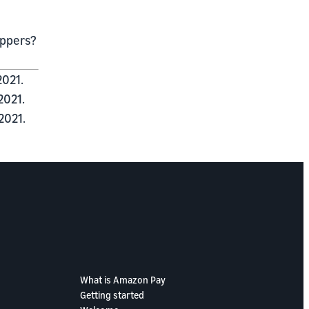
oppers?
2021.
2021.
2021.
What is Amazon Pay
Getting started