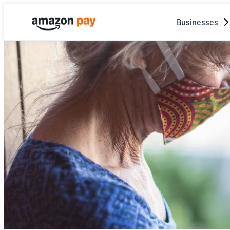
Businesses