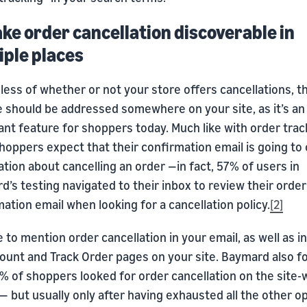
ake order cancellation discoverable in
iple places
ess of whether or not your store offers cancellations, th
e should be addressed somewhere on your site, as it’s an
nt feature for shoppers today. Much like with order trac
oppers expect that their confirmation email is going to 
tion about cancelling an order —in fact, 57% of users in
’s testing navigated to their inbox to review their order
ation email when looking for a cancellation policy.
[2]
 to mention order cancellation in your email, as well as i
ount and Track Order pages on your site. Baymard also f
% of shoppers looked for order cancellation on the site-
— but usually only after having exhausted all the other op