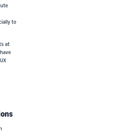
tute
ally to
s at
 have
 UX
ions
n