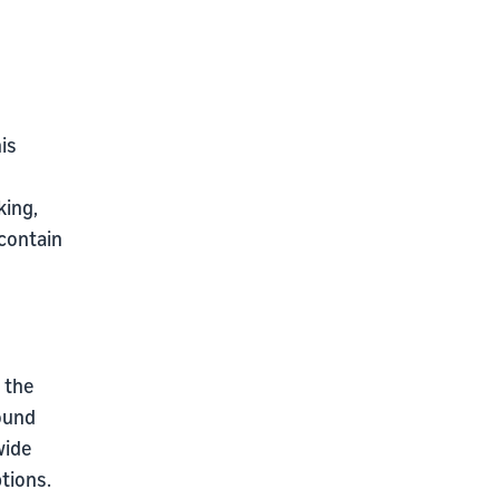
is
king,
contain
n the
ound
wide
tions.