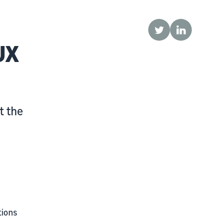
Twitter
LinkedIn
UX
t the
tions