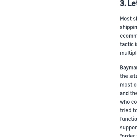
3. L
Most sh
shippin
ecommer
tactic 
multipl
Baymar
the sit
most o
and th
who cou
tried t
functi
support
“order 