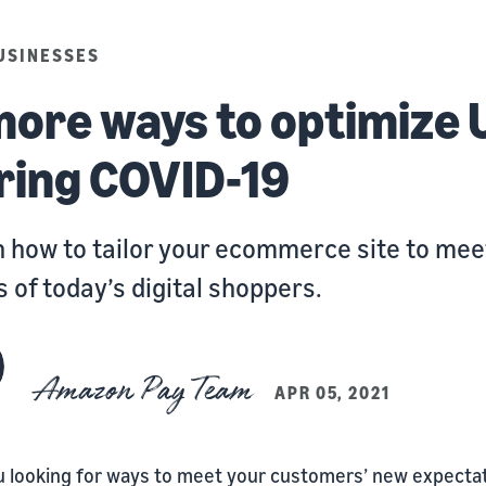
USINESSES
more ways to optimize 
ring COVID-19
 how to tailor your ecommerce site to mee
 of today’s digital shoppers.
Amazon Pay Team
APR 05, 2021
u looking for ways to meet your customers’ new expecta