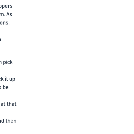
oppers
em. As
ons,
n
n pick
k it up
o be
 at that
and then