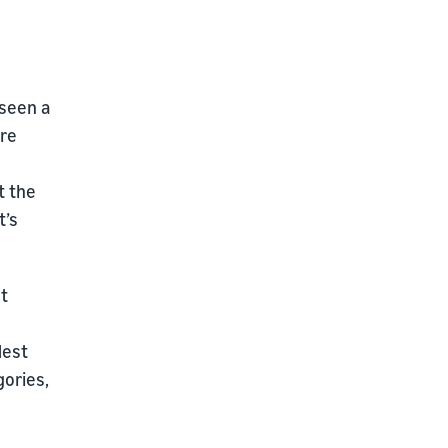
 seen a
are
t the
t’s
ut
Nest
gories,