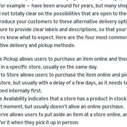
 for example — have been around for years, but many sh
ll not totally clear on the possibilities that are open to th
roduce your customers to these alternative delivery opti
re to provide clear labels and descriptions, so that your
rs know what to expect. Here are the four most commo
ative delivery and pickup methods:
e Pickup allows users to purchase an item online and the
p in a specific store, usually on the same day.
 to Store allows users to purchase the item online and pic
 store, but usually with a delay of a few days, as it needs t
ped internally first.
e Availability indicates that a store has a product in stock
t moment, but usually doesn’t allow an online purchase.
rve allows users to put aside an item at a store online, 
for it when they pick it up in person.