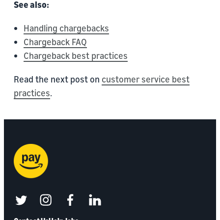
See also:
Handling chargebacks
Chargeback FAQ
Chargeback best practices
Read the next post on
customer service best
practices
.
twitter
instagram
facebook
linkedin