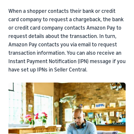
When a shopper contacts their bank or credit
card company to request a chargeback, the bank
or credit card company contacts Amazon Pay to
request details about the transaction. In turn,
Amazon Pay contacts you via email to request
transaction information. You can also receive an
Instant Payment Notification (IPN) message if you
have set up IPNs in Seller Central.