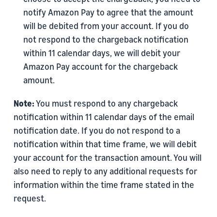
notify Amazon Pay to agree that the amount
will be debited from your account. If you do
not respond to the chargeback notification
within 11 calendar days, we will debit your
Amazon Pay account for the chargeback
amount.
Note:
You must respond to any chargeback
notification within 11 calendar days of the email
notification date. If you do not respond to a
notification within that time frame, we will debit
your account for the transaction amount. You will
also need to reply to any additional requests for
information within the time frame stated in the
request.