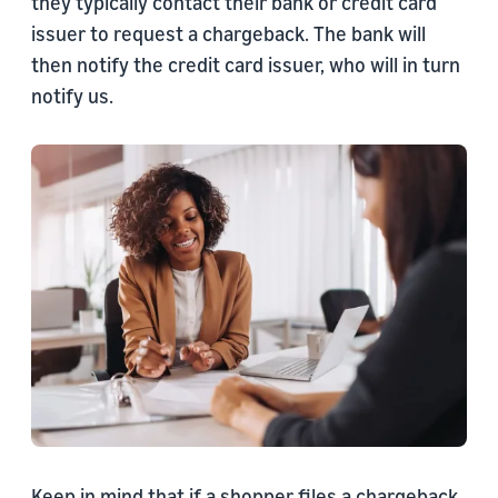
they typically contact their bank or credit card
issuer to request a chargeback. The bank will
then notify the credit card issuer, who will in turn
notify us.
Keep in mind that if a shopper files a chargeback,