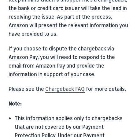
the bank or credit card issuer will take the lead in
resolving the issue. As part of the process,
Amazon will present the relevant information you
have provided to us.
If you choose to dispute the chargeback via
Amazon Pay, you will need to respond to the
email from Amazon Pay and provide the
information in support of your case.
Please see the
Chargeback FAQ
for more details.
Note:
This information applies only to chargebacks
that are not covered by our Payment
Protection Policy. Under our Payment