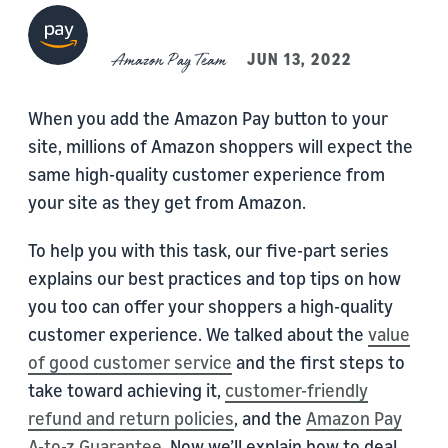
Amazon Pay Team
JUN 13, 2022
When you add the Amazon Pay button to your
site, millions of Amazon shoppers will expect the
same high-quality customer experience from
your site as they get from Amazon.
To help you with this task, our five-part series
explains our best practices and top tips on how
you too can offer your shoppers a high-quality
customer experience. We talked about the
value
of good customer service
and the first steps to
take toward achieving it,
customer-friendly
refund and return policies
, and the
Amazon Pay
A-to-z Guarantee
. Now we’ll explain how to deal