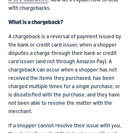
with chargebacks.
What is a chargeback?
A chargeback is a reversal of payment issued by
the bank or credit card issuer, when a shopper
disputes a charge through their bank or credit
card issuer (and not through Amazon Pay). A
chargeback can occur when a shopper has not
received the items they purchased, has been
charged multiple times for a single purchase, or
is dissatisfied with the purchase, and they have
not been able to resolve the matter with the
merchant.
If a shopper cannot resolve their issue with you,