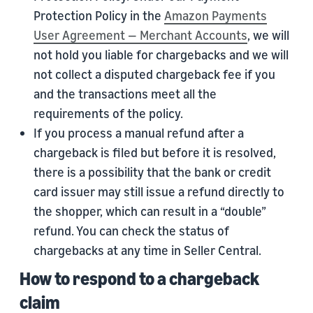
Protection Policy in the
Amazon Payments
User Agreement — Merchant Accounts
, we will
not hold you liable for chargebacks and we will
not collect a disputed chargeback fee if you
and the transactions meet all the
requirements of the policy.
If you process a manual refund after a
chargeback is filed but before it is resolved,
there is a possibility that the bank or credit
card issuer may still issue a refund directly to
the shopper, which can result in a “double”
refund. You can check the status of
chargebacks at any time in Seller Central.
How to respond to a chargeback
claim