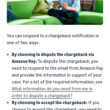
You can respond to a chargeback notification in
one of two ways:
By choosing to dispute the chargeback via
Amazon Pay:
To dispute the chargeback, you
need to respond to the email from Amazon Pay
and provide the information in support of your
case. For a list of the required information, see
What information do you need from me in
order to dispute a chargeback?
By choosing to accept the chargeback:
If you
choose to accept the chargeback, you need to