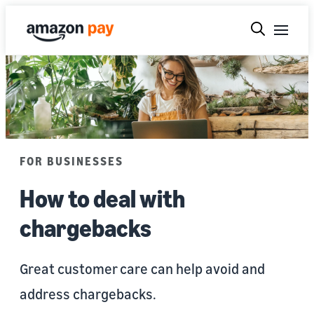
FOR BUSINESSES
How to deal with
chargebacks
Great customer care can help avoid and
address chargebacks.