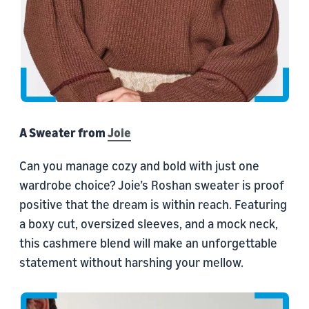
A Sweater from
Joie
Can you manage cozy and bold with just one
wardrobe choice? Joie’s Roshan sweater is proof
positive that the dream is within reach. Featuring
a boxy cut, oversized sleeves, and a mock neck,
this cashmere blend will make an unforgettable
statement without harshing your mellow.