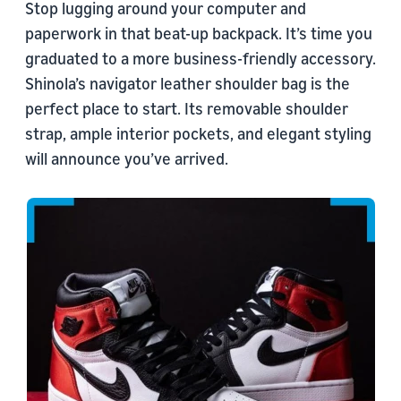
Stop lugging around your computer and
paperwork in that beat-up backpack. It’s time you
graduated to a more business-friendly accessory.
Shinola’s navigator leather shoulder bag is the
perfect place to start. Its removable shoulder
strap, ample interior pockets, and elegant styling
will announce you’ve arrived.