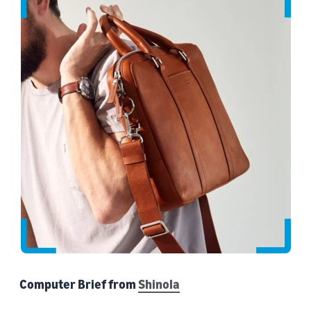
Computer Brief from
Shinola