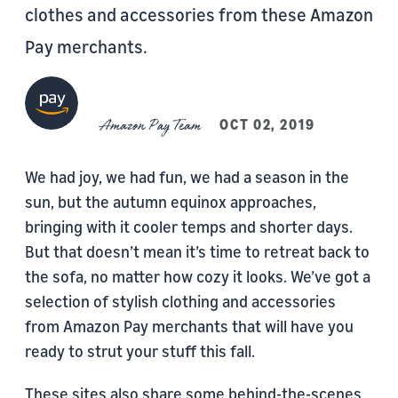
clothes and accessories from these Amazon
Pay merchants.
Amazon Pay Team
OCT 02, 2019
We had joy, we had fun, we had a season in the
sun, but the autumn equinox approaches,
bringing with it cooler temps and shorter days.
But that doesn’t mean it’s time to retreat back to
the sofa, no matter how cozy it looks. We’ve got a
selection of stylish clothing and accessories
from Amazon Pay merchants that will have you
ready to strut your stuff this fall.
These sites also share some behind-the-scenes