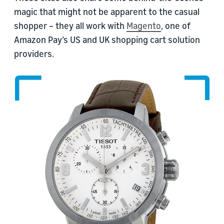
magic that might not be apparent to the casual
shopper – they all work with
Magento
, one of
Amazon Pay’s US and UK shopping cart solution
providers.