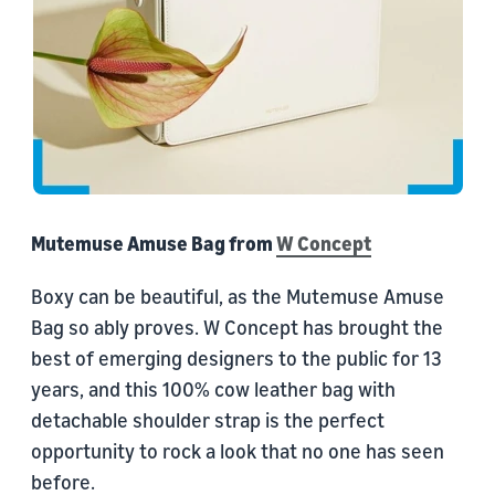
Mutemuse Amuse Bag from
W Concept
Boxy can be beautiful, as the Mutemuse Amuse
Bag so ably proves. W Concept has brought the
best of emerging designers to the public for 13
years, and this 100% cow leather bag with
detachable shoulder strap is the perfect
opportunity to rock a look that no one has seen
before.