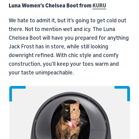
Luna Women’s Chelsea Boot from
KURU
We hate to admit it, but it’s going to get cold out
there. Not to mention wet and icy. The Luna
Chelsea Boot will have you prepared for anything
Jack Frost has in store, while still looking
downright refined. With chic style and comfy
construction, you’ll keep your toes warm and
your taste unimpeachable.