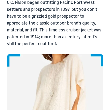
C.C. Filson began outfitting Pacific Northwest
settlers and prospectors in 1897, but you don’t
have to be a grizzled gold prospector to
appreciate the classic outdoor brand’s quality,
material, and fit. This timeless cruiser jacket was
patented in 1914; more than a century later it’s
still the perfect coat for fall.