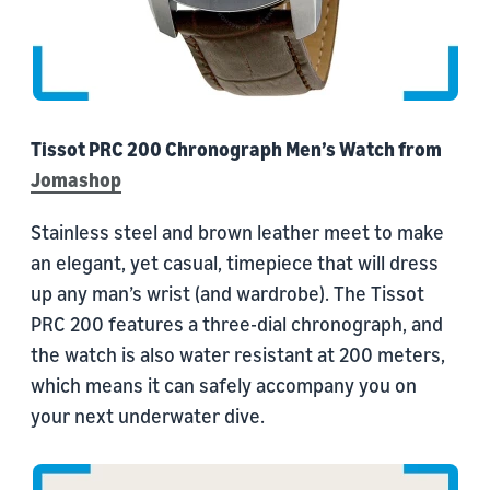
Tissot PRC 200 Chronograph Men’s Watch from
Jomashop
Stainless steel and brown leather meet to make
an elegant, yet casual, timepiece that will dress
up any man’s wrist (and wardrobe). The Tissot
PRC 200 features a three-dial chronograph, and
the watch is also water resistant at 200 meters,
which means it can safely accompany you on
your next underwater dive.