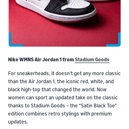
Nike WMNS Air Jordan 1 from
Stadium Goods
For sneakerheads, it doesn’t get any more classic
than the Air Jordan 1, the iconic red, white, and
black high-top that changed the world. Now
women can sport an updated take on the classic
thanks to Stadium Goods – the “Satin Black Toe”
edition combines retro stylings with premium
updates.