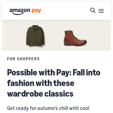
FOR SHOPPERS
Possible with Pay: Fall into
fashion with these
wardrobe classics
Get ready for autumn’s chill with cool