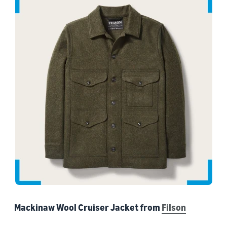
Mackinaw Wool Cruiser Jacket from
Filson