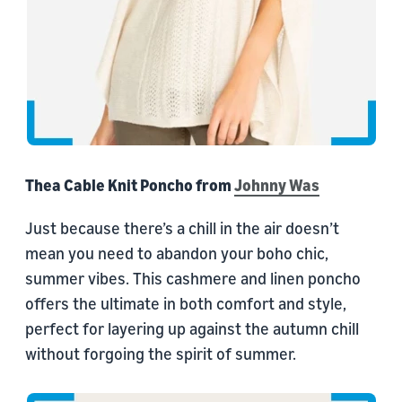
Thea Cable Knit Poncho from
Johnny Was
Just because there’s a chill in the air doesn’t
mean you need to abandon your boho chic,
summer vibes. This cashmere and linen poncho
offers the ultimate in both comfort and style,
perfect for layering up against the autumn chill
without forgoing the spirit of summer.