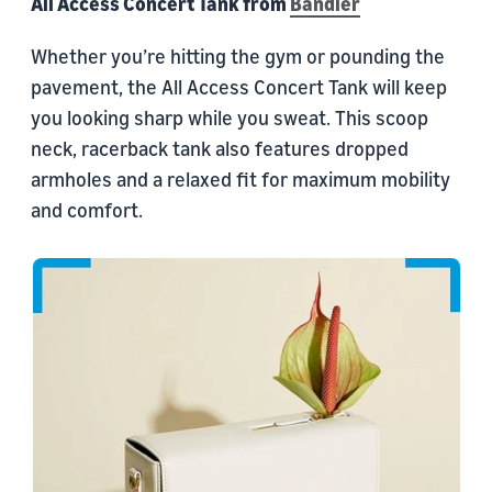
All Access Concert Tank from
Bandier
Whether you’re hitting the gym or pounding the
pavement, the All Access Concert Tank will keep
you looking sharp while you sweat. This scoop
neck, racerback tank also features dropped
armholes and a relaxed fit for maximum mobility
and comfort.