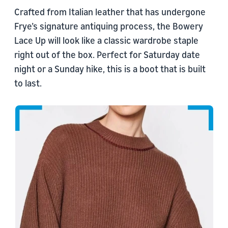
Crafted from Italian leather that has undergone
Frye’s signature antiquing process, the Bowery
Lace Up will look like a classic wardrobe staple
right out of the box. Perfect for Saturday date
night or a Sunday hike, this is a boot that is built
to last.