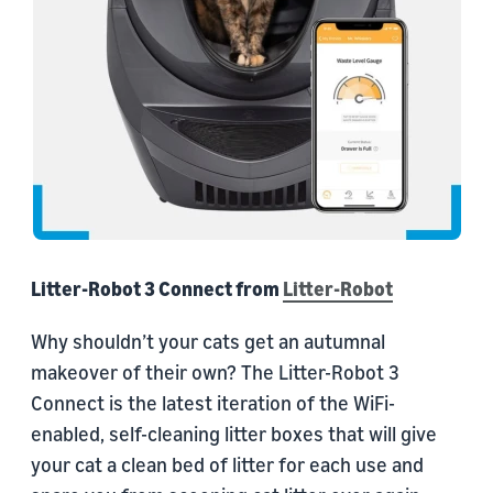
Litter-Robot 3 Connect from
Litter-Robot
Why shouldn’t your cats get an autumnal
makeover of their own? The Litter-Robot 3
Connect is the latest iteration of the WiFi-
enabled, self-cleaning litter boxes that will give
your cat a clean bed of litter for each use and