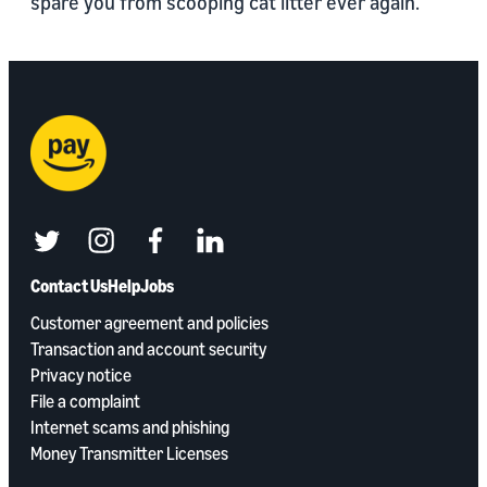
spare you from scooping cat litter ever again.
twitter
instagram
facebook
linkedin
Contact Us
Help
Jobs
Customer agreement and policies
Transaction and account security
Privacy notice
File a complaint
Internet scams and phishing
Money Transmitter Licenses