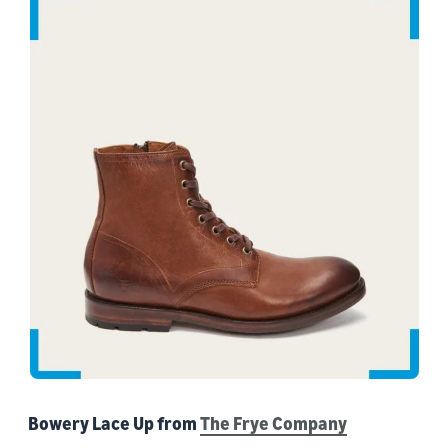
Bowery Lace Up from
The Frye Company