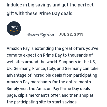
Indulge in big savings and get the perfect
gift with these Prime Day deals.
Amazon Pay Team
JUL 22, 2019
Amazon Pay is extending the great offers you’ve
come to expect on Prime Day to thousands of
websites around the world. Shoppers in the US,
UK, Germany, France, Italy, and Germany can take
advantage of incredible deals from participating
Amazon Pay merchants for the entire month.
Simply visit the Amazon Pay Prime Day deals
page, clip a merchant’s offer, and then shop at
the participating site to start savings.