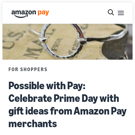
FOR SHOPPERS
Possible with Pay:
Celebrate Prime Day with
gift ideas from Amazon Pay
merchants