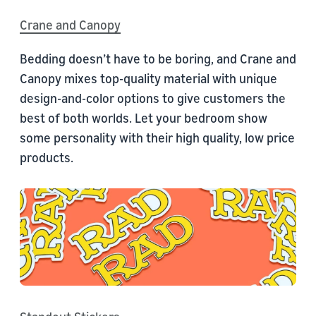
Crane and Canopy
Bedding doesn’t have to be boring, and Crane and
Canopy mixes top-quality material with unique
design-and-color options to give customers the
best of both worlds. Let your bedroom show
some personality with their high quality, low price
products.