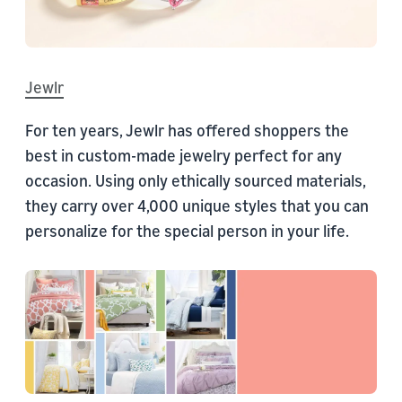
Jewlr
For ten years, Jewlr has offered shoppers the
best in custom-made jewelry perfect for any
occasion. Using only ethically sourced materials,
they carry over 4,000 unique styles that you can
personalize for the special person in your life.