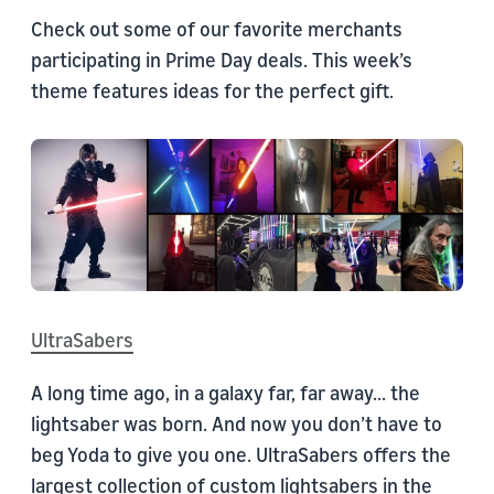
Check out some of our favorite merchants
participating in Prime Day deals. This week’s
theme features ideas for the perfect gift.
UltraSabers
A long time ago, in a galaxy far, far away... the
lightsaber was born. And now you don’t have to
beg Yoda to give you one. UltraSabers offers the
largest collection of custom lightsabers in the