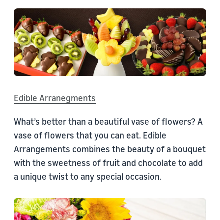
Edible Arranegments
What’s better than a beautiful vase of flowers? A
vase of flowers that you can eat. Edible
Arrangements combines the beauty of a bouquet
with the sweetness of fruit and chocolate to add
a unique twist to any special occasion.