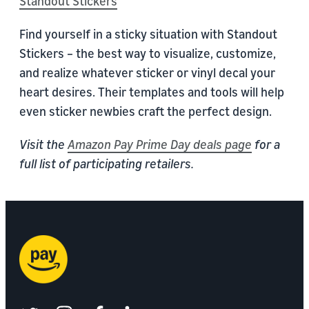
Standout Stickers
Find yourself in a sticky situation with Standout
Stickers – the best way to visualize, customize,
and realize whatever sticker or vinyl decal your
heart desires. Their templates and tools will help
even sticker newbies craft the perfect design.
Visit the
Amazon Pay Prime Day deals page
for a
full list of participating retailers.