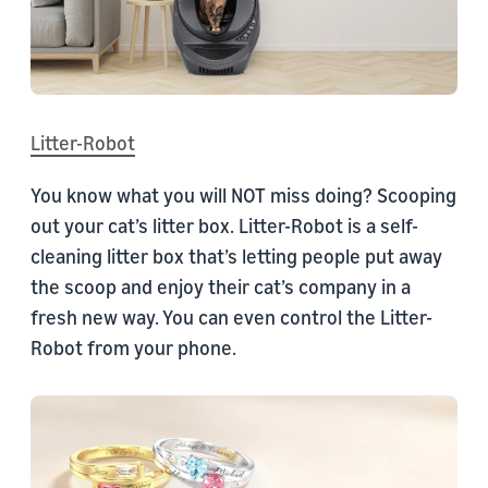
Litter-Robot
You know what you will NOT miss doing? Scooping
out your cat’s litter box. Litter-Robot is a self-
cleaning litter box that’s letting people put away
the scoop and enjoy their cat’s company in a
fresh new way. You can even control the Litter-
Robot from your phone.