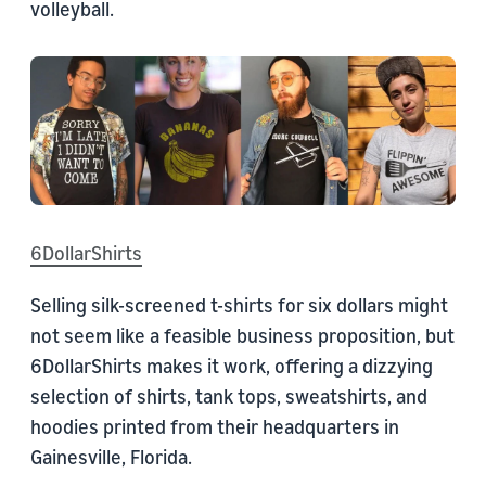
volleyball.
6DollarShirts
Selling silk-screened t-shirts for six dollars might
not seem like a feasible business proposition, but
6DollarShirts makes it work, offering a dizzying
selection of shirts, tank tops, sweatshirts, and
hoodies printed from their headquarters in
Gainesville, Florida.