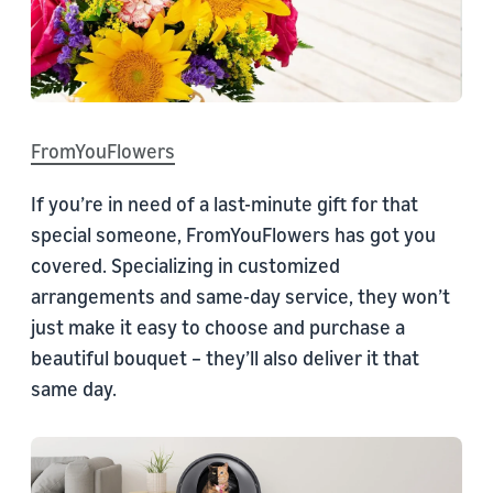
FromYouFlowers
If you’re in need of a last-minute gift for that
special someone, FromYouFlowers has got you
covered. Specializing in customized
arrangements and same-day service, they won’t
just make it easy to choose and purchase a
beautiful bouquet – they’ll also deliver it that
same day.