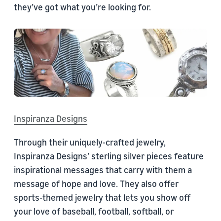
they’ve got what you’re looking for.
Inspiranza Designs
Through their uniquely-crafted jewelry,
Inspiranza Designs’ sterling silver pieces feature
inspirational messages that carry with them a
message of hope and love. They also offer
sports-themed jewelry that lets you show off
your love of baseball, football, softball, or