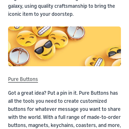
galaxy, using quality craftsmanship to bring the
iconic item to your doorstep.
Pure Buttons
Got a great idea? Put a pin in it. Pure Buttons has
all the tools you need to create customized
buttons for whatever message you want to share
with the world. With a full range of made-to-order
buttons, magnets, keychains, coasters, and more,