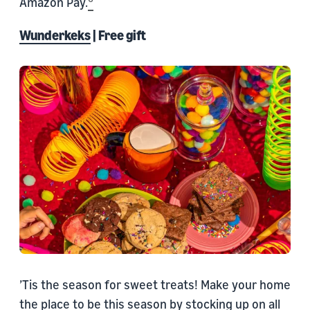
Amazon Pay.
Wunderkeks
| Free gift
’Tis the season for sweet treats! Make your home
the place to be this season by stocking up on all