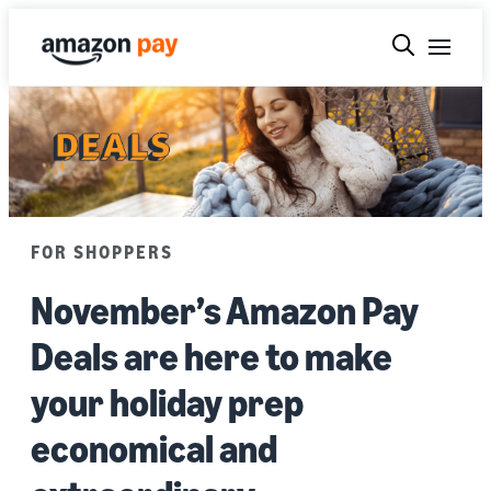
FOR SHOPPERS
November’s Amazon Pay
Deals are here to make
your holiday prep
economical and