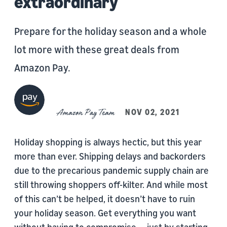
extraordinary
Prepare for the holiday season and a whole
lot more with these great deals from
Amazon Pay.
Amazon Pay Team
NOV 02, 2021
Holiday shopping is always hectic, but this year
more than ever. Shipping delays and backorders
due to the precarious pandemic supply chain are
still throwing shoppers off-kilter. And while most
of this can’t be helped, it doesn’t have to ruin
your holiday season. Get everything you want