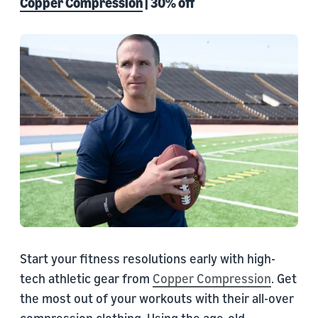
Copper Compression
| 30% off
Start your fitness resolutions early with high-
tech athletic gear from
Copper Compression
. Get
the most out of your workouts with their all-over