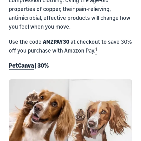
compression clothing. Using the age-old
properties of copper, their pain-relieving,
antimicrobial, effective products will change how
you feel when you move.
Use the code
AMZPAY30
at checkout to save 30%
1
off you purchase with Amazon Pay.
PetCanva
| 30%