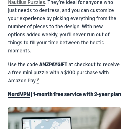
Nautilus Puzzles
. They’re ideal for anyone who
just needs to destress, and you can customize
your experience by picking everything from the
number of pieces to the design. With new
options added weekly, you’ll never run out of
things to fill your time between the hectic
moments.
Use the code
AMZPAYGIFT
at checkout to receive
a free mini puzzle with a $100 purchase with
9
Amazon Pay.
NordVPN
| 1-month free service with 2-year plan