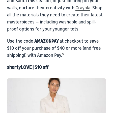
and Santa this season, or just coloring on your
walls, nurture their creativity with
Crayola
. Shop
all the materials they need to create their latest
masterpieces — including washable and spill-
proof options for your younger tots.
Use the code
AMAZONPAY
at checkout to save
$10 off your purchase of $40 or more (and free
5
shipping!) with Amazon Pay.
shortyLOVE
| $10 off