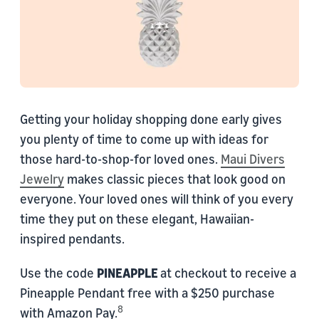
Getting your holiday shopping done early gives
you plenty of time to come up with ideas for
those hard-to-shop-for loved ones.
Maui Divers
Jewelry
makes classic pieces that look good on
everyone. Your loved ones will think of you every
time they put on these elegant, Hawaiian-
inspired pendants.
Use the code
PINEAPPLE
at checkout to receive a
Pineapple Pendant free with a $250 purchase
8
with Amazon Pay.