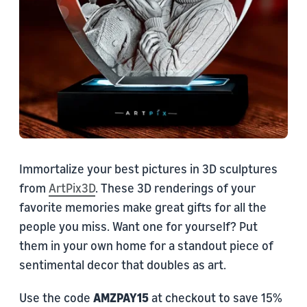
Immortalize your best pictures in 3D sculptures
from
ArtPix3D
. These 3D renderings of your
favorite memories make great gifts for all the
people you miss. Want one for yourself? Put
them in your own home for a standout piece of
sentimental decor that doubles as art.
Use the code
AMZPAY15
at checkout to save 15%