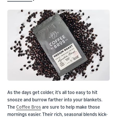
As the days get colder, it’s all too easy to hit
snooze and burrow farther into your blankets.
The
Coffee Bros
are sure to help make those
mornings easier. Their rich, seasonal blends kick-