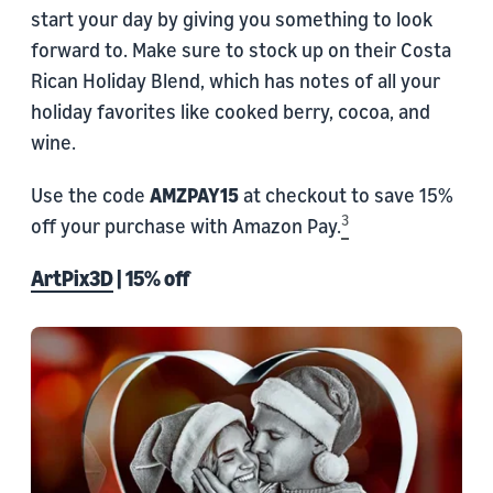
start your day by giving you something to look
forward to. Make sure to stock up on their Costa
Rican Holiday Blend, which has notes of all your
holiday favorites like cooked berry, cocoa, and
wine.
Use the code
AMZPAY15
at checkout to save 15%
3
off your purchase with Amazon Pay.
ArtPix3D
| 15% off