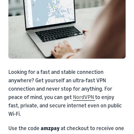
Looking for a fast and stable connection
anywhere? Get yourself an ultra-fast VPN
connection and never stop for anything. For
peace of mind, you can get
NordVPN
to enjoy
fast, private, and secure internet even on public
Wi-Fi.
Use the code
amzpay
at checkout to receive one