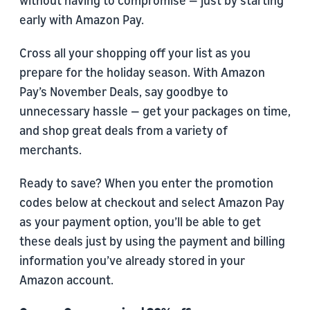
without having to compromise — just by starting
early with Amazon Pay.
Cross all your shopping off your list as you
prepare for the holiday season. With Amazon
Pay’s November Deals, say goodbye to
unnecessary hassle — get your packages on time,
and shop great deals from a variety of
merchants.
Ready to save? When you enter the promotion
codes below at checkout and select Amazon Pay
as your payment option, you’ll be able to get
these deals just by using the payment and billing
information you’ve already stored in your
Amazon account.