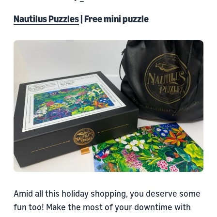
Nautilus Puzzles
| Free mini puzzle
Amid all this holiday shopping, you deserve some
fun too! Make the most of your downtime with