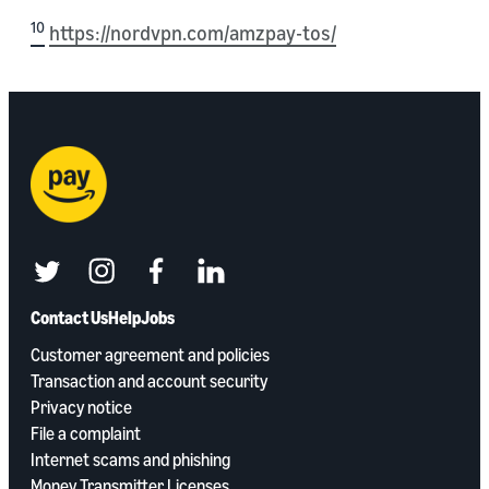
10
https://nordvpn.com/amzpay-tos/
twitter
instagram
facebook
linkedin
Contact Us
Help
Jobs
Customer agreement and policies
Transaction and account security
Privacy notice
File a complaint
Internet scams and phishing
Money Transmitter Licenses