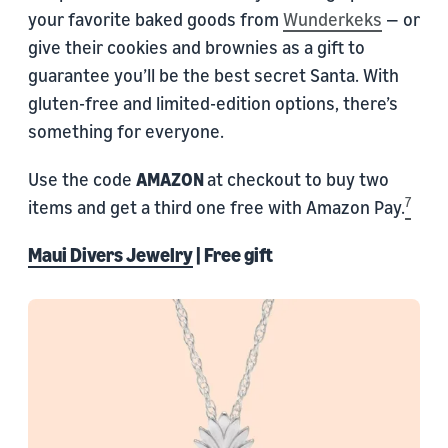
your favorite baked goods from
Wunderkeks
— or
give their cookies and brownies as a gift to
guarantee you’ll be the best secret Santa. With
gluten-free and limited-edition options, there’s
something for everyone.
Use the code
AMAZON
at checkout to buy two
7
items and get a third one free with Amazon Pay.
Maui Divers Jewelry
| Free gift