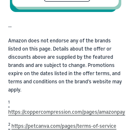
--
Amazon does not endorse any of the brands
listed on this page. Details about the offer or
discounts above are supplied by the featured
brands and are subject to change. Promotions
expire on the dates listed in the offer terms, and
terms and conditions on the brand’s website may
apply.
1
https://coppercompression.com/pages/amazonpay
2
https://petcanva.com/pages/terms-of-service