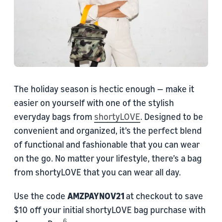
The holiday season is hectic enough — make it
easier on yourself with one of the stylish
everyday bags from
shortyLOVE
. Designed to be
convenient and organized, it’s the perfect blend
of functional and fashionable that you can wear
on the go. No matter your lifestyle, there’s a bag
from shortyLOVE that you can wear all day.
Use the code
AMZPAYNOV21
at checkout to save
$10 off your initial shortyLOVE bag purchase with
6