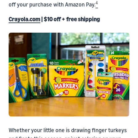
4
off your purchase with Amazon Pay.
Crayola.com
| $10 off + free shipping
Whether your little one is drawing finger turkeys