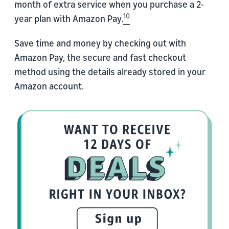
month of extra service when you purchase a 2-
10
year plan with Amazon Pay.
Save time and money by checking out with
Amazon Pay, the secure and fast checkout
method using the details already stored in your
Amazon account.