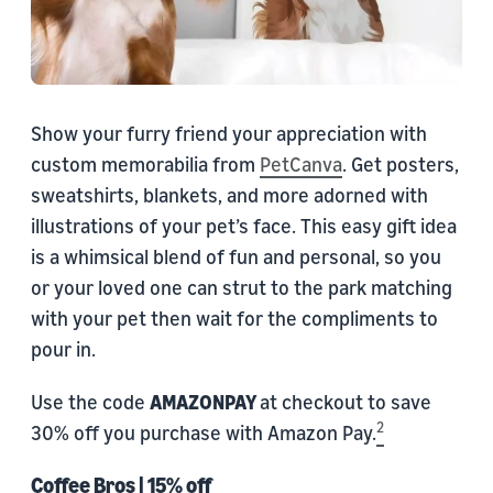
Show your furry friend your appreciation with
custom memorabilia from
PetCanva
. Get posters,
sweatshirts, blankets, and more adorned with
illustrations of your pet’s face. This easy gift idea
is a whimsical blend of fun and personal, so you
or your loved one can strut to the park matching
with your pet then wait for the compliments to
pour in.
Use the code
AMAZONPAY
at checkout to save
2
30% off you purchase with Amazon Pay.
Coffee Bros
| 15% off