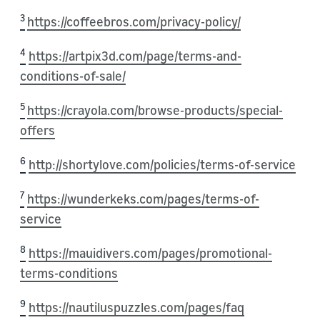
3
https://coffeebros.com/privacy-policy/
4
https://artpix3d.com/page/terms-and-
conditions-of-sale/
5
https://crayola.com/browse-products/special-
offers
6
http://shortylove.com/policies/terms-of-service
7
https://wunderkeks.com/pages/terms-of-
service
8
https://mauidivers.com/pages/promotional-
terms-conditions
9
https://nautiluspuzzles.com/pages/faq