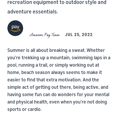
recreation equipment to outdoor style and
adventure essentials.
Amazon Pay Team
JUL 25, 2022
Summer is all about breaking a sweat. Whether
you’re trekking up a mountain, swimming laps in a
pool, running a trail, or simply working out at
home, beach season always seems to make it
easier to find that extra motivation. And the
simple act of getting out there, being active, and
having some fun can do wonders for your mental
and physical health, even when you’re not doing
sports or cardio.