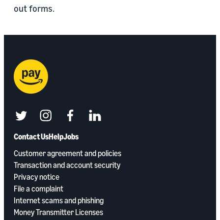
out forms.
twitter
instagram
facebook
linkedin
Contact Us
Help
Jobs
Customer agreement and policies
Transaction and account security
Privacy notice
File a complaint
Internet scams and phishing
Money Transmitter Licenses