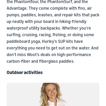
the PhantomTour, the PhantomSurf, and the
Advantage. They come complete with fins, air
pumps, paddles, leashes, and repair kits that pack
up neatly with your board in hiking-friendly
waterproof utility backpacks. Whether you’re
surfing, cruising, racing, fishing, or doing some
paddleboard yoga, Hurley’s SUP kits have
everything you need to get out on the water. And
don’t miss Woot’s deals on high-performance
carbon-fiber and fiberglass paddles.
Outdoor activities