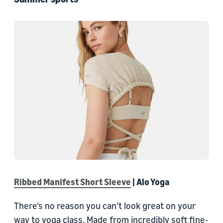
Ribbed Manifest Short Sleeve
| Alo Yoga
There’s no reason you can’t look great on your
way to yoga class. Made from incredibly soft fine-