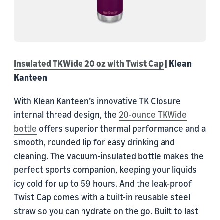
Insulated TKWide 20 oz with Twist Cap
| Klean
Kanteen
With Klean Kanteen’s innovative TK Closure
internal thread design, the
20-ounce TKWide
bottle
offers superior thermal performance and a
smooth, rounded lip for easy drinking and
cleaning. The vacuum-insulated bottle makes the
perfect sports companion, keeping your liquids
icy cold for up to 59 hours. And the leak-proof
Twist Cap comes with a built-in reusable steel
straw so you can hydrate on the go. Built to last