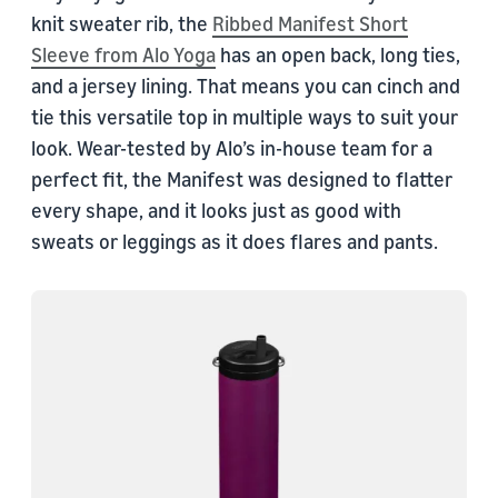
knit sweater rib, the
Ribbed Manifest Short
Sleeve from Alo Yoga
has an open back, long ties,
and a jersey lining. That means you can cinch and
tie this versatile top in multiple ways to suit your
look. Wear-tested by Alo’s in-house team for a
perfect fit, the Manifest was designed to flatter
every shape, and it looks just as good with
sweats or leggings as it does flares and pants.