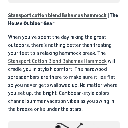
Stansport cotton blend Bahamas hammock
| The
House Outdoor Gear
When you’ve spent the day hiking the great
outdoors, there’s nothing better than treating
your feet to a relaxing hammock break. The
Stansport Cotton Blend Bahamas Hammock
will
cradle you in stylish comfort. The hardwood
spreader bars are there to make sure it lies flat
so you never get swallowed up. No matter where
you set up, the bright, Caribbean-style colors
channel summer vacation vibes as you swing in
the breeze or lie under the stars.