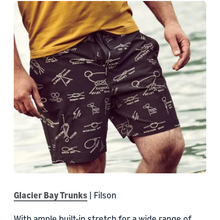
Glacier Bay Trunks
| Filson
With ample built-in stretch for a wide range of