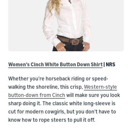
Women’s Cinch White Button Down Shirt
| NRS
Whether you’re horseback riding or speed-
walking the shoreline, this crisp,
Western-style
button-down from Cinch
will make sure you look
sharp doing it. The classic white long-sleeve is
cut for modern cowgirls, but you don’t have to
know how to rope steers to pull it off.