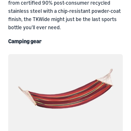
from certified 90% post-consumer recycled
stainless steel with a chip-resistant powder-coat
finish, the TKWide might just be the last sports
bottle you’ll ever need.
Camping gear