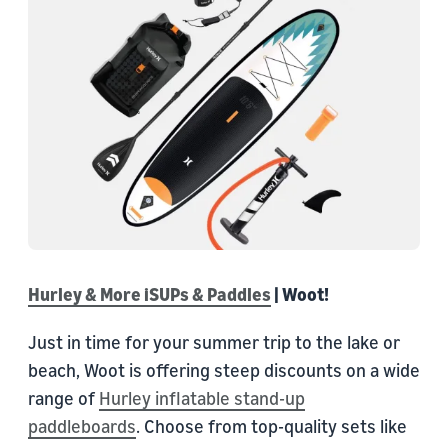
Hurley & More iSUPs & Paddles
| Woot!
Just in time for your summer trip to the lake or
beach, Woot is offering steep discounts on a wide
range of
Hurley inflatable stand-up
paddleboards
. Choose from top-quality sets like