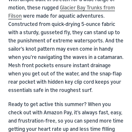
motion, these rugged
Glacier Bay Trunks from
Filson
were made for aquatic adventures.
Constructed from quick-drying 5-ounce fabric
with a sturdy, gusseted fly, they can stand up to
the punishment of extreme watersports. And the
sailor’s knot pattern may even come in handy
when you’re navigating the waves in a catamaran.
Mesh front pockets ensure instant drainage
when you get out of the water, and the snap-flap
rear pocket with hidden key clip cord keeps your
essentials safe in the roughest surf.
Ready to get active this summer? When you
check out with Amazon Pay, it’s always fast, easy,
and frustration-free, so you can spend more time
getting your heart rate up and less time filling