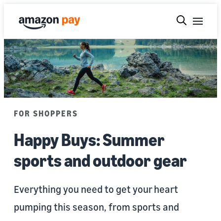
FOR SHOPPERS
Happy Buys: Summer
sports and outdoor gear
Everything you need to get your heart
pumping this season, from sports and