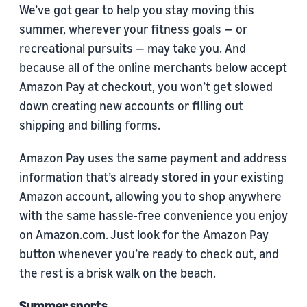
We’ve got gear to help you stay moving this
summer, wherever your fitness goals — or
recreational pursuits — may take you. And
because all of the online merchants below accept
Amazon Pay at checkout, you won’t get slowed
down creating new accounts or filling out
shipping and billing forms.
Amazon Pay uses the same payment and address
information that’s already stored in your existing
Amazon account, allowing you to shop anywhere
with the same hassle-free convenience you enjoy
on Amazon.com. Just look for the Amazon Pay
button whenever you’re ready to check out, and
the rest is a brisk walk on the beach.
Summer sports