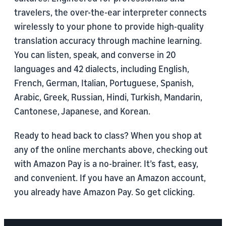
travelers, the over-the-ear interpreter connects
wirelessly to your phone to provide high-quality
translation accuracy through machine learning.
You can listen, speak, and converse in 20
languages and 42 dialects, including English,
French, German, Italian, Portuguese, Spanish,
Arabic, Greek, Russian, Hindi, Turkish, Mandarin,
Cantonese, Japanese, and Korean.
Ready to head back to class? When you shop at
any of the online merchants above, checking out
with Amazon Pay is a no-brainer. It’s fast, easy,
and convenient. If you have an Amazon account,
you already have Amazon Pay. So get clicking.