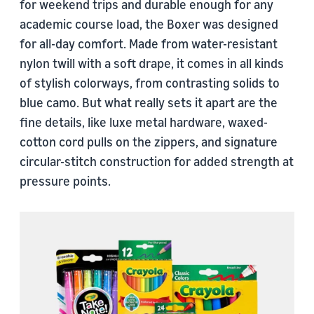
for weekend trips and durable enough for any
academic course load, the Boxer was designed
for all-day comfort. Made from water-resistant
nylon twill with a soft drape, it comes in all kinds
of stylish colorways, from contrasting solids to
blue camo. But what really sets it apart are the
fine details, like luxe metal hardware, waxed-
cotton cord pulls on the zippers, and signature
circular-stitch construction for added strength at
pressure points.