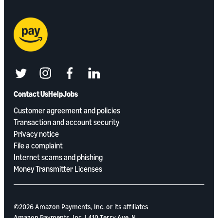
twitter
instagram
facebook
linkedin
Contact Us
Help
Jobs
Customer agreement and policies
Transaction and account security
Privacy notice
File a complaint
Internet scams and phishing
Money Transmitter Licenses
©2026 Amazon Payments, Inc. or its aﬃliates
Amazon Payments, Inc. | 410 Terry Ave. N