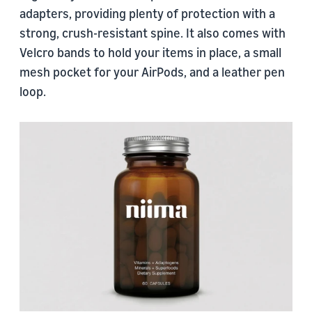
adapters, providing plenty of protection with a
strong, crush-resistant spine. It also comes with
Velcro bands to hold your items in place, a small
mesh pocket for your AirPods, and a leather pen
loop.