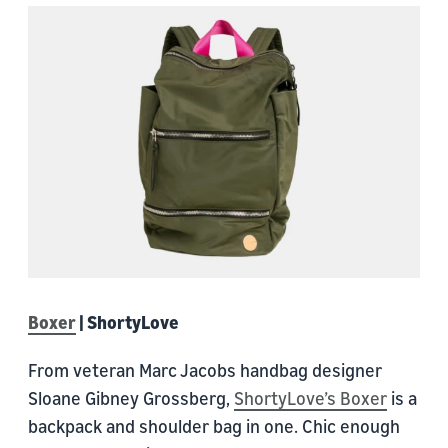
Boxer
| ShortyLove
From veteran Marc Jacobs handbag designer
Sloane Gibney Grossberg,
ShortyLove’s Boxer
is a
backpack and shoulder bag in one. Chic enough