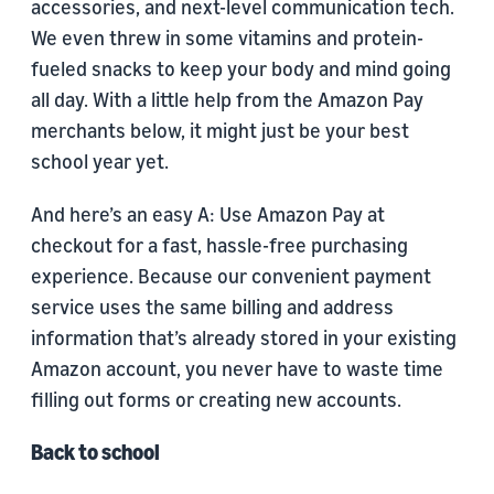
accessories, and next-level communication tech.
We even threw in some vitamins and protein-
fueled snacks to keep your body and mind going
all day. With a little help from the Amazon Pay
merchants below, it might just be your best
school year yet.
And here’s an easy A: Use Amazon Pay at
checkout for a fast, hassle-free purchasing
experience. Because our convenient payment
service uses the same billing and address
information that’s already stored in your existing
Amazon account, you never have to waste time
filling out forms or creating new accounts.
Back to school