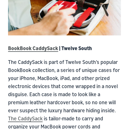
BookBook CaddySack
| Twelve South
The CaddySack is part of Twelve South’s popular
BookBook collection, a series of unique cases for
your iPhone, MacBook, iPad, and other prized
electronic devices that come wrapped in a novel
disguise. Each case is made to look like a
premium leather hardcover book, so no one will
ever suspect the luxury hardware hiding inside.
The CaddySack
is tailor-made to carry and
organize your MacBook power cords and