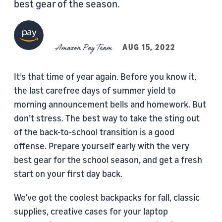
best gear of the season.
Amazon Pay Team
AUG 15, 2022
It’s that time of year again. Before you know it,
the last carefree days of summer yield to
morning announcement bells and homework. But
don’t stress. The best way to take the sting out
of the back-to-school transition is a good
offense. Prepare yourself early with the very
best gear for the school season, and get a fresh
start on your first day back.
We’ve got the coolest backpacks for fall, classic
supplies, creative cases for your laptop