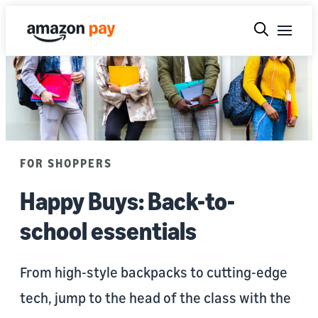
FOR SHOPPERS
Happy Buys: Back-to-
school essentials
From high-style backpacks to cutting-edge
tech, jump to the head of the class with the