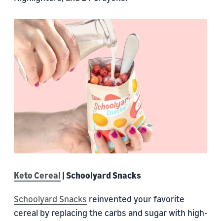
Keto Cereal
| Schoolyard Snacks
Schoolyard Snacks
reinvented your favorite
cereal by replacing the carbs and sugar with high-