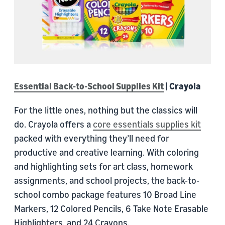
Essential Back-to-School Supplies Kit
| Crayola
For the little ones, nothing but the classics will
do. Crayola offers a
core essentials supplies kit
packed with everything they’ll need for
productive and creative learning. With coloring
and highlighting sets for art class, homework
assignments, and school projects, the back-to-
school combo package features 10 Broad Line
Markers, 12 Colored Pencils, 6 Take Note Erasable
Highlighters, and 24 Crayons.