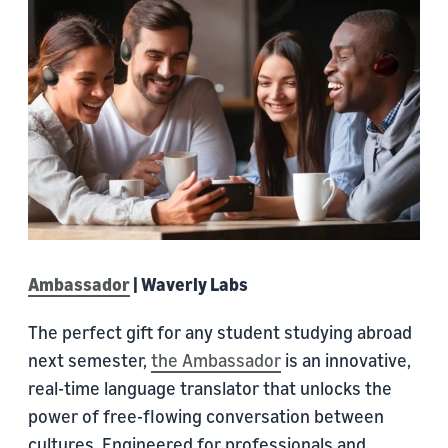
Ambassador
| Waverly Labs
The perfect gift for any student studying abroad
next semester,
the Ambassador
is an innovative,
real-time language translator that unlocks the
power of free-flowing conversation between
cultures. Engineered for professionals and