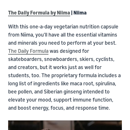
The Daily Formula by Niima
| Niima
With this one-a-day vegetarian nutrition capsule
from Niima, you’ll have all the essential vitamins
and minerals you need to perform at your best.
The Daily Formula
was designed for
skateboarders, snowboarders, skiers, cyclists,
and creators, but it works just as well for
students, too. The proprietary formula includes a
long list of ingredients like maca root, spirulina,
bee pollen, and Siberian ginseng intended to
elevate your mood, support immune function,
and boost energy, focus, and response time.