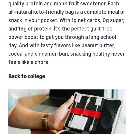
quality protein and monk-fruit sweetener. Each
all-natural keto-friendly bag is a complete meal or
snack in your pocket. With 1g net carbs, 0g sugar,
and 16g of protein, it’s the perfect guilt-free
power boost to get you through a long school
day. And with tasty flavors like peanut butter,
cocoa, and cinnamon bun, snacking healthy never
feels like a chore.
Back to college