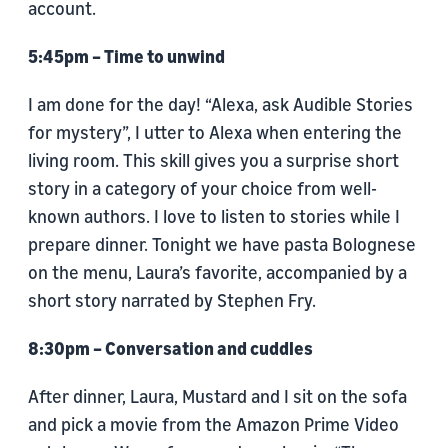
account.
5:45pm – Time to unwind
I am done for the day! “Alexa, ask Audible Stories
for mystery”, I utter to Alexa when entering the
living room. This skill gives you a surprise short
story in a category of your choice from well-
known authors. I love to listen to stories while I
prepare dinner. Tonight we have pasta Bolognese
on the menu, Laura’s favorite, accompanied by a
short story narrated by Stephen Fry.
8:30pm – Conversation and cuddles
After dinner, Laura, Mustard and I sit on the sofa
and pick a movie from the Amazon Prime Video