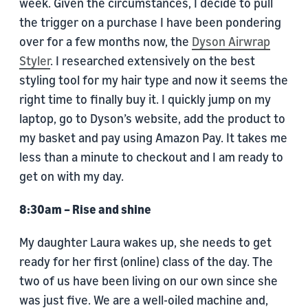
week. Given the circumstances, I decide to pull
the trigger on a purchase I have been pondering
over for a few months now, the
Dyson Airwrap
Styler
. I researched extensively on the best
styling tool for my hair type and now it seems the
right time to finally buy it. I quickly jump on my
laptop, go to Dyson’s website, add the product to
my basket and pay using Amazon Pay. It takes me
less than a minute to checkout and I am ready to
get on with my day.
8:30am – Rise and shine
My daughter Laura wakes up, she needs to get
ready for her first (online) class of the day. The
two of us have been living on our own since she
was just five. We are a well-oiled machine and,