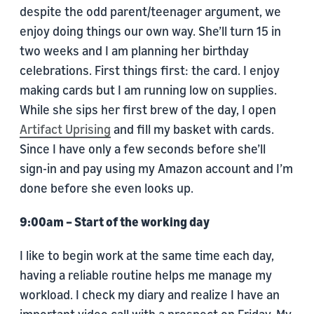
despite the odd parent/teenager argument, we
enjoy doing things our own way. She’ll turn 15 in
two weeks and I am planning her birthday
celebrations. First things first: the card. I enjoy
making cards but I am running low on supplies.
While she sips her first brew of the day, I open
Artifact Uprising
and fill my basket with cards.
Since I have only a few seconds before she’ll
sign-in and pay using my Amazon account and I’m
done before she even looks up.
9:00am – Start of the working day
I like to begin work at the same time each day,
having a reliable routine helps me manage my
workload. I check my diary and realize I have an