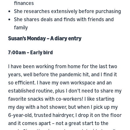
finances
She researches extensively before purchasing
She shares deals and finds with friends and
family
Susan’s Monday – A diary entry
7:00am – Early bird
I have been working from home for the last two
years, well before the pandemic hit, and I find it
so efficient. I have my own workspace and an
established routine, plus I don’t need to share my
favorite snacks with co-workers! I like starting
my day with a hot shower, but when I pick up my
6-year-old, trusted hairdryer, I drop it on the floor
and it comes apart – not a great start to the