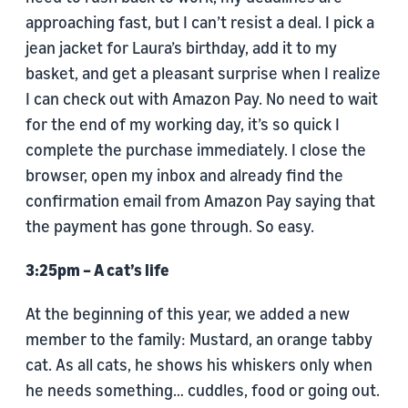
approaching fast, but I can’t resist a deal. I pick a
jean jacket for Laura’s birthday, add it to my
basket, and get a pleasant surprise when I realize
I can check out with Amazon Pay. No need to wait
for the end of my working day, it’s so quick I
complete the purchase immediately. I close the
browser, open my inbox and already find the
confirmation email from Amazon Pay saying that
the payment has gone through. So easy.
3:25pm – A cat’s life
At the beginning of this year, we added a new
member to the family: Mustard, an orange tabby
cat. As all cats, he shows his whiskers only when
he needs something… cuddles, food or going out.