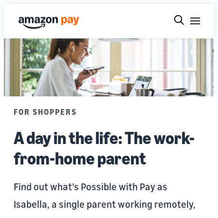
FOR SHOPPERS
A day in the life: The work-
from-home parent
Find out what’s Possible with Pay as
Isabella, a single parent working remotely,