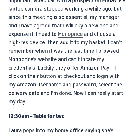
important video call with a prospect on Friday. My
laptop camera stopped working a while ago, but
since this meeting is so essential, my manager
and I have agreed that I will buy a new one and
expense it. I head to
Monoprice
and choose a
high-res device, then add it to my basket. I can’t
remember when it was the last time I browsed
Monoprice’s website and can’t locate my
credentials. Luckily they offer Amazon Pay – I
click on their button at checkout and login with
my Amazon username and password, select the
delivery date and I’m done. Now I can really start
my day.
12:30am – Table for two
Laura pops into my home office saying she’s