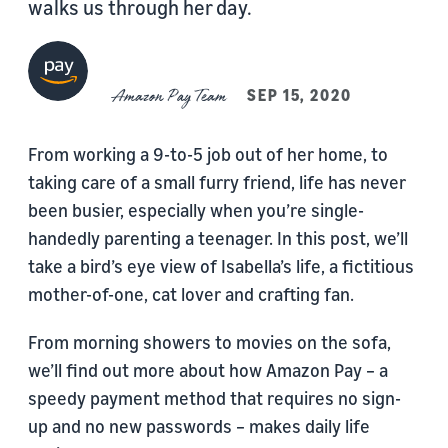
walks us through her day.
Amazon Pay Team
SEP 15, 2020
From working a 9-to-5 job out of her home, to
taking care of a small furry friend, life has never
been busier, especially when you’re single-
handedly parenting a teenager. In this post, we’ll
take a bird’s eye view of Isabella’s life, a fictitious
mother-of-one, cat lover and crafting fan.
From morning showers to movies on the sofa,
we’ll find out more about how Amazon Pay – a
speedy payment method that requires no sign-
up and no new passwords – makes daily life