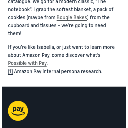
catalogue. We go for a modern classic, “The
notebook”. I grab the softest blanket, a pack of
cookies (maybe from
Bougie Bakes
) from the
cupboard and tissues – we’re going to need
them!
If you’re like Isabella, or just want to learn more
about Amazon Pay, come discover what’s
Possible with Pay
.
[1]
Amazon Pay internal persona research.