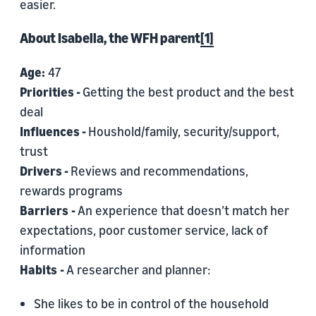
easier.
About Isabella, the WFH parent
[1]
Age:
47
Priorities -
Getting the best product and the best
deal
Influences -
Houshold/family, security/support,
trust
Drivers -
Reviews and recommendations,
rewards programs
Barriers
-
An experience that doesn’t match her
expectations, poor customer service, lack of
information
Habits
-
A researcher and planner:
She likes to be in control of the household