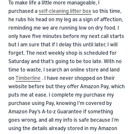
To make life a little more manageable, I
purchased a
self-cleaning litter box
so this time,
he rubs his head on my leg as a sign of affection,
reminding me we are running low on dry food. I
only have five minutes before my next call starts
but I am sure that if I delay this until later, I will
forget. The next weekly shop is scheduled for
Saturday and that’s going to be too late. With no
time to waste, I search an online store and land
on
Timberline
. I have never shopped on their
website before but they offer Amazon Pay, which
puts me at ease. I complete my purchase my
purchase using Pay, knowing I’m covered by
Amazon Pay’s A-to-z Guarantee if something
goes wrong, and all my info is safe because I’m
using the details already stored in my Amazon