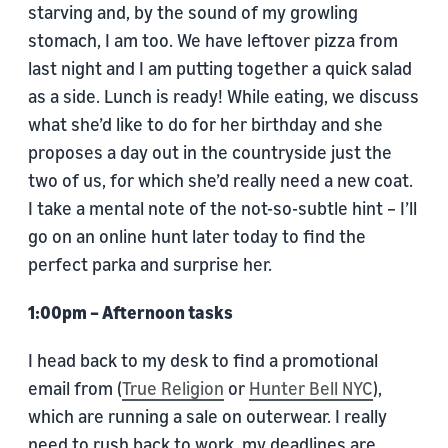
starving and, by the sound of my growling
stomach, I am too. We have leftover pizza from
last night and I am putting together a quick salad
as a side. Lunch is ready! While eating, we discuss
what she’d like to do for her birthday and she
proposes a day out in the countryside just the
two of us, for which she’d really need a new coat.
I take a mental note of the not-so-subtle hint – I’ll
go on an online hunt later today to find the
perfect parka and surprise her.
1:00pm – Afternoon tasks
I head back to my desk to find a promotional
email from (
True Religion
or
Hunter Bell NYC
),
which are running a sale on outerwear. I really
need to rush back to work, my deadlines are