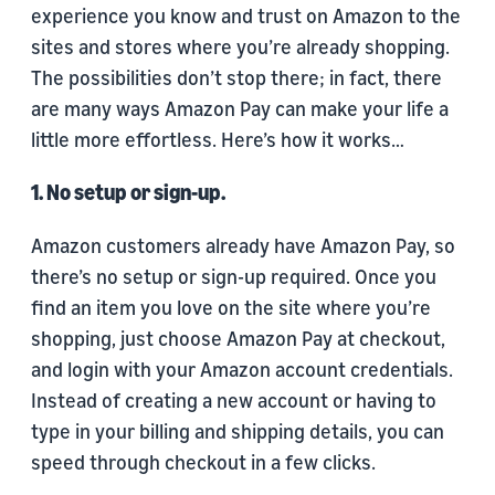
experience you know and trust on Amazon to the
sites and stores where you’re already shopping.
The possibilities don’t stop there; in fact, there
are many ways Amazon Pay can make your life a
little more effortless. Here’s how it works…
1. No setup or sign-up.
Amazon customers already have Amazon Pay, so
there’s no setup or sign-up required. Once you
find an item you love on the site where you’re
shopping, just choose Amazon Pay at checkout,
and login with your Amazon account credentials.
Instead of creating a new account or having to
type in your billing and shipping details, you can
speed through checkout in a few clicks.