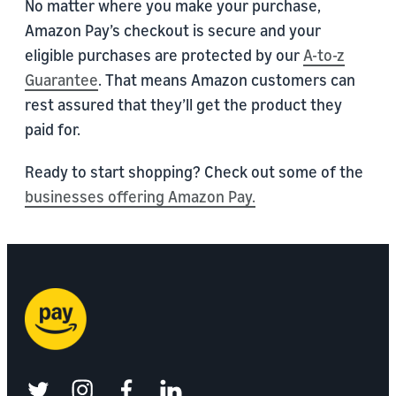
No matter where you make your purchase,
Amazon Pay’s checkout is secure and your
eligible purchases are protected by our
A-to-z
Guarantee
. That means Amazon customers can
rest assured that they’ll get the product they
paid for.
Ready to start shopping? Check out some of the
businesses offering Amazon Pay.