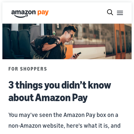
FOR SHOPPERS
3 things you didn’t know
about Amazon Pay
You may’ve seen the Amazon Pay box on a
non-Amazon website, here’s what it is, and