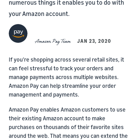
numerous things it enables you to do with
your Amazon account.
Amazon Pay Team
JAN 23, 2020
If you’re shopping across several retail sites, it
can feel stressful to track your orders and
manage payments across multiple websites.
Amazon Pay can help streamline your order
management and payments.
Amazon Pay enables Amazon customers to use
their existing Amazon account to make
purchases on thousands of their favorite sites
around the web. That means you can extend the