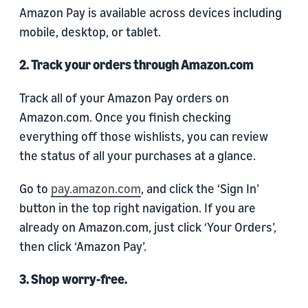
Amazon Pay is available across devices including
mobile, desktop, or tablet.
2. Track your orders through Amazon.com
Track all of your Amazon Pay orders on
Amazon.com. Once you finish checking
everything off those wishlists, you can review
the status of all your purchases at a glance.
Go to
pay.amazon.com
, and click the ‘Sign In’
button in the top right navigation. If you are
already on Amazon.com, just click ‘Your Orders’,
then click ‘Amazon Pay’.
3. Shop worry-free.